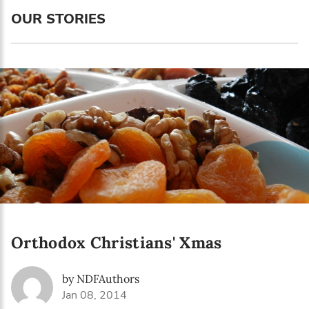
Language preference
OUR STORIES
English
Serbian
Interests
Program updates
The Early Years Blog
Online education
Orthodox Christians' Xmas
SUBSCRIBE
by NDFAuthors
I agree with Privacy Policy
Jan 08, 2014