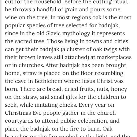
cut for the household. Before the cutting ritual,
he throws a handful of grain and pours some
wine on the tree. In most regions oak is the most
popular species of tree selected for badnjak,
since in the old Slavic mythology it represents
the sacred tree. Those living in towns and cities
can get their badnjak (a cluster of oak twigs with
their brown leaves still attached) at marketplaces
or in churches. After badnjak has been brought
home, straw is placed on the floor resembling
the cave in Bethlehem where Jesus Christ was
born. There are bread, dried fruits, nuts, honey
on the straw, and small gifts for the children to
seek, while imitating chicks. Every year on
Christmas Eve people gather in the church
courtyards to attend public celebration, and
place the badnjak on the fire to burn. Oak
branches on the fire symbolize the light, and the