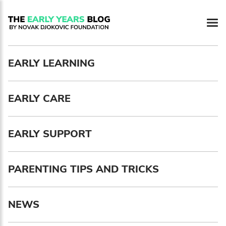
Newsletter preferences
EARLY LEARNING
Email address*
EARLY CARE
Enter your email address
First name*
EARLY SUPPORT
Enter your first name
PARENTING TIPS AND TRICKS
Birthday
NEWS
MM / DD