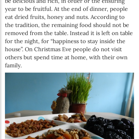
be delcious and rich, in order or the ensuring
year to be fruitful. At the end of dinner, people
eat dried fruits, honey and nuts. According to
the tradition, the remaining food should not be
removed from the table. Instead it is left on table
for the night, for “happiness to stay inside the
house”. On Christmas Eve people do not visit
others but spend time at home, with their own
family.