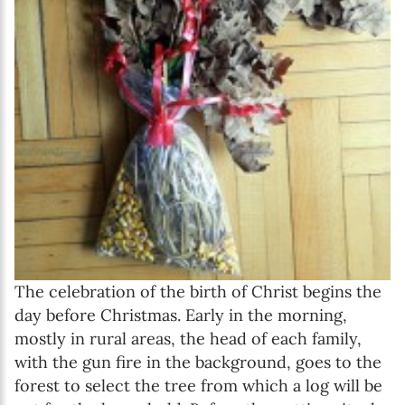
The celebration of the birth of Christ begins the
day before Christmas. Early in the morning,
mostly in rural areas, the head of each family,
with the gun fire in the background, goes to the
forest to select the tree from which a log will be