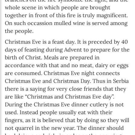
whole scene in which people are brought
together in front of this fire is truly magnificent.
On such occassion mulled wine is served among
the people.
Christmas Eve is a feast day. It is preceded by 40
days of feasting during Advent to prepare for the
birth of Christ. Meals are prepared in
accordance with that and no meat, dairy or eggs
are consumed. Christmas Eve night connects
Christmas Eve and Christmas Day. Thus in Serbia
there is a saying for very close friends that they
are like “Christmas and Christmas Eve day”.
During the Christmas Eve dinner cutlery is not
used. Instead people usually eat with their
fingers, as it is believed that by doing so they will
not quarrel in the new year. The dinner should