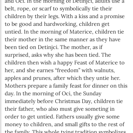
and Oci. In the morning of Detinjci, adults use a
belt, rope, or scarf to symbolically tie their
children by their legs. With a kiss and a promise
to be good and hardworking, children get
untied. In the morning of Materice, children tie
their mother in the same manner as they have
been tied on Detinjci. The mother, as if
surprised, asks why she has been tied. The
children then wish a happy Feast of Materice to
her, and she earnes “freedom” with walnuts,
apples and prunes, after which they untie her.
Mothers prepare a family feast for dinner on this
day. In the morning of Oci, the Sunday
immediately before Christmas Day, children tie
their father, who also must give someting in
order to get untied. Fathers usually give some
money to children, and small gifts to the rest of
the family. This whole tying tradition symbolizes