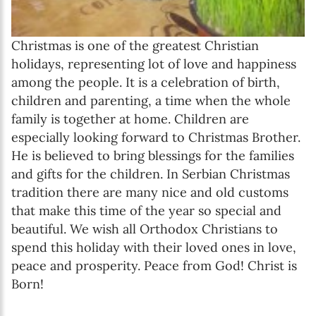
Christmas is one of the greatest Christian
holidays, representing lot of love and happiness
among the people. It is a celebration of birth,
children and parenting, a time when the whole
family is together at home. Children are
especially looking forward to Christmas Brother.
He is believed to bring blessings for the families
and gifts for the children. In Serbian Christmas
tradition there are many nice and old customs
that make this time of the year so special and
beautiful. We wish all Orthodox Christians to
spend this holiday with their loved ones in love,
peace and prosperity. Peace from God! Christ is
Born!