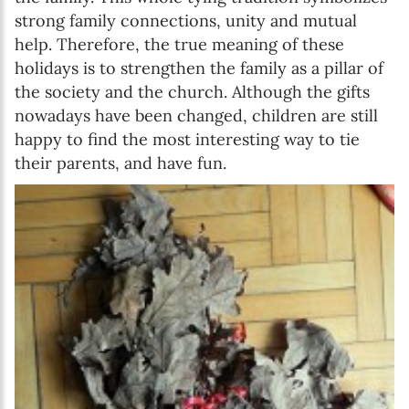
strong family connections, unity and mutual
help. Therefore, the true meaning of these
holidays is to strengthen the family as a pillar of
the society and the church. Although the gifts
nowadays have been changed, children are still
happy to find the most interesting way to tie
their parents, and have fun.