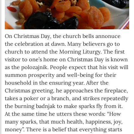
On Christmas Day, the church bells annonuce
the celebration at dawn. Many believers go to
church to attend the Morning Liturgy. The first
visitor to one’s home on Christmas Day is known
as the polozajnik. People expect that his visit will
summon prosperity and well-being for their
household in the ensuring year. After the
Christmas greeting, he approaches the fireplace,
takes a poker or a branch, and strikes repeatedly
the burning badnjak to make sparks fly from it.
At the same time he utters these words: “How
many sparks, that much health, happiness, joy,
money”. There is a belief that everything starts