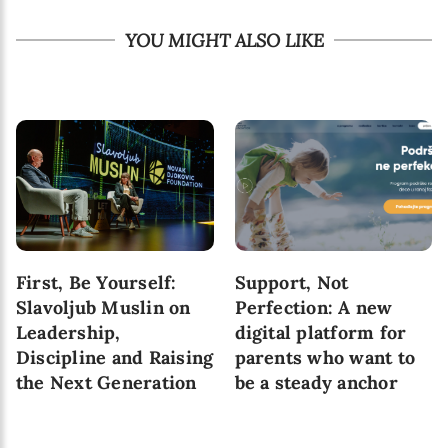
YOU MIGHT ALSO LIKE
First, Be Yourself:
Support, Not
Slavoljub Muslin on
Perfection: A new
Leadership,
digital platform for
Discipline and Raising
parents who want to
the Next Generation
be a steady anchor