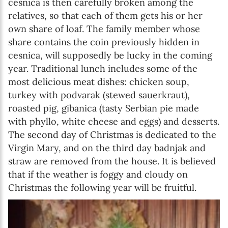
cesnica is then carefully broken among the
relatives, so that each of them gets his or her
own share of loaf. The family member whose
share contains the coin previously hidden in
cesnica, will supposedly be lucky in the coming
year. Traditional lunch includes some of the
most delicious meat dishes: chicken soup,
turkey with podvarak (stewed sauerkraut),
roasted pig, gibanica (tasty Serbian pie made
with phyllo, white cheese and eggs) and desserts.
The second day of Christmas is dedicated to the
Virgin Mary, and on the third day badnjak and
straw are removed from the house. It is believed
that if the weather is foggy and cloudy on
Christmas the following year will be fruitful.