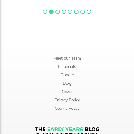
Meet our Team
Financials
Donate
Blog
News
Privacy Policy
Cookie Policy