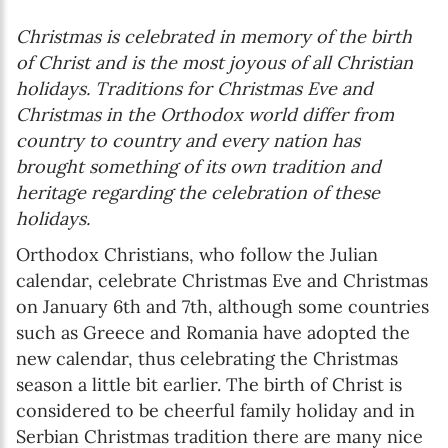
Christmas is celebrated in memory of the birth
of Christ and is the most joyous of all Christian
holidays. Traditions for Christmas Eve and
Christmas in the Orthodox world differ from
country to country and every nation has
brought something of its own tradition and
heritage regarding the celebration of these
holidays.
Orthodox Christians, who follow the Julian
calendar, celebrate Christmas Eve and Christmas
on January 6th and 7th, although some countries
such as Greece and Romania have adopted the
new calendar, thus celebrating the Christmas
season a little bit earlier. The birth of Christ is
considered to be cheerful family holiday and in
Serbian Christmas tradition there are many nice