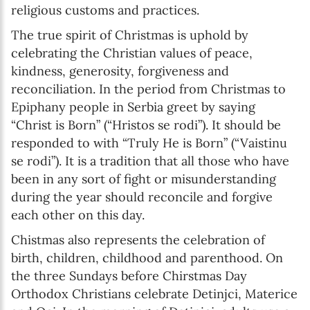
religious customs and practices.
The true spirit of Christmas is uphold by
celebrating the Christian values of peace,
kindness, generosity, forgiveness and
reconciliation. In the period from Christmas to
Epiphany people in Serbia greet by saying
“Christ is Born” (“Hristos se rodi”). It should be
responded to with “Truly He is Born” (“Vaistinu
se rodi”). It is a tradition that all those who have
been in any sort of fight or misunderstanding
during the year should reconcile and forgive
each other on this day.
Chistmas also represents the celebration of
birth, children, childhood and parenthood. On
the three Sundays before Chirstmas Day
Orthodox Christians celebrate Detinjci, Materice