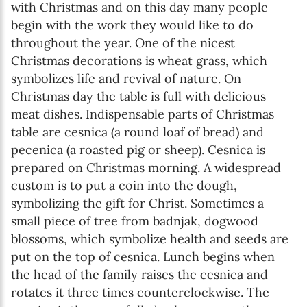
with Christmas and on this day many people
begin with the work they would like to do
throughout the year. One of the nicest
Christmas decorations is wheat grass, which
symbolizes life and revival of nature. On
Christmas day the table is full with delicious
meat dishes. Indispensable parts of Christmas
table are cesnica (a round loaf of bread) and
pecenica (a roasted pig or sheep). Cesnica is
prepared on Christmas morning. A widespread
custom is to put a coin into the dough,
symbolizing the gift for Christ. Sometimes a
small piece of tree from badnjak, dogwood
blossoms, which symbolize health and seeds are
put on the top of cesnica. Lunch begins when
the head of the family raises the cesnica and
rotates it three times counterclockwise. The