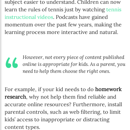
subject easier to understand. Children can now
learn the rules of tennis just by watching
tennis
instructional videos
. Podcasts have gained
momentum over the past few years, making the
learning process more interactive and natural.
However, not every piece of content published
online is appropriate for kids. As a parent, you
need to help them choose the right ones.
For example, if your kid needs to do
homework
research
, why not help them find reliable and
accurate online resources? Furthermore, install
parental controls, such as web filtering, to limit
kids’ access to inappropriate or distracting
content types.