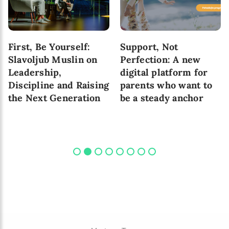
First, Be Yourself:
Support, Not
Slavoljub Muslin on
Perfection: A new
Leadership,
digital platform for
Discipline and Raising
parents who want to
the Next Generation
be a steady anchor