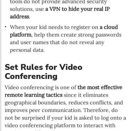
tools do not provide advanced security
solutions, use
a VPN to hide your real IP
address
.
When your kid needs to register on
a cloud
platform
, help them create strong passwords
and user names that do not reveal any
personal data.
Set Rules for Video
Conferencing
Video conferencing is one of
the most effective
remote learning tactics
since it eliminates
geographical boundaries, reduces conflicts, and
improves peer communication. Therefore, do
not be surprised if your kid is asked to log onto a
video conferencing platform to interact with