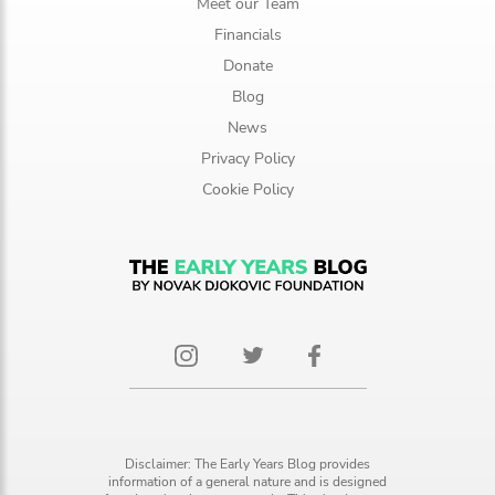
Meet our Team
Financials
Donate
Blog
News
Privacy Policy
Cookie Policy
Disclaimer: The Early Years Blog provides
information of a general nature and is designed