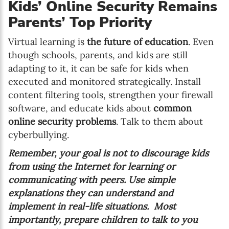
Kids’ Online Security Remains
Parents’ Top Priority
Virtual learning is
the future of education
. Even
though schools, parents, and kids are still
adapting to it, it can be safe for kids when
executed and monitored strategically. Install
content filtering tools, strengthen your firewall
software, and educate kids about
common
online security problems
. Talk to them about
cyberbullying.
Remember, your goal is not to discourage kids
from using the Internet for learning or
communicating with peers. Use simple
explanations they can understand and
implement in real-life situations. Most
importantly, prepare children to talk to you