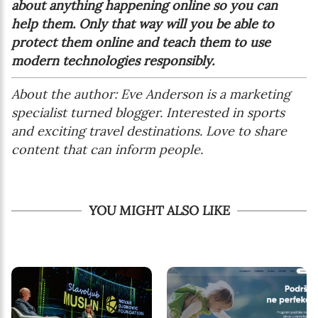
about anything happening online so you can
help them. Only that way will you be able to
protect them online and teach them to use
modern technologies responsibly.
About the author: Eve Anderson
is a marketing
specialist turned blogger. Interested in sports
and exciting travel destinations. Love to share
content that can inform people.
YOU MIGHT ALSO LIKE