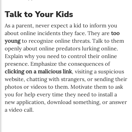
Talk to Your Kids
As a parent, never expect a kid to inform you
about online incidents they face. They are
too
young
to recognize online threats. Talk to them
openly about online predators lurking online.
Explain why you need to control their online
presence. Emphasize the consequences of
clicking on a malicious link
, visiting a suspicious
website, chatting with strangers, or sending their
photos or videos to them. Motivate them to ask
you for help every time they need to install a
new application, download something, or answer
a video call.