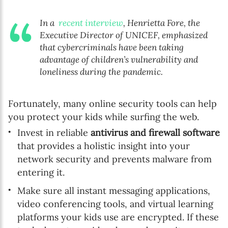
In a
recent interview
, Henrietta Fore, the
Executive Director of UNICEF, emphasized
that cybercriminals have been taking
advantage of children’s vulnerability and
loneliness during the pandemic.
Fortunately, many online security tools can help
you protect your kids while surfing the web.
Invest in reliable
antivirus and firewall software
that provides a holistic insight into your
network security and prevents malware from
entering it.
Make sure all instant messaging applications,
video conferencing tools, and virtual learning
platforms your kids use are encrypted. If these