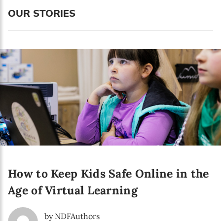
Language preference
OUR STORIES
English
Serbian
Interests
Program updates
The Early Years Blog
Online education
How to Keep Kids Safe Online in the
SUBSCRIBE
Age of Virtual Learning
I agree with Privacy Policy
by NDFAuthors