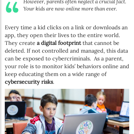
However, parents often neglect a crucial fact.
Your kids are now online more than ever.
Every time a kid clicks on a link or downloads an
app, they open their lives to the entire world.
They create
a digital footprint
that cannot be
deleted. If not controlled and managed, this data
can be exposed to cybercriminals.
As a parent,
your role is to monitor kids’ behaviors online and
keep educating them on a wide range of
cybersecurity risks
.