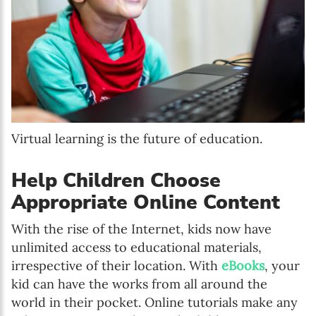
Virtual learning is the future of education.
Help Children Choose
Appropriate Online Content
With the rise of the Internet, kids now have
unlimited access to educational materials,
irrespective of their location. With
eBooks
, your
kid can have the works from all around the
world in their pocket. Online tutorials make any