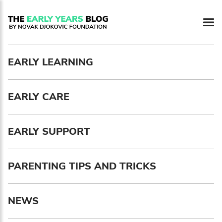
Newsletter preferences
EARLY LEARNING
Email address*
EARLY CARE
Enter your email address
First name*
EARLY SUPPORT
Enter your first name
PARENTING TIPS AND TRICKS
Birthday
NEWS
MM / DD