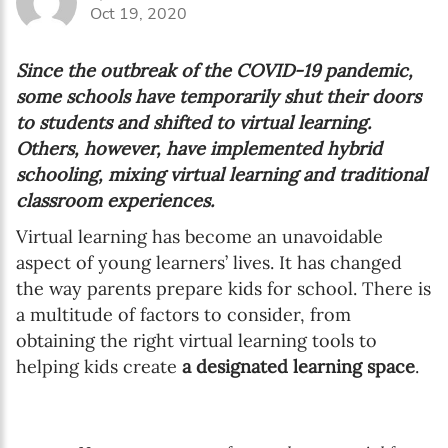
Oct 19, 2020
Since the outbreak of the COVID-19 pandemic,
some schools have temporarily shut their doors
to students and shifted to virtual learning.
Others, however, have implemented hybrid
schooling, mixing virtual learning and traditional
classroom experiences.
Virtual learning has become an unavoidable
aspect of young learners’ lives. It has changed
the way parents prepare kids for school. There is
a multitude of factors to consider, from
obtaining the right virtual learning tools to
helping kids create
a designated learning space
.