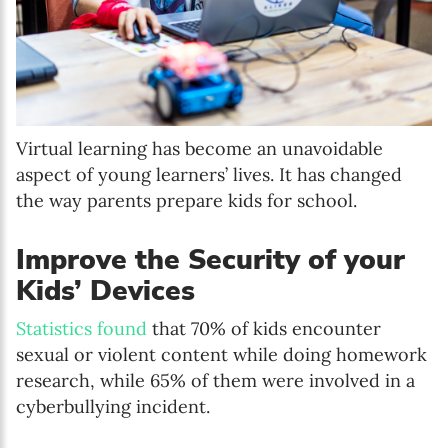
Virtual learning has become an unavoidable
aspect of young learners’ lives. It has changed
the way parents prepare kids for school.
Improve the Security of your
Kids’ Devices
Statistics found
that 70% of kids encounter
sexual or violent content while doing homework
research, while 65% of them were involved in a
cyberbullying incident.