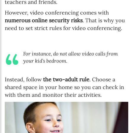
teachers and friends.
However, video conferencing comes with
numerous online security risks
. That is why you
need to set strict rules for video conferencing.
For instance, do not allow video calls from
your kid’s bedroom.
Instead, follow
the two-adult rule
. Choose a
shared space in your home so you can check in
with them and monitor their activities.