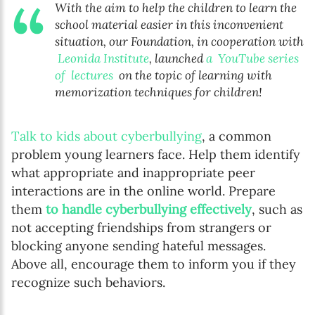
With the aim to help the children to learn the
school material easier in this inconvenient
situation, our Foundation, in cooperation with
Leonida Institute
, launched
a YouTube series
of lectures
on the topic of learning with
memorization techniques for children!
Talk to kids about cyberbullying
, a common
problem young learners face. Help them identify
what appropriate and inappropriate peer
interactions are in the online world. Prepare
them
to handle cyberbullying effectively
, such as
not accepting friendships from strangers or
blocking anyone sending hateful messages.
Above all, encourage them to inform you if they
recognize such behaviors.