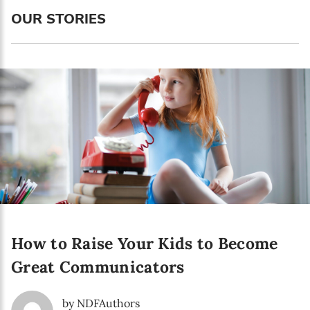
Language preference
OUR STORIES
English
Serbian
Interests
Program updates
The Early Years Blog
Online education
How to Raise Your Kids to Become
SUBSCRIBE
Great Communicators
I agree with Privacy Policy
by NDFAuthors