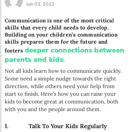
Jun 03, 2022
Communication is one of the most critical
skills that every child needs to develop.
Building on your children’s communication
skills prepares them for the future and
deeper connections between
fosters
parents and kids
.
Not all kids learn how to communicate quickly.
Some need a simple nudge towards the right
direction, while others need your help from
start to finish. Here’s how you can raise your
kids to become great at communication, both
with you and the people around them.
1. Talk To Your Kids Regularly