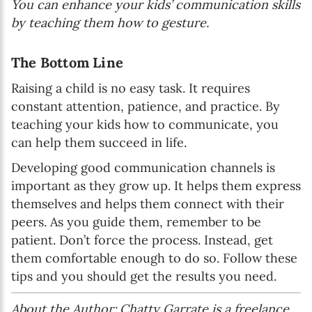
You can enhance your kids’ communication skills
by teaching them how to gesture.
The Bottom Line
Raising a child is no easy task. It requires
constant attention, patience, and practice. By
teaching your kids how to communicate, you
can help them succeed in life.
Developing good communication channels is
important as they grow up. It helps them express
themselves and helps them connect with their
peers. As you guide them, remember to be
patient. Don’t force the process. Instead, get
them comfortable enough to do so. Follow these
tips and you should get the results you need.
About the Author: Chatty Garrate is a freelance