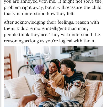
you are annoyed with me.” It might not solve the
problem right away, but it will reassure the child
that you understood how they felt.
After acknowledging their feelings, reason with
them. Kids are more intelligent than many
people think they are. They will understand the
reasoning as long as you’re logical with them.