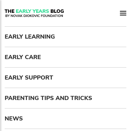
Newsletter preferences
EARLY LEARNING
Email address*
EARLY CARE
Enter your email address
First name*
EARLY SUPPORT
Enter your first name
PARENTING TIPS AND TRICKS
Birthday
NEWS
MM / DD