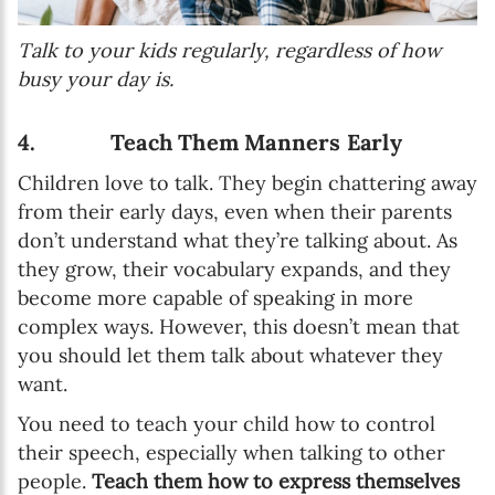
Talk to your kids regularly, regardless of how
busy your day is.
4. Teach Them Manners Early
Children love to talk. They begin chattering away
from their early days, even when their parents
don’t understand what they’re talking about. As
they grow, their vocabulary expands, and they
become more capable of speaking in more
complex ways. However, this doesn’t mean that
you should let them talk about whatever they
want.
You need to teach your child how to control
their speech, especially when talking to other
people.
Teach them how to express themselves