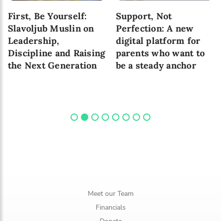
First, Be Yourself:
Support, Not
Slavoljub Muslin on
Perfection: A new
Leadership,
digital platform for
Discipline and Raising
parents who want to
the Next Generation
be a steady anchor
Meet our Team
Financials