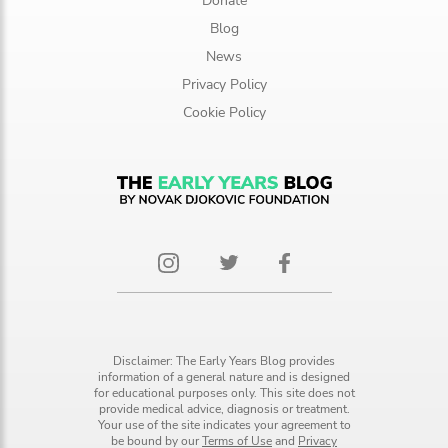
Donate
Blog
News
Privacy Policy
Cookie Policy
Disclaimer: The Early Years Blog provides
information of a general nature and is designed
for educational purposes only. This site does not
provide medical advice, diagnosis or treatment.
Your use of the site indicates your agreement to
be bound by our
Terms of Use
and
Privacy