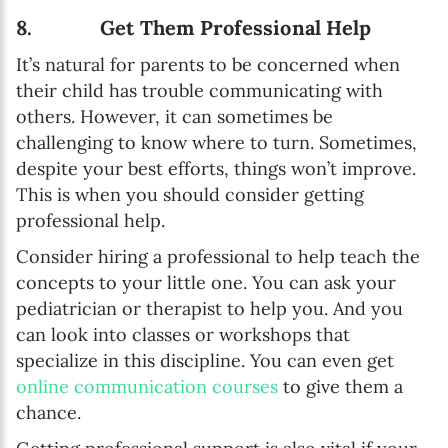
8. Get Them Professional Help
It’s natural for parents to be concerned when
their child has trouble communicating with
others. However, it can sometimes be
challenging to know where to turn. Sometimes,
despite your best efforts, things won’t improve.
This is when you should consider getting
professional help.
Consider hiring a professional to help teach the
concepts to your little one. You can ask your
pediatrician or therapist to help you. And you
can look into classes or workshops that
specialize in this discipline. You can even get
online communication courses
to give them a
chance.