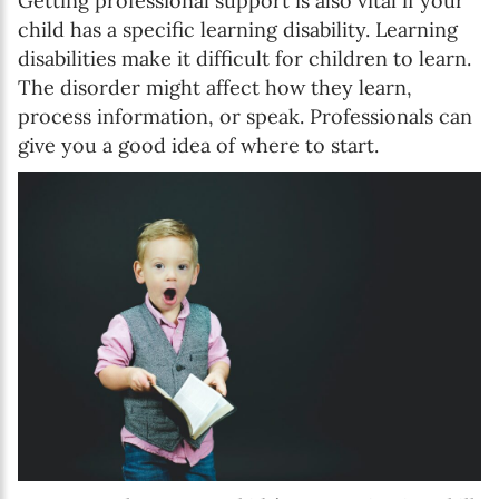
Getting professional support is also vital if your
child has a specific learning disability. Learning
disabilities make it difficult for children to learn.
The disorder might affect how they learn,
process information, or speak. Professionals can
give you a good idea of where to start.