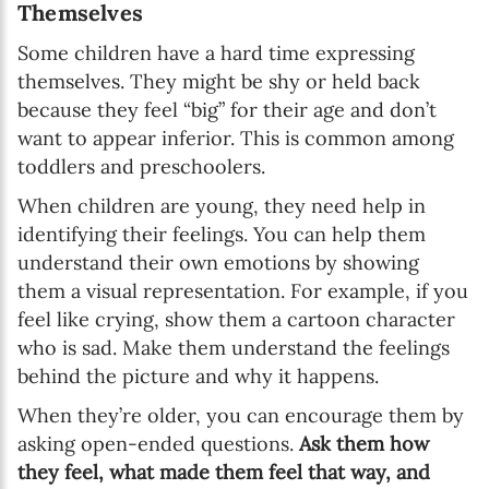
Themselves
Some children have a hard time expressing
themselves. They might be shy or held back
because they feel “big” for their age and don’t
want to appear inferior. This is common among
toddlers and preschoolers.
When children are young, they need help in
identifying their feelings. You can help them
understand their own emotions by showing
them a visual representation. For example, if you
feel like crying, show them a cartoon character
who is sad. Make them understand the feelings
behind the picture and why it happens.
When they’re older, you can encourage them by
asking open-ended questions.
Ask them how
they feel, what made them feel that way, and