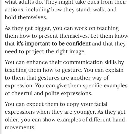
what adults do. They might take cues from their
actions, including how they stand, walk, and
hold themselves.
As they get bigger, you can work on teaching
them how to present themselves. Let them know
that
it’s important to be confident
and that they
need to project the right image.
You can enhance their communication skills by
teaching them how to gesture. You can explain
to them that gestures are another way of
expression. You can give them specific examples
of cheerful and polite expressions.
You can expect them to copy your facial
expressions when they are younger. As they get
older, you can show examples of different hand
movements.