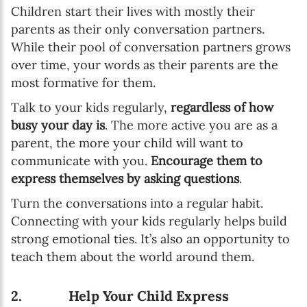
Children start their lives with mostly their
parents as their only conversation partners.
While their pool of conversation partners grows
over time, your words as their parents are the
most formative for them.
Talk to your kids regularly,
regardless of how
busy your day is
. The more active you are as a
parent, the more your child will want to
communicate with you.
Encourage them to
express themselves by asking questions
.
Turn the conversations into a regular habit.
Connecting with your kids regularly helps build
strong emotional ties. It’s also an opportunity to
teach them about the world around them.
2. Help Your Child Express