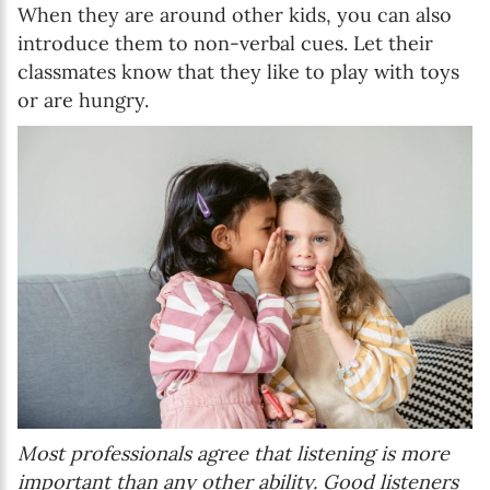
When they are around other kids, you can also
introduce them to non-verbal cues. Let their
classmates know that they like to play with toys
or are hungry.
Most professionals agree that listening is more
important than any other ability. Good listeners