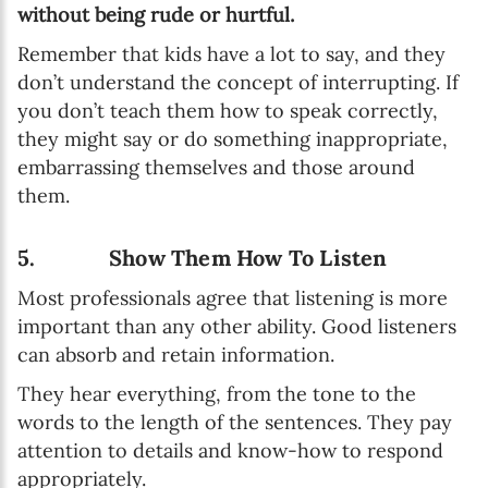
without being rude or hurtful.
Remember that kids have a lot to say, and they
don’t understand the concept of interrupting. If
you don’t teach them how to speak correctly,
they might say or do something inappropriate,
embarrassing themselves and those around
them.
5. Show Them How To Listen
Most professionals agree that listening is more
important than any other ability. Good listeners
can absorb and retain information.
They hear everything, from the tone to the
words to the length of the sentences. They pay
attention to details and know-how to respond
appropriately.