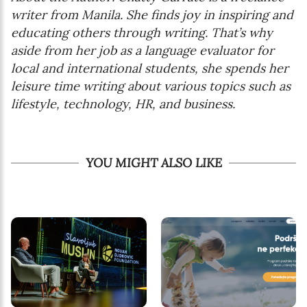
writer from Manila. She finds joy in inspiring and
educating others through writing. That’s why
aside from her job as a language evaluator for
local and international students, she spends her
leisure time writing about various topics such as
lifestyle, technology, HR, and business.
YOU MIGHT ALSO LIKE