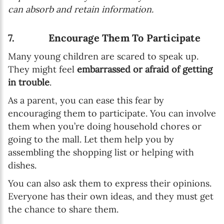
can absorb and retain information.
7. Encourage Them To Participate
Many young children are scared to speak up.
They might feel
embarrassed or afraid of getting
in trouble
.
As a parent, you can ease this fear by
encouraging them to participate. You can involve
them when you’re doing household chores or
going to the mall. Let them help you by
assembling the shopping list or helping with
dishes.
You can also ask them to express their opinions.
Everyone has their own ideas, and they must get
the chance to share them.