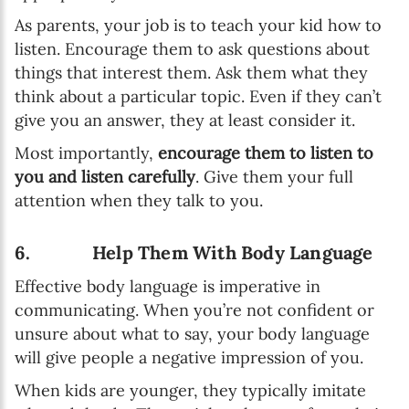
As parents, your job is to teach your kid how to
listen. Encourage them to ask questions about
things that interest them. Ask them what they
think about a particular topic. Even if they can’t
give you an answer, they at least consider it.
Most importantly,
encourage them to listen to
you and listen carefully
. Give them your full
attention when they talk to you.
6. Help Them With Body Language
Effective body language is imperative in
communicating. When you’re not confident or
unsure about what to say, your body language
will give people a negative impression of you.
When kids are younger, they typically imitate