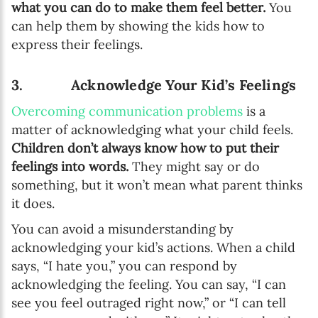
what you can do to make them feel better.
You
can help them by showing the kids how to
express their feelings.
3. Acknowledge Your Kid’s Feelings
Overcoming communication problems
is a
matter of acknowledging what your child feels.
Children don’t always know how to put their
feelings into words.
They might say or do
something, but it won’t mean what parent thinks
it does.
You can avoid a misunderstanding by
acknowledging your kid’s actions. When a child
says, “I hate you,” you can respond by
acknowledging the feeling. You can say, “I can
see you feel outraged right now,” or “I can tell