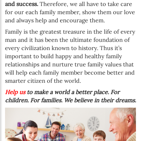
and success.
Therefore, we all have to take care
for our each family member, show them our love
and always help and encourage them.
Family is the greatest treasure in the life of every
man and it has been the ultimate foundation of
every civilization known to history. Thus it’s
important to build happy and healthy family
relationships and nurture true family values that
will help each family member become better and
smarter citizen of the world.
Help us
to make a world a better place. For
children. For families. We believe in their dreams.