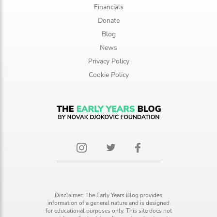
Financials
Donate
Blog
News
Privacy Policy
Cookie Policy
Disclaimer: The Early Years Blog provides
information of a general nature and is designed
for educational purposes only. This site does not