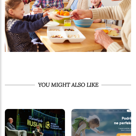
YOU MIGHT ALSO LIKE