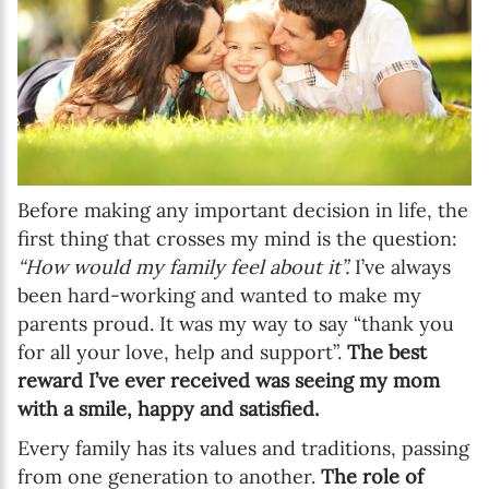
Before making any important decision in life, the
first thing that crosses my mind is the question:
“How would my family feel about it”.
I’ve always
been hard-working and wanted to make my
parents proud. It was my way to say “thank you
for all your love, help and support”.
The best
reward I’ve ever received was seeing my mom
with a smile, happy and satisfied.
Every family has its values and traditions, passing
from one generation to another.
The role of