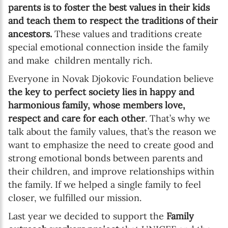
parents is to foster the best values in their kids
and teach them to respect the traditions of their
ancestors.
These values and traditions create
special emotional connection inside the family
and make children mentally rich.
Everyone in Novak Djokovic Foundation believe
the key to perfect society lies in happy and
harmonious family, whose members love,
respect and care for each other
. That’s why we
talk about the family values, that’s the reason we
want to emphasize the need to create good and
strong emotional bonds between parents and
their children, and improve relationships within
the family. If we helped a single family to feel
closer, we fulfilled our mission.
Last year we decided to support the
Family