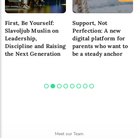
10 Skills That Are
6 Pathways to Healthy
Important for Child’s
Attachment Between
Development in
Parent and a Child
Today’s World
Meet our Team