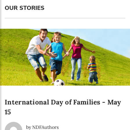
Language preference
OUR STORIES
English
Serbian
Interests
Program updates
The Early Years Blog
Online education
International Day of Families - May
SUBSCRIBE
15
I agree with Privacy Policy
by NDFAuthors