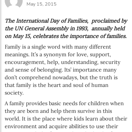
May 15, 2015
The International Day of Families, proclaimed by
the UN General Assembly in 1993, annually held
on May 15, celebrates the importance of families.
Family is a single word with many different
meanings. It’s a synonym for love, support,
encouragement, help, understanding, security
and sense of belonging. Its’ importance many
don’t comprehend nowadays, but the truth is
that family is the heart and soul of human
society.
A family provides basic needs for children when
they are born and help them survive in this
world. It is the place where kids learn about their
environment and acquire abilities to use their