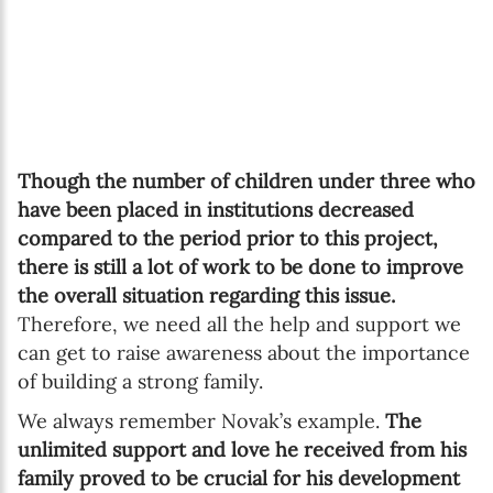
Though the number of children under three who
have been placed in institutions decreased
compared to the period prior to this project,
there is still a lot of work to be done to improve
the overall situation regarding this issue.
Therefore, we need all the help and support we
can get to raise awareness about the importance
of building a strong family.
We always remember Novak’s example.
The
unlimited support and love he received from his
family proved to be crucial for his development