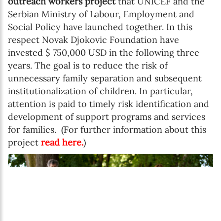
outreach workers project
that UNICEF and the
Serbian Ministry of Labour, Employment and
Social Policy have launched together. In this
respect Novak Djokovic Foundation have
invested $ 750,000 USD in the following three
years. The goal is to reduce the risk of
unnecessary family separation and subsequent
institutionalization of children. In particular,
attention is paid to timely risk identification and
development of support programs and services
for families. (For further information about this
project
read here
.
)