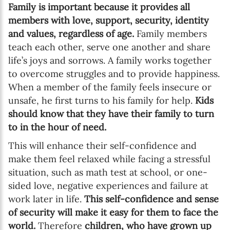
Family is important because it provides all
members with love, support, security, identity
and values, regardless of age.
Family members
teach each other, serve one another and share
life’s joys and sorrows. A family works together
to overcome struggles and to provide happiness.
When a member of the family feels insecure or
unsafe, he first turns to his family for help.
Kids
should know that they have their family to turn
to in the hour of need.
This will enhance their self-confidence and
make them feel relaxed while facing a stressful
situation, such as math test at school, or one-
sided love, negative experiences and failure at
work later in life.
This self-confidence and sense
of security will make it easy for them to face the
world.
Therefore
children, who have grown up