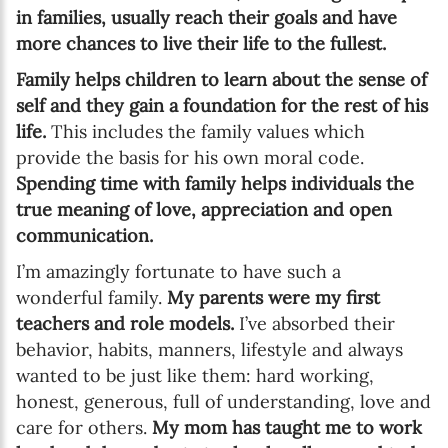
in families, usually reach their goals and have
more chances to live their life to the fullest.
Family helps children to learn about the sense of
self and they gain a foundation for the rest of his
life.
This includes the family values which
provide the basis for his own moral code.
Spending time with family helps individuals the
true meaning of love, appreciation and open
communication.
I’m amazingly fortunate to have such a
wonderful family.
My parents were my first
teachers and role models.
I’ve absorbed their
behavior, habits, manners, lifestyle and always
wanted to be just like them: hard working,
honest, generous, full of understanding, love and
care for others.
My mom has taught me to work