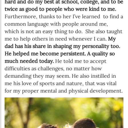
hard and do my best at school, college, and to be
twice as good to people who were kind to me.
Furthermore, thanks to her I’ve learned to find a
common language with people around me,
which is not an easy thing to do. She also taught
me to help others in need whenever I can.
My
dad has his share in shaping my personality too.
He helped me become persistent. A quality so
much needed today.
He told me to accept
difficulties as challenges, no matter how
demanding they may seem. He also instilled in
me his love of sports and nature, that was vital
for my proper mental and physical development.