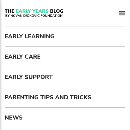
Newsletter preferences
EARLY LEARNING
Email address*
EARLY CARE
Enter your email address
First name*
EARLY SUPPORT
Enter your first name
PARENTING TIPS AND TRICKS
Birthday
NEWS
MM / DD