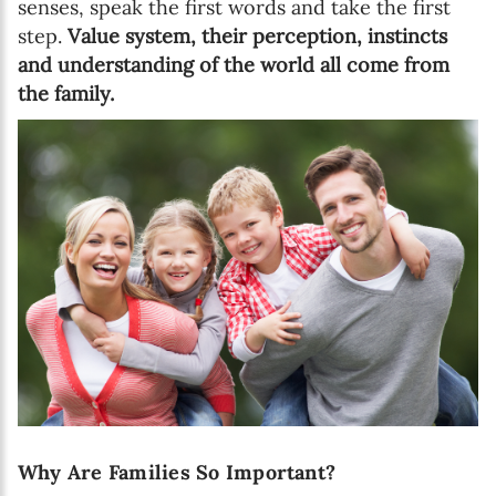
senses, speak the first words and take the first
step.
Value system, their perception, instincts
and understanding of the world all come from
the family.
Why Are Families So Important?