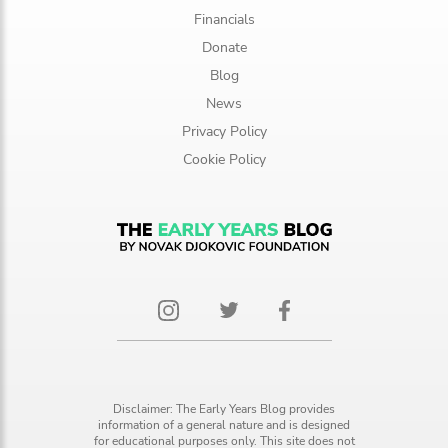
Financials
Donate
Blog
News
Privacy Policy
Cookie Policy
Disclaimer: The Early Years Blog provides
information of a general nature and is designed
for educational purposes only. This site does not