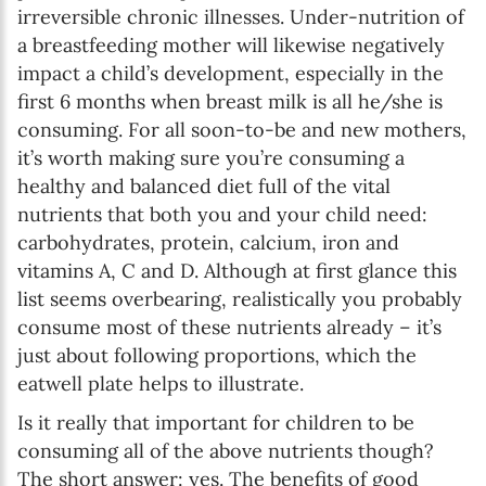
irreversible chronic illnesses. Under-nutrition of
a breastfeeding mother will likewise negatively
impact a child’s development, especially in the
first 6 months when breast milk is all he/she is
consuming. For all soon-to-be and new mothers,
it’s worth making sure you’re consuming a
healthy and balanced diet full of the vital
nutrients that both you and your child need:
carbohydrates, protein, calcium, iron and
vitamins A, C and D. Although at first glance this
list seems overbearing, realistically you probably
consume most of these nutrients already – it’s
just about following proportions, which the
eatwell plate helps to illustrate.
Is it really that important for children to be
consuming all of the above nutrients though?
The short answer: yes. The benefits of good