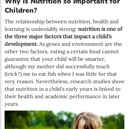
Why is Nutrition so Important for
Children?
The relationship between nutrition, health and
learning is undeniably strong:
nutrition is one of
the three major factors that impact a child’s
development.
As genes and environment are the
other two factors, eating a certain food cannot
guarantee that your child will be smarter,
although my mother did successfully teach
(trick?) me to eat fish when I was little for that
very reason. Nevertheless, research studies show
that nutrition in a child’s early years is linked to
their health and academic performance in later
years.