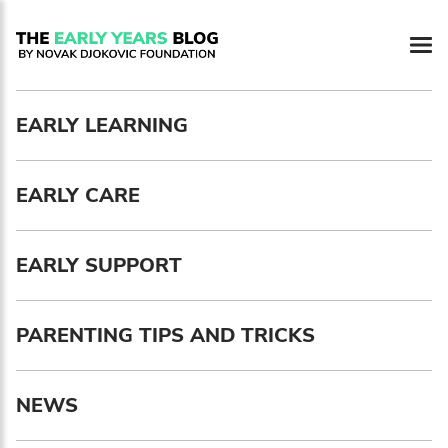
Newsletter preferences
EARLY LEARNING
Email address*
EARLY CARE
Enter your email address
First name*
EARLY SUPPORT
Enter your first name
PARENTING TIPS AND TRICKS
Birthday
NEWS
MM / DD