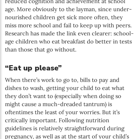
reduced cognition and achievement at school
age. More obviously to the layman, since under-
nourished children get sick more often, they
miss more school and fail to keep up with peers.
Research has made the link even clearer: school-
age children who eat breakfast do better in tests
than those that go without.
“Eat up please”
When there’s work to go to, bills to pay and
dishes to wash, getting your child to eat what
they don’t want to (especially when doing so
might cause a much-dreaded tantrum) is
oftentimes the least of your worries. But it’s
critically important. Following nutrition
guidelines is relatively straightforward during
pregnancy, as well as at the start of your child’s