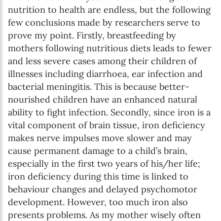
nutrition to health are endless, but the following
few conclusions made by researchers serve to
prove my point. Firstly, breastfeeding by
mothers following nutritious diets leads to fewer
and less severe cases among their children of
illnesses including diarrhoea, ear infection and
bacterial meningitis. This is because better-
nourished children have an enhanced natural
ability to fight infection. Secondly, since iron is a
vital component of brain tissue, iron deficiency
makes nerve impulses move slower and may
cause permanent damage to a child’s brain,
especially in the first two years of his/her life;
iron deficiency during this time is linked to
behaviour changes and delayed psychomotor
development. However, too much iron also
presents problems. As my mother wisely often