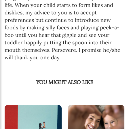
life. When your child starts to form likes and
dislikes, my advice to you is to accept
preferences but continue to introduce new
foods by making silly faces and playing peek-a-
boo until you hear that giggle and see your
toddler happily putting the spoon into their
mouth themselves. Persevere. I promise he/she
will thank you one day.
YOU MIGHT ALSO LIKE