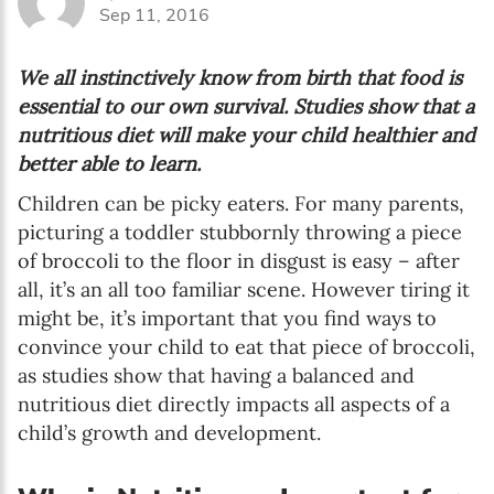
Sep 11, 2016
We all instinctively know from birth that food is
essential to our own survival. Studies show that a
nutritious diet will make your child healthier and
better able to learn.
Children can be picky eaters. For many parents,
picturing a toddler stubbornly throwing a piece
of broccoli to the floor in disgust is easy – after
all, it’s an all too familiar scene. However tiring it
might be, it’s important that you find ways to
convince your child to eat that piece of broccoli,
as studies show that having a balanced and
nutritious diet directly impacts all aspects of a
child’s growth and development.