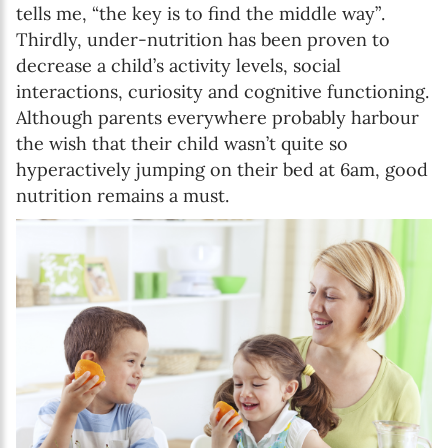
tells me, “the key is to find the middle way”.
Thirdly, under-nutrition has been proven to
decrease a child’s activity levels, social
interactions, curiosity and cognitive functioning.
Although parents everywhere probably harbour
the wish that their child wasn’t quite so
hyperactively jumping on their bed at 6am, good
nutrition remains a must.