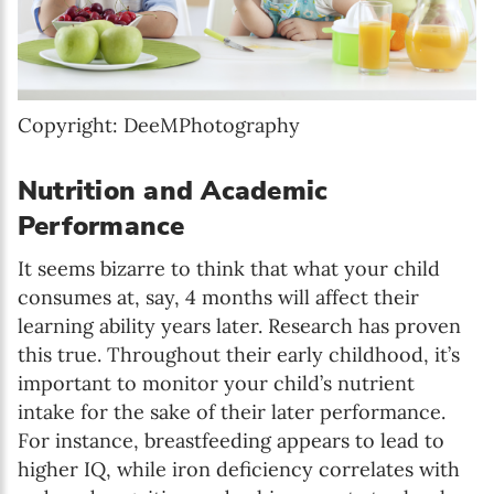
Copyright: DeeMPhotography
Nutrition and Academic
Performance
It seems bizarre to think that what your child
consumes at, say, 4 months will affect their
learning ability years later. Research has proven
this true. Throughout their early childhood, it’s
important to monitor your child’s nutrient
intake for the sake of their later performance.
For instance, breastfeeding appears to lead to
higher IQ, while iron deficiency correlates with