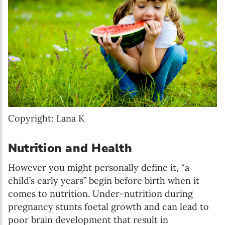
Copyright: Lana K
Nutrition and Health
However you might personally define it, “a
child’s early years” begin before birth when it
comes to nutrition. Under-nutrition during
pregnancy stunts foetal growth and can lead to
poor brain development that result in