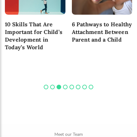
10 Skills That Are
6 Pathways to Healthy
Important for Child’s
Attachment Between
Development in
Parent and a Child
Today’s World
Meet our Team