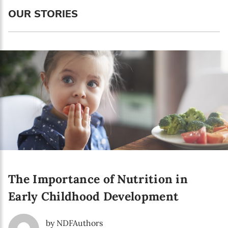
Language preference
OUR STORIES
English
Serbian
Interests
Program updates
The Early Years Blog
Online education
The Importance of Nutrition in
SUBSCRIBE
Early Childhood Development
I agree with Privacy Policy
by NDFAuthors