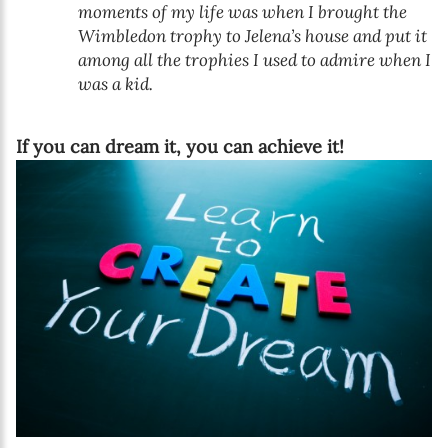
moments of my life was when I brought the
Wimbledon trophy to Jelena’s house and put it
among all the trophies I used to admire when I
was a kid.
If you can dream it, you can achieve it!