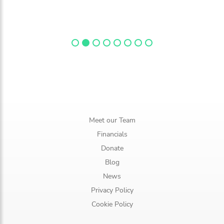
Meet our Team
Financials
Donate
Blog
News
Privacy Policy
Cookie Policy