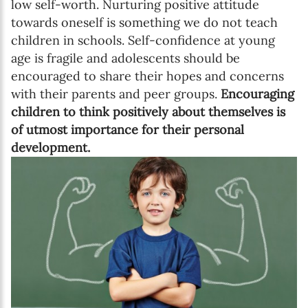
low self-worth. Nurturing positive attitude
towards oneself is something we do not teach
children in schools. Self-confidence at young
age is fragile and adolescents should be
encouraged to share their hopes and concerns
with their parents and peer groups.
Encouraging
children to think positively about themselves is
of utmost importance for their personal
development.