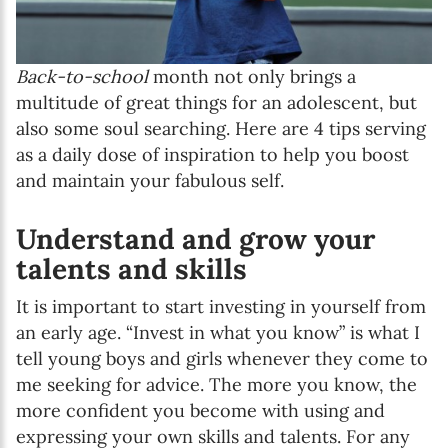
Back-to-school
month not only brings a
multitude of great things for an adolescent, but
also some soul searching. Here are 4 tips serving
as a daily dose of inspiration to help you boost
and maintain your fabulous self.
Understand and grow your
talents and skills
It is important to start investing in yourself from
an early age. “Invest in what you know” is what I
tell young boys and girls whenever they come to
me seeking for advice. The more you know, the
more confident you become with using and
expressing your own skills and talents. For any