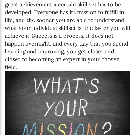
great achievement a certain skill set has to be
developed. Everyone has its mission to fulfill in
life, and the sooner you are able to understand
what your individual skillset is, the faster you will
achieve it. Success is a process, it does not
happen overnight, and every day that you spend
learning and improving, you get closer and
closer to becoming an expert in your chosen
field.