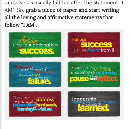
ourselves is usually hidden after the statement “I
AM”. So,
grab a piece of paper and start writing
all the loving and affirmative statements that
follow “I AM”.