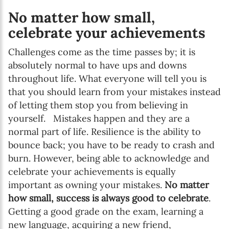
No matter how small,
celebrate your achievements
Challenges come as the time passes by; it is
absolutely normal to have ups and downs
throughout life. What everyone will tell you is
that you should learn from your mistakes instead
of letting them stop you from believing in
yourself. Mistakes happen and they are a
normal part of life. Resilience is the ability to
bounce back; you have to be ready to crash and
burn. However, being able to acknowledge and
celebrate your achievements is equally
important as owning your mistakes.
No matter
how small, success is always good to celebrate
.
Getting a good grade on the exam, learning a
new language, acquiring a new friend,