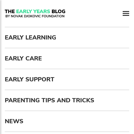
Newsletter preferences
EARLY LEARNING
Email address*
EARLY CARE
Enter your email address
First name*
EARLY SUPPORT
Enter your first name
PARENTING TIPS AND TRICKS
Birthday
NEWS
MM / DD