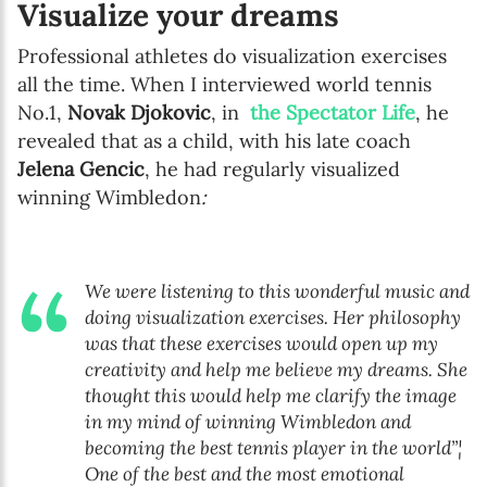
Visualize your dreams
Professional athletes do visualization exercises
all the time. When I interviewed world tennis
No.1,
Novak Djokovic
, in
the Spectator Life
, he
revealed that as a child, with his late coach
Jelena Gencic
, he had regularly visualized
winning Wimbledon
:
We were listening to this wonderful music and
doing visualization exercises. Her philosophy
was that these exercises would open up my
creativity and help me believe my dreams. She
thought this would help me clarify the image
in my mind of winning Wimbledon and
becoming the best tennis player in the world”¦
One of the best and the most emotional