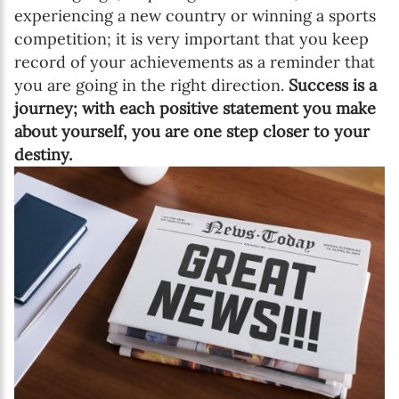
experiencing a new country or winning a sports
competition; it is very important that you keep
record of your achievements as a reminder that
you are going in the right direction.
Success is a
journey; with each positive statement you make
about yourself, you are one step closer to your
destiny.