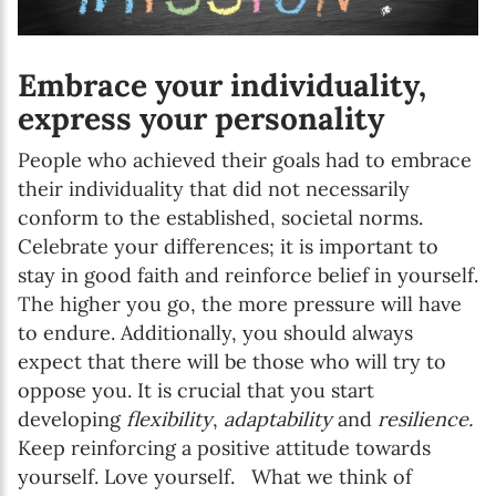
Embrace your individuality,
express your personality
People who achieved their goals had to embrace
their individuality that did not necessarily
conform to the established, societal norms.
Celebrate your differences; it is important to
stay in good faith and reinforce belief in yourself.
The higher you go, the more pressure will have
to endure. Additionally, you should always
expect that there will be those who will try to
oppose you. It is crucial that you start
developing
flexibility
,
adaptability
and
resilience.
Keep reinforcing a positive attitude towards
yourself. Love yourself. What we think of