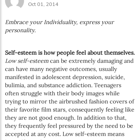
Oct 01, 2014
Embrace your Individuality, express your
personality.
Self-esteem is how people feel about themselves.
Low self-esteem
can be extremely damaging and
can have many negative outcomes, usually
manifested in adolescent depression, suicide,
bulimia, and substance addiction. Teenagers
often struggle with their body images while
trying to mirror the airbrushed fashion covers of
their favorite film stars, consequently feeling like
they are not good enough. In addition to that,
they frequently feel pressured by the need to be
accepted at any cost. Low self-esteem means