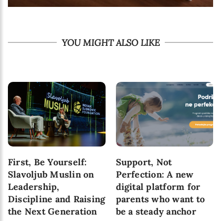
YOU MIGHT ALSO LIKE
10 Skills That Are
6 Pathways to Healthy
Important for Child’s
Attachment Between
Development in
Parent and a Child
Today’s World