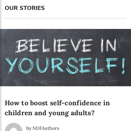
Language preference
OUR STORIES
English
Serbian
Interests
Program updates
The Early Years Blog
Online education
How to boost self-confidence in
SUBSCRIBE
children and young adults?
I agree with Privacy Policy
by NDFAuthors