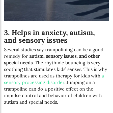
3. Helps in anxiety, autism,
and sensory issues
Several studies say trampolining can be a good
remedy for
autism, sensory issues, and other
special needs
. The rhythmic bouncing is very
soothing that stimulates kids’ senses. This is why
trampolines are used as therapy for kids with
a
sensory processing disorder
. Jumping on a
trampoline can do a positive effect on the
impulse control and behavior of children with
autism and special needs.