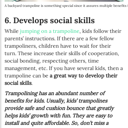
A backyard trampoline is something special since it assures multiple benefits
6. Develops social skills
While
jumping on a trampoline
, kids follow their
parents’ instructions. If there are a few fellow
trampoliners, children have to wait for their
turn. These increase their skills of cooperation,
social bonding, respecting others, time
management, etc. If you have several kids, then a
trampoline can be
a great way to develop their
social skills
.
Trampolining has an abundant number of
benefits for kids. Usually, kids’ trampolines
provide safe and cushion bounce that greatly
helps kids’ growth with fun. They are easy to
install and quite affordable. So, don’t miss a