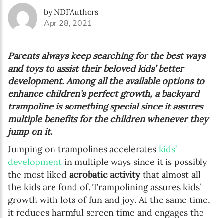
by NDFAuthors
Apr 28, 2021
Parents always keep searching for the best ways
and toys to assist their beloved kids’ better
development. Among all the available options to
enhance children’s perfect growth, a backyard
trampoline is something special since it assures
multiple benefits for the children whenever they
jump on it.
Jumping on trampolines accelerates
kids’
development
in multiple ways since it is possibly
the most liked
acrobatic activity
that almost all
the kids are fond of. Trampolining assures kids’
growth with lots of fun and joy. At the same time,
it reduces harmful screen time and engages the