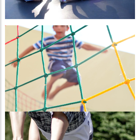
SUBSCRIBE
I agree with Privacy Policy