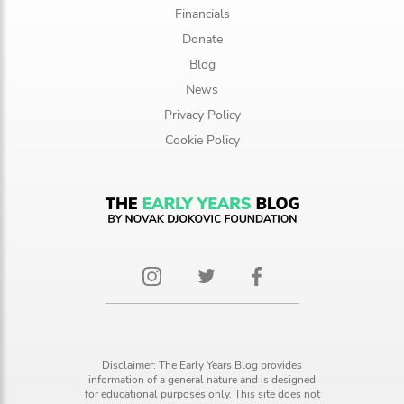
Financials
Donate
Blog
News
Privacy Policy
Cookie Policy
Disclaimer: The Early Years Blog provides
information of a general nature and is designed
for educational purposes only. This site does not