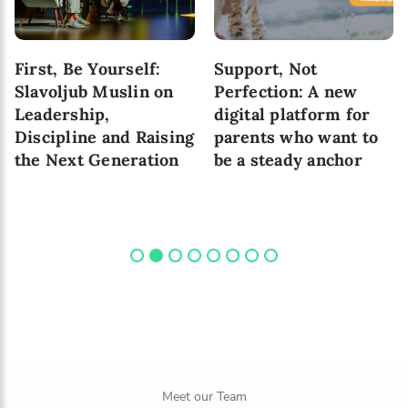
First, Be Yourself:
Support, Not
Slavoljub Muslin on
Perfection: A new
Leadership,
digital platform for
Discipline and Raising
parents who want to
the Next Generation
be a steady anchor
Meet our Team