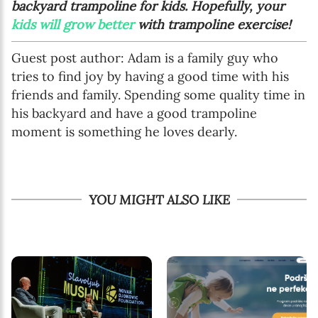
backyard trampoline for kids. Hopefully, your
kids will grow better
with trampoline exercise!
Guest post author: Adam is a family guy who
tries to find joy by having a good time with his
friends and family. Spending some quality time in
his backyard and have a good trampoline
moment is something he loves dearly.
YOU MIGHT ALSO LIKE