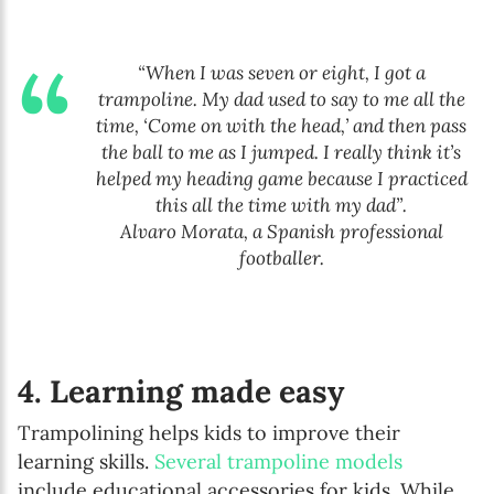
“When I was seven or eight, I got a
trampoline. My dad used to say to me all the
time, ‘Come on with the head,’ and then pass
the ball to me as I jumped. I really think it’s
helped my heading game because I practiced
this all the time with my dad”.
Alvaro Morata, a Spanish professional
footballer.
4. Learning made easy
Trampolining helps kids to improve their
learning skills.
Several trampoline models
include educational accessories for kids. While