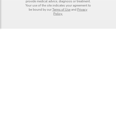
provide medical advice, diagnosis or treatment.
Your use of the site indicates your agreement to
be bound by our
Terms of Use
and
Privacy
Policy.