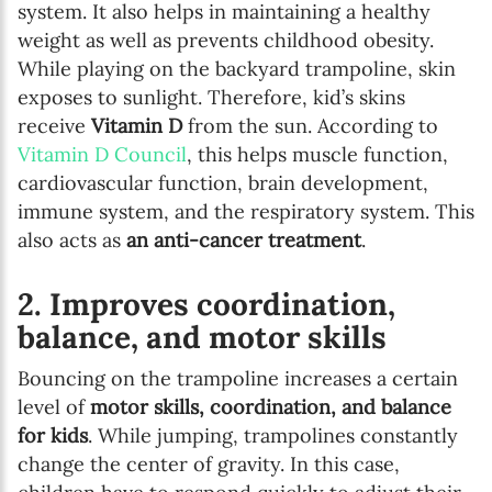
system. It also helps in maintaining a healthy
weight as well as prevents childhood obesity.
While playing on the backyard trampoline, skin
exposes to sunlight. Therefore, kid’s skins
receive
Vitamin D
from the sun. According to
Vitamin D Council
, this helps muscle function,
cardiovascular function, brain development,
Newsletter preferences
immune system, and the respiratory system. This
also acts as
an anti-cancer treatment
.
Email address*
2. Improves coordination,
balance, and motor skills
Enter your email address
Bouncing on the trampoline increases a certain
First name*
level of
motor skills, coordination, and balance
for kids
. While jumping, trampolines constantly
Enter your first name
change the center of gravity. In this case,