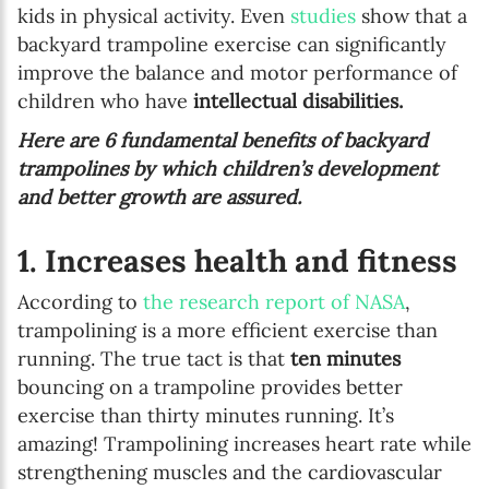
kids in physical activity. Even
studies
show that a
backyard trampoline exercise can significantly
improve the balance and motor performance of
children who have
intellectual disabilities.
Here are 6 fundamental benefits of backyard
trampolines by which children’s development
and better growth are assured.
1. Increases health and fitness
According to
the research report of NASA
,
trampolining is a more efficient exercise than
running. The true tact is that
ten minutes
bouncing on a trampoline provides better
exercise than thirty minutes running. It’s
amazing! Trampolining increases heart rate while
strengthening muscles and the cardiovascular