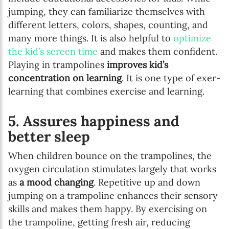
jumping, they can familiarize themselves with
different letters, colors, shapes, counting, and
many more things. It is also helpful to
optimize
the kid’s screen time
and makes them confident.
Playing in trampolines
improves kid’s
concentration on learning
. It is one type of exer-
learning that combines exercise and learning.
5. Assures happiness and
better sleep
When children bounce on the trampolines, the
oxygen circulation stimulates largely that works
as
a mood changing
. Repetitive up and down
jumping on a trampoline enhances their sensory
skills and makes them happy. By exercising on
the trampoline, getting fresh air, reducing