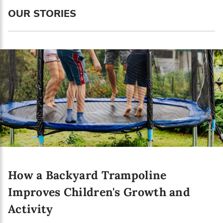
OUR STORIES
How a Backyard Trampoline
Improves Children's Growth and
Activity