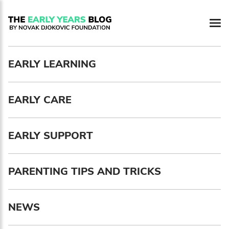
EARLY LEARNING
EARLY CARE
EARLY SUPPORT
PARENTING TIPS AND TRICKS
NEWS