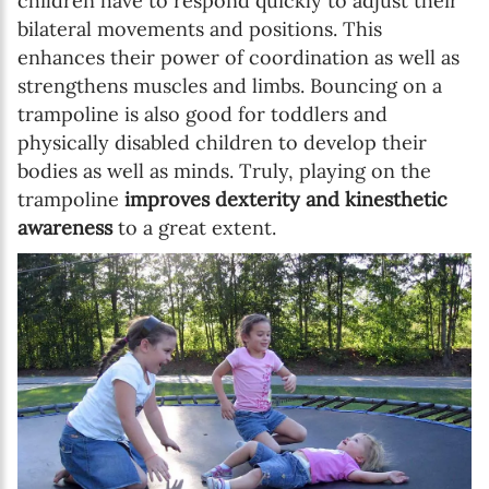
children have to respond quickly to adjust their
Birthday
bilateral movements and positions. This
enhances their power of coordination as well as
MM / DD
strengthens muscles and limbs. Bouncing on a
trampoline is also good for toddlers and
Language preference
physically disabled children to develop their
bodies as well as minds. Truly, playing on the
English
trampoline
improves dexterity and kinesthetic
Serbian
awareness
to a great extent.
Interests
Program updates
The Early Years Blog
Online education