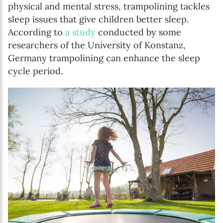
physical and mental stress, trampolining tackles
sleep issues that give children better sleep.
According to
a study
conducted by some
researchers of the University of Konstanz,
Germany trampolining can enhance the sleep
cycle period.