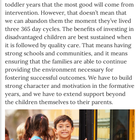
toddler years that the most good will come from
intervention. However, that doesn’t mean that
we can abandon them the moment they’ve lived
three 365 day cycles. The benefits of investing in
disadvantaged children are best sustained when
it is followed by quality care. That means having
strong schools and communities, and it means
ensuring that the families are able to continue
providing the environment necessary for
fostering successful outcomes. We have to build
strong character and motivation in the formative
years, and we have to extend support beyond
the children themselves to their parents.