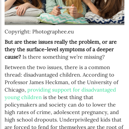
Copyright: Photographee.eu
But are these issues really the problem, or are
they the surface-level symptoms of a deeper
cause?
Is there something we’re missing?
Between the two issues, there is a common
thread: disadvantaged children. According to
Professor James Heckman, of the University of
Chicago,
providing support for disadvantaged
young children
is the best thing that
policymakers and society can do to lower the
high rates of crime, adolescent pregnancy, and
high school dropouts. Underprivileged kids that
are forced to fend for themselves are the root of