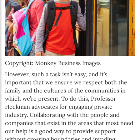
Copyright: Monkey Business Images
However, such a task isn’t easy, and it’s
important that we ensure we respect both the
family and the cultures of the communities in
which we’re present. To do this, Professor
Heckman advocates for engaging private
industry. Collaborating with the people and
companies that exist in the areas that most need
our help is a good way to provide support
without crossing boundaries and invading