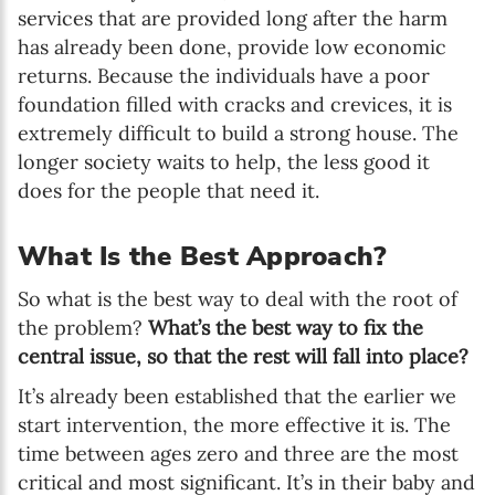
services that are provided long after the harm
has already been done, provide low economic
returns. Because the individuals have a poor
foundation filled with cracks and crevices, it is
extremely difficult to build a strong house. The
longer society waits to help, the less good it
does for the people that need it.
What Is the Best Approach?
So what is the best way to deal with the root of
the problem?
What’s the best way to fix the
central issue, so that the rest will fall into place?
It’s already been established that the earlier we
start intervention, the more effective it is. The
time between ages zero and three are the most
critical and most significant. It’s in their baby and