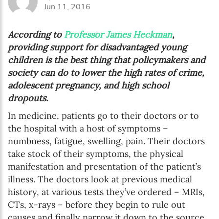
Jun 11, 2016
According to
Professor James Heckman
,
providing support for disadvantaged young
children is the best thing that policymakers and
society can do to lower the high rates of crime,
adolescent pregnancy, and high school
dropouts.
In medicine, patients go to their doctors or to
the hospital with a host of symptoms –
numbness, fatigue, swelling, pain. Their doctors
take stock of their symptoms, the physical
manifestation and presentation of the patient’s
illness. The doctors look at previous medical
history, at various tests they’ve ordered – MRIs,
CTs, x-rays – before they begin to rule out
causes and finally narrow it down to the source