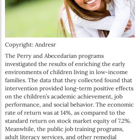
Copyright: Andresr
The Perry and Abecedarian programs
investigated the results of enriching the early
environments of children living in low-income
families. The data that they collected found that
intervention provided long-term positive effects
on the children’s academic achievement, job
performance, and social behavior. The economic
rate of return was at 14%, as compared to the
standard return on stock market equity of 7.2%.
Meanwhile, the public job training programs,
adult literacy services, and other remedial