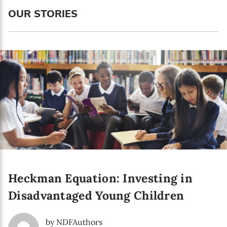
Language preference
OUR STORIES
English
Serbian
Interests
Program updates
The Early Years Blog
Online education
Heckman Equation: Investing in
SUBSCRIBE
Disadvantaged Young Children
I agree with Privacy Policy
by NDFAuthors