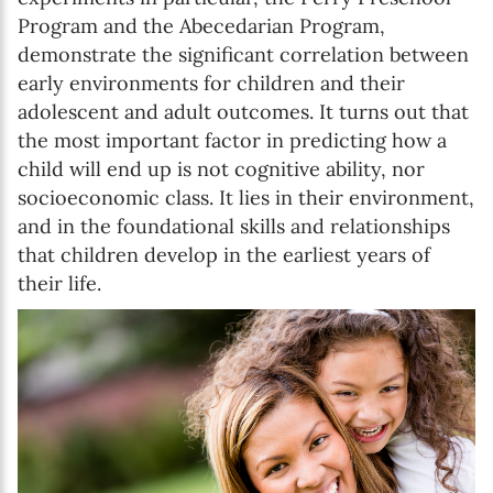
Program and the Abecedarian Program,
demonstrate the significant correlation between
early environments for children and their
adolescent and adult outcomes. It turns out that
the most important factor in predicting how a
child will end up is not cognitive ability, nor
socioeconomic class. It lies in their environment,
and in the foundational skills and relationships
that children develop in the earliest years of
their life.