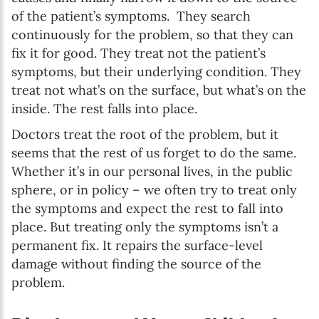
of the patient’s symptoms. They search
continuously for the problem, so that they can
fix it for good. They treat not the patient’s
symptoms, but their underlying condition. They
treat not what’s on the surface, but what’s on the
inside. The rest falls into place.
Doctors treat the root of the problem, but it
seems that the rest of us forget to do the same.
Whether it’s in our personal lives, in the public
sphere, or in policy – we often try to treat only
the symptoms and expect the rest to fall into
place. But treating only the symptoms isn’t a
permanent fix. It repairs the surface-level
damage without finding the source of the
problem.