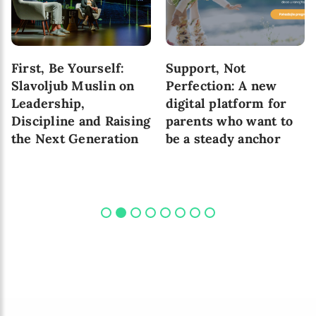
First, Be Yourself:
Support, Not
Slavoljub Muslin on
Perfection: A new
Leadership,
digital platform for
Discipline and Raising
parents who want to
the Next Generation
be a steady anchor