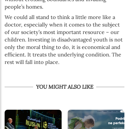
people’s homes.
We could all stand to think a little more like a
doctor, especially when it comes to the subject
of our society’s most important resource – our
children. Investing in disadvantaged youth is not
only the moral thing to do, it is economical and
efficient. It treats the underlying condition. The
rest will fall into place.
YOU MIGHT ALSO LIKE