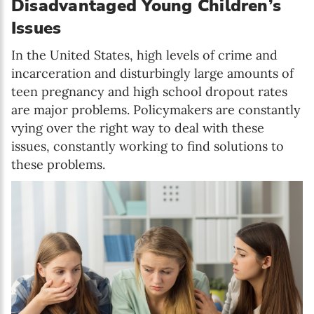
Disadvantaged Young Children’s
Issues
In the United States, high levels of crime and
incarceration and disturbingly large amounts of
teen pregnancy and high school dropout rates
are major problems. Policymakers are constantly
vying over the right way to deal with these
issues, constantly working to find solutions to
these problems.