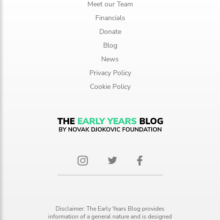
Meet our Team
Financials
Donate
Blog
News
Privacy Policy
Cookie Policy
Disclaimer: The Early Years Blog provides
information of a general nature and is designed