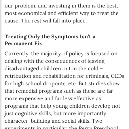
our problem, and investing in them is the best,
most economical and efficient way to treat the
cause. The rest will fall into place.
Treating Only the Symptoms Isn’t a
Permanent Fix
Currently, the majority of policy is focused on
dealing with the consequences of leaving
disadvantaged children out in the cold –
retribution and rehabilitation for criminals, GEDs
for high school dropouts, etc. But studies show
that remedial programs such as these are far
more expensive and far less effective as
programs that help young children develop not
just cognitive skills, but more importantly
character-building and social skills. Two
experiments in particular, the Perry Preschool