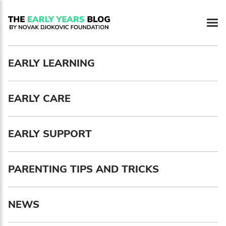
Newsletter preferences
EARLY LEARNING
Email address*
EARLY CARE
Enter your email address
First name*
EARLY SUPPORT
Enter your first name
PARENTING TIPS AND TRICKS
Birthday
NEWS
MM / DD