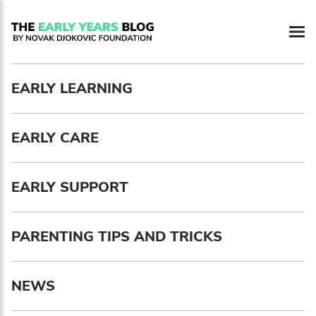
Newsletter preferences
EARLY LEARNING
Email address*
EARLY CARE
Enter your email address
First name*
EARLY SUPPORT
Enter your first name
PARENTING TIPS AND TRICKS
Birthday
NEWS
MM / DD