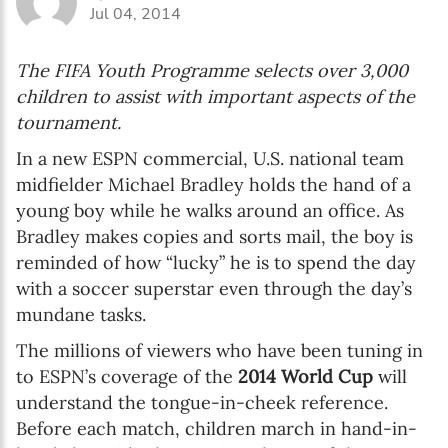
Jul 04, 2014
The FIFA Youth Programme selects over 3,000
children to assist with important aspects of the
tournament.
In a new ESPN commercial, U.S. national team
midfielder Michael Bradley holds the hand of a
young boy while he walks around an office. As
Bradley makes copies and sorts mail, the boy is
reminded of how “lucky” he is to spend the day
with a soccer superstar even through the day’s
mundane tasks.
The millions of viewers who have been tuning in
to ESPN’s coverage of the
2014 World Cup
will
understand the tongue-in-cheek reference.
Before each match, children march in hand-in-