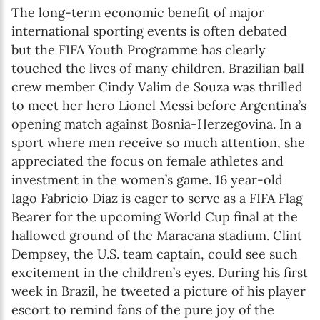
The long-term economic benefit of major
international sporting events is often debated
but the FIFA Youth Programme has clearly
touched the lives of many children. Brazilian ball
crew member Cindy Valim de Souza was thrilled
to meet her hero Lionel Messi before Argentina’s
opening match against Bosnia-Herzegovina. In a
sport where men receive so much attention, she
appreciated the focus on female athletes and
investment in the women’s game. 16 year-old
Iago Fabricio Diaz is eager to serve as a FIFA Flag
Bearer for the upcoming World Cup final at the
hallowed ground of the Maracana stadium. Clint
Dempsey, the U.S. team captain, could see such
excitement in the children’s eyes. During his first
week in Brazil, he tweeted a picture of his player
escort to remind fans of the pure joy of the