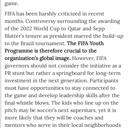
game.
FIFA has been harshly criticized in recent
months. Controversy surrounding the awarding
of the 2022 World Cup to Qatar and Sepp
Blatter’s tenure as president marred the build-up
to the Brazil tournament.
The FIFA Youth
Programme is therefore crucial to the
organization’s global image.
However, FIFA
governors should not consider the initiative as a
PR stunt but rather a springboard for long-term
investment in the next generation. Participants
must have opportunities to stay connected to
the game and develop leadership skills after the
final whistle blows. The kids who line up on the
pitch may be soccer’s next superstars, yet it is
more likely that they will be coaches and
mentors who serve in their local neighborhoods