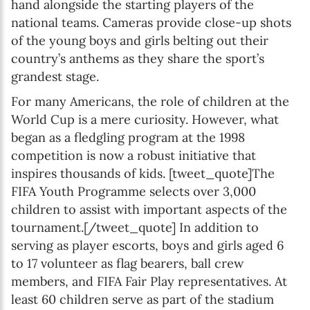
hand alongside the starting players of the
national teams. Cameras provide close-up shots
of the young boys and girls belting out their
country’s anthems as they share the sport’s
grandest stage.
For many Americans, the role of children at the
World Cup is a mere curiosity. However, what
began as a fledgling program at the 1998
competition is now a robust initiative that
inspires thousands of kids. [tweet_quote]The
FIFA Youth Programme selects over 3,000
children to assist with important aspects of the
tournament.[/tweet_quote] In addition to
serving as player escorts, boys and girls aged 6
to 17 volunteer as flag bearers, ball crew
members, and FIFA Fair Play representatives. At
least 60 children serve as part of the stadium