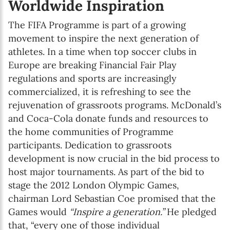
Worldwide Inspiration
The FIFA Programme is part of a growing
movement to inspire the next generation of
athletes. In a time when top soccer clubs in
Europe are breaking Financial Fair Play
regulations and sports are increasingly
commercialized, it is refreshing to see the
rejuvenation of grassroots programs. McDonald’s
and Coca-Cola donate funds and resources to
the home communities of Programme
participants. Dedication to grassroots
development is now crucial in the bid process to
host major tournaments. As part of the bid to
stage the 2012 London Olympic Games,
chairman Lord Sebastian Coe promised that the
Games would
“Inspire a generation.”
He pledged
that, “every one of those individual