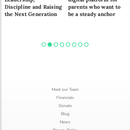
Discipline and Raising
parents who want to
the Next Generation
be a steady anchor
Meet our Team
Financials
Donate
Blog
News