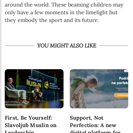
around the world. These beaming children may
only have a few moments in the limelight but
they embody the sport and its future.
YOU MIGHT ALSO LIKE
First, Be Yourself:
Support, Not
Slavoljub Muslin on
Perfection: A new
Leadership,
digital platform for