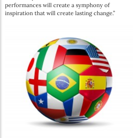
performances will create a symphony of
inspiration that will create lasting change.”