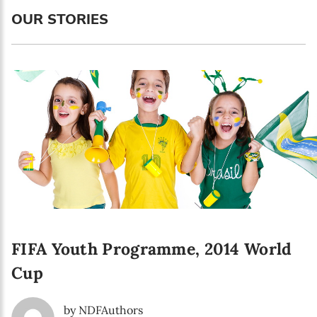
Language preference
OUR STORIES
English
Serbian
Interests
Program updates
The Early Years Blog
Online education
FIFA Youth Programme, 2014 World
SUBSCRIBE
Cup
I agree with Privacy Policy
by NDFAuthors