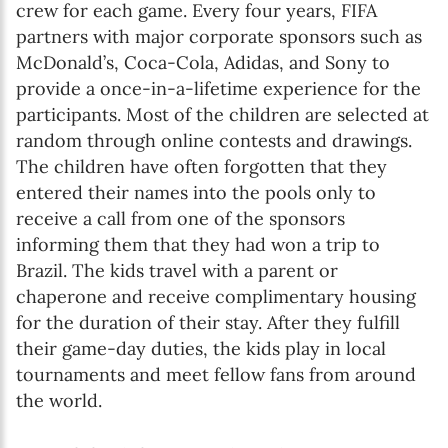
crew for each game. Every four years, FIFA
partners with major corporate sponsors such as
McDonald’s, Coca-Cola, Adidas, and Sony to
provide a once-in-a-lifetime experience for the
participants. Most of the children are selected at
random through online contests and drawings.
The children have often forgotten that they
entered their names into the pools only to
receive a call from one of the sponsors
informing them that they had won a trip to
Brazil. The kids travel with a parent or
chaperone and receive complimentary housing
for the duration of their stay. After they fulfill
their game-day duties, the kids play in local
tournaments and meet fellow fans from around
the world.