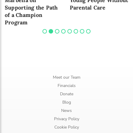
Marbella on
Young People Without
Supporting the Path
Parental Care
of a Champion
Program
Meet our Team
Financials
Donate
Blog
News
Privacy Policy
Cookie Policy