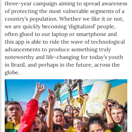
three-year campaign aiming to spread awareness
of protecting the most vulnerable segments of a
country’s population. Whether we like it or not,
we are quickly becoming ‘digitalized’ people,
often glued to our laptop or smartphone and
this app is able to ride the wave of technological
advancements to produce something truly
noteworthy and life-changing for today’s youth
in Brazil, and perhaps in the future, across the
globe.