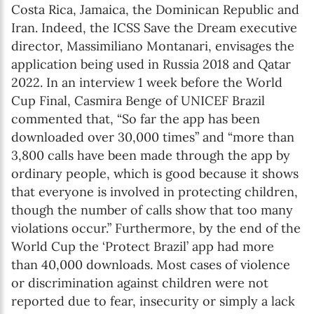
Costa Rica, Jamaica, the Dominican Republic and
Iran. Indeed, the ICSS Save the Dream executive
director, Massimiliano Montanari, envisages the
application being used in Russia 2018 and Qatar
2022. In an interview 1 week before the World
Cup Final, Casmira Benge of UNICEF Brazil
commented that, “So far the app has been
downloaded over 30,000 times” and “more than
3,800 calls have been made through the app by
ordinary people, which is good because it shows
that everyone is involved in protecting children,
though the number of calls show that too many
violations occur.” Furthermore, by the end of the
World Cup the ‘Protect Brazil’ app had more
than 40,000 downloads. Most cases of violence
or discrimination against children were not
reported due to fear, insecurity or simply a lack