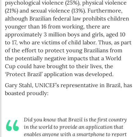
psychological violence (25%), physical violence
(21%) and sexual violence (13%). Furthermore,
although Brazilian federal law prohibits children
younger than 16 from working, there are
approximately 3 million boys and girls, aged 10
to 17, who are victims of child labor. Thus, as part
of the effort to protect young Brazilians from
the potentially negative impacts that a World
Cup could have brought to their lives, the
‘Protect Brazil’ application was developed.
Gary Stahl, UNICEF’s representative in Brazil, has
boasted proudly:
Did you know that Brazil is the first country
in the world to provide an application that
enables anyone with a smartphone to report