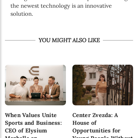
the newest technology is an innovative
solution.
YOU MIGHT ALSO LIKE
When Values Unite
Center Zvezda: A
Sports and Business:
House of
CEO of Elysium
Opportunities for