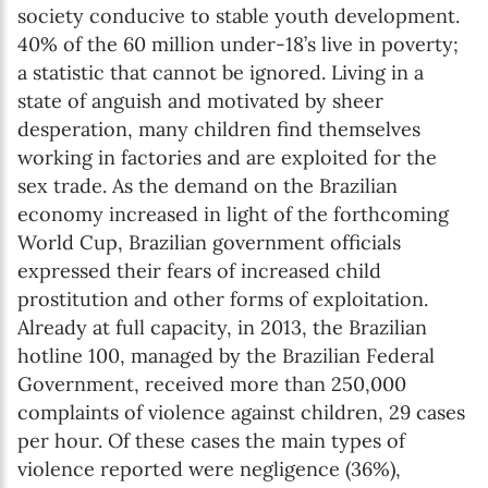
society conducive to stable youth development.
40% of the 60 million under-18’s live in poverty;
a statistic that cannot be ignored. Living in a
state of anguish and motivated by sheer
desperation, many children find themselves
working in factories and are exploited for the
sex trade. As the demand on the Brazilian
economy increased in light of the forthcoming
World Cup, Brazilian government officials
expressed their fears of increased child
prostitution and other forms of exploitation.
Already at full capacity, in 2013, the Brazilian
hotline 100, managed by the Brazilian Federal
Government, received more than 250,000
complaints of violence against children, 29 cases
per hour. Of these cases the main types of
violence reported were negligence (36%),