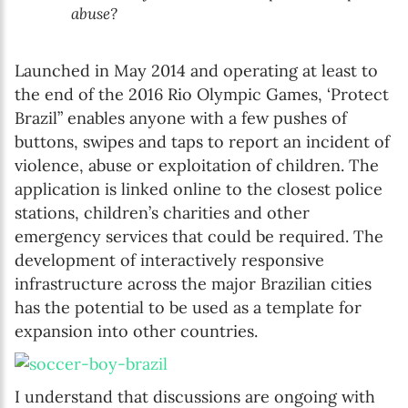
abuse?
Launched in May 2014 and operating at least to
the end of the 2016 Rio Olympic Games, ‘Protect
Brazil” enables anyone with a few pushes of
buttons, swipes and taps to report an incident of
violence, abuse or exploitation of children. The
application is linked online to the closest police
stations, children’s charities and other
emergency services that could be required. The
development of interactively responsive
infrastructure across the major Brazilian cities
has the potential to be used as a template for
expansion into other countries.
I understand that discussions are ongoing with