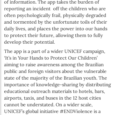
of information. The app takes the burden of
reporting an incident off the children who are
often psychologically frail, physically degraded
and tormented by the unfortunate toils of their
daily lives, and places the power into our hands
to protect their future, allowing them to fully
develop their potential.
The app is a part of a wider UNICEF campaign,
‘It’s in Your Hands to Protect Our Children’
aiming to raise awareness among the Brazilian
public and foreign visitors about the vulnerable
state of the majority of the Brazilian youth. The
importance of knowledge-sharing by distributing
educational outreach materials to hotels, bars,
airports, taxis, and buses in the 12 host cities
cannot be understated. On a wider scale,
UNICEF’s global initiative #ENDViolence is a