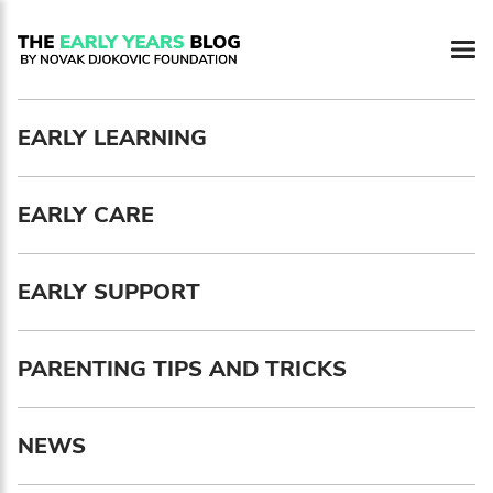
Newsletter preferences
EARLY LEARNING
Email address*
EARLY CARE
Enter your email address
First name*
EARLY SUPPORT
Enter your first name
PARENTING TIPS AND TRICKS
Birthday
NEWS
MM / DD