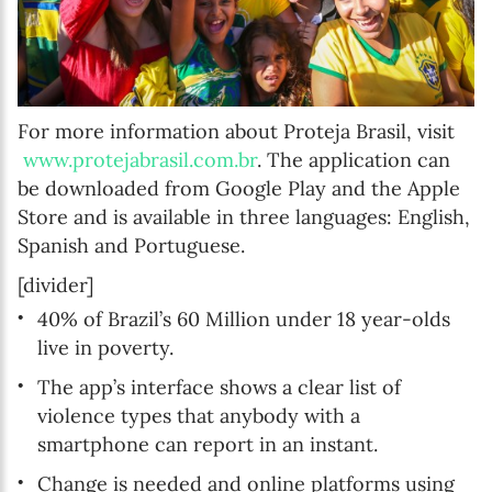
For more information about Proteja Brasil, visit
www.protejabrasil.com.br
. The application can
be downloaded from Google Play and the Apple
Store and is available in three languages: English,
Spanish and Portuguese.
[divider]
40% of Brazil’s 60 Million under 18 year-olds
live in poverty.
The app’s interface shows a clear list of
violence types that anybody with a
smartphone can report in an instant.
Change is needed and online platforms using