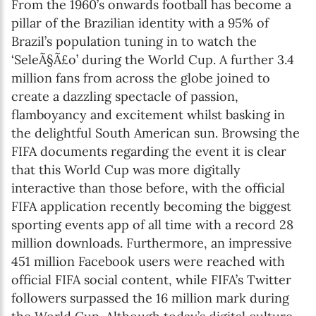
From the 1960’s onwards football has become a
pillar of the Brazilian identity with a 95% of
Brazil’s population tuning in to watch the
‘SeleÃ§Ã£o’ during the World Cup. A further 3.4
million fans from across the globe joined to
create a dazzling spectacle of passion,
flamboyancy and excitement whilst basking in
the delightful South American sun. Browsing the
FIFA documents regarding the event it is clear
that this World Cup was more digitally
interactive than those before, with the official
FIFA application recently becoming the biggest
sporting events app of all time with a record 28
million downloads. Furthermore, an impressive
451 million Facebook users were reached with
official FIFA social content, while FIFA’s Twitter
followers surpassed the 16 million mark during