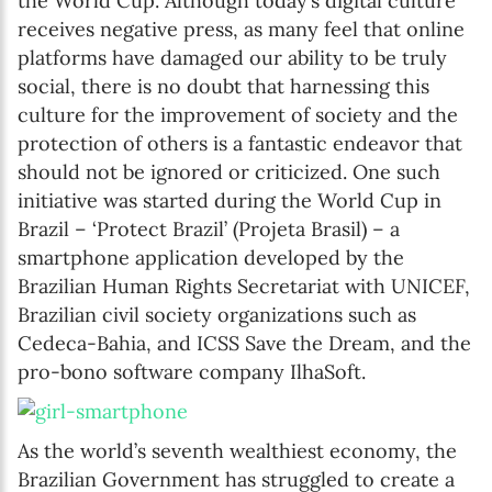
the World Cup. Although today’s digital culture
receives negative press, as many feel that online
platforms have damaged our ability to be truly
social, there is no doubt that harnessing this
culture for the improvement of society and the
protection of others is a fantastic endeavor that
should not be ignored or criticized. One such
initiative was started during the World Cup in
Brazil – ‘Protect Brazil’ (Projeta Brasil) – a
smartphone application developed by the
Brazilian Human Rights Secretariat with UNICEF,
Brazilian civil society organizations such as
Cedeca-Bahia, and ICSS Save the Dream, and the
pro-bono software company IlhaSoft.
As the world’s seventh wealthiest economy, the
Brazilian Government has struggled to create a