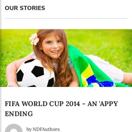
Language preference
OUR STORIES
English
Serbian
Interests
Program updates
The Early Years Blog
Online education
FIFA WORLD CUP 2014 - AN 'APPY
SUBSCRIBE
ENDING
I agree with Privacy Policy
by NDFAuthors