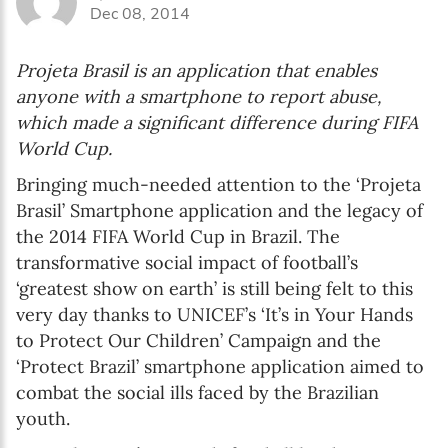
Dec 08, 2014
Projeta Brasil is an application that enables
anyone with a smartphone to report abuse,
which made a significant difference during FIFA
World Cup.
Bringing much-needed attention to the ‘Projeta
Brasil’ Smartphone application and the legacy of
the 2014 FIFA World Cup in Brazil. The
transformative social impact of football’s
‘greatest show on earth’ is still being felt to this
very day thanks to UNICEF’s ‘It’s in Your Hands
to Protect Our Children’ Campaign and the
‘Protect Brazil’ smartphone application aimed to
combat the social ills faced by the Brazilian
youth.