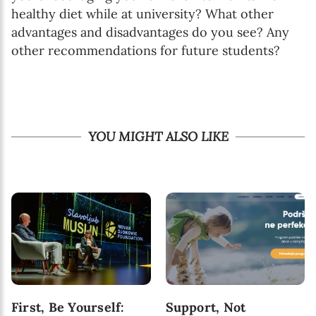
healthy diet while at university? What other
advantages and disadvantages do you see? Any
other recommendations for future students?
YOU MIGHT ALSO LIKE
First, Be Yourself:
Support, Not