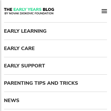
Newsletter preferences
EARLY LEARNING
Email address*
EARLY CARE
Enter your email address
First name*
EARLY SUPPORT
Enter your first name
PARENTING TIPS AND TRICKS
Birthday
NEWS
MM / DD