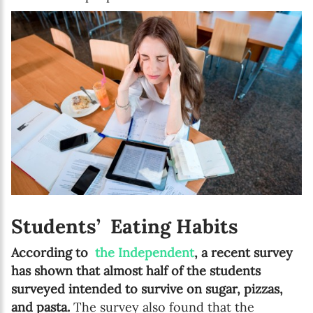
Students’ Eating Habits
According to
the Independent
, a recent survey
has shown that almost half of the students
surveyed intended to survive on sugar, pizzas,
and pasta.
The survey also found that the