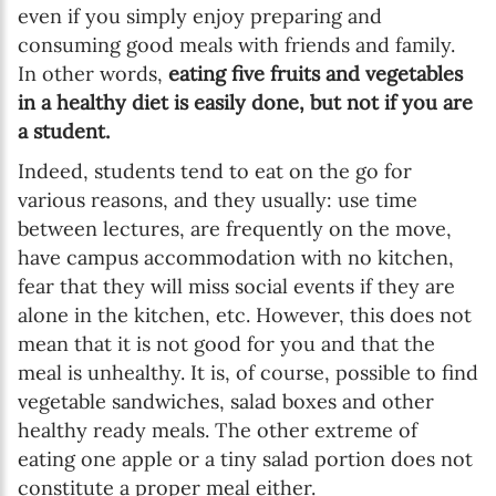
even if you simply enjoy preparing and
consuming good meals with friends and family.
In other words,
eating five fruits and vegetables
in a healthy diet is easily done, but not if you are
a student.
Indeed, students tend to eat on the go for
various reasons, and they usually: use time
between lectures, are frequently on the move,
have campus accommodation with no kitchen,
fear that they will miss social events if they are
alone in the kitchen, etc. However, this does not
mean that it is not good for you and that the
meal is unhealthy. It is, of course, possible to find
vegetable sandwiches, salad boxes and other
healthy ready meals. The other extreme of
eating one apple or a tiny salad portion does not
constitute a proper meal either.