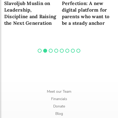
Slavoljub Muslin on
Perfection: A new
Leadership,
digital platform for
Discipline and Raising
parents who want to
the Next Generation
be a steady anchor
Meet our Team
Financials
Donate
Blog