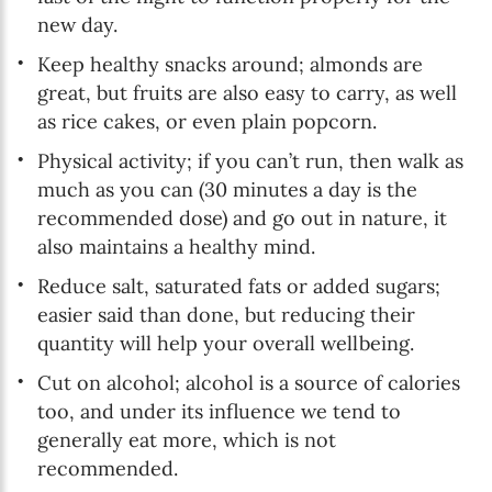
new day.
Keep healthy snacks around; almonds are
great, but fruits are also easy to carry, as well
as rice cakes, or even plain popcorn.
Physical activity; if you can’t run, then walk as
much as you can (30 minutes a day is the
recommended dose) and go out in nature, it
also maintains a healthy mind.
Reduce salt, saturated fats or added sugars;
easier said than done, but reducing their
quantity will help your overall wellbeing.
Cut on alcohol; alcohol is a source of calories
too, and under its influence we tend to
generally eat more, which is not
recommended.