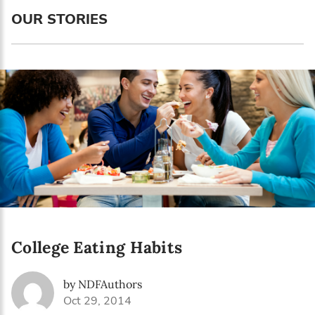
Language preference
OUR STORIES
English
Serbian
Interests
Program updates
The Early Years Blog
Online education
College Eating Habits
SUBSCRIBE
by NDFAuthors
I agree with Privacy Policy
Oct 29, 2014