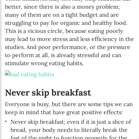
better, since there is also a money problem;
many of them are on a tight budget and are
struggling to pay for organic and healthy food.
This is a vicious circle, because eating poorly
may lead to more stress and less efficiency in the
studies. And poor performance, or the pressure
to perform at all, is already stressful and can
stimulate wrong eating habits.
Never skip breakfast
Everyone is busy, but there are some tips we can
keep in mind that have great positive effects:
Never skip breakfast; even if it is just a slice of
bread, your body needs to literally break the
fast of the night to function properly for the