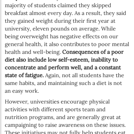
majority of students claimed they skipped
breakfast almost every day. As a result, they said
they gained weight during their first year at
university, eleven pounds on average. While
being overweight has negative effects on our
general health, it also contributes to poor mental
health and well-being.
Consequences of a poor
diet also include low self-esteem, inability to
concentrate and perform well, and a constant
state of fatigue.
Again, not all students have the
same habits, and maintaining such a diet is not
an easy work.
However, universities encourage physical
activities with different sports team and
nutrition programs, and are generally great at
campaigning to raise awareness on these issues.
These initiatives may not fully help students eat