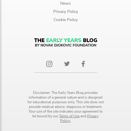
News
Privacy Policy
Cookie Policy
Disclaimer: The Early Years Blog provides
information of a general nature and is designed
for educational purposes only. This site does not
provide medical advice, diagnosis or treatment.
Your use of the site indicates your agreement to
be bound by our
Terms of Use
and
Privacy
Policy.