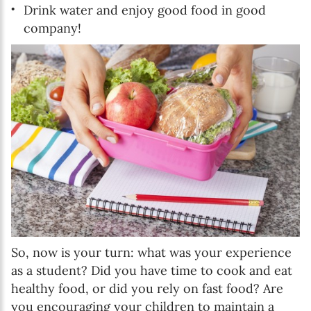
Drink water and enjoy good food in good
company!
So, now is your turn: what was your experience
as a student? Did you have time to cook and eat
healthy food, or did you rely on fast food? Are
you encouraging your children to maintain a