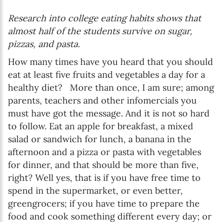
Research into college eating habits shows that
almost half of the students survive on sugar,
pizzas, and pasta.
How many times have you heard that you should
eat at least five fruits and vegetables a day for a
healthy diet? More than once, I am sure; among
parents, teachers and other infomercials you
must have got the message. And it is not so hard
to follow. Eat an apple for breakfast, a mixed
salad or sandwich for lunch, a banana in the
afternoon and a pizza or pasta with vegetables
for dinner, and that should be more than five,
right? Well yes, that is if you have free time to
spend in the supermarket, or even better,
greengrocers; if you have time to prepare the
food and cook something different every day; or