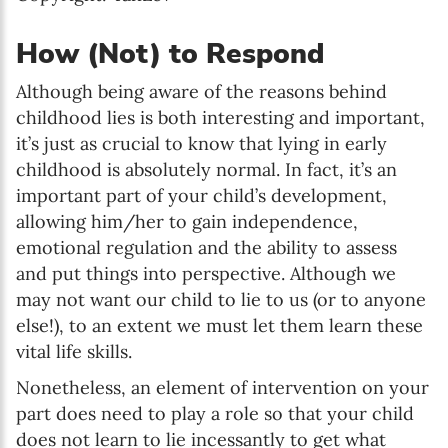
How (Not) to Respond
Although being aware of the reasons behind
childhood lies is both interesting and important,
it’s just as crucial to know that lying in early
childhood is absolutely normal. In fact, it’s an
important part of your child’s development,
allowing him/her to gain independence,
emotional regulation and the ability to assess
and put things into perspective. Although we
may not want our child to lie to us (or to anyone
else!), to an extent we must let them learn these
vital life skills.
Nonetheless, an element of intervention on your
part does need to play a role so that your child
does not learn to lie incessantly to get what