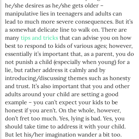
he/she desires as he/she gets older –
manipulative lies in teenagers and adults can
lead to much more severe consequences. But it’s
a somewhat delicate line to walk on. There are
many
tips and tricks
that can advise you on how
best to respond to kids of various ages; however,
essentially it’s important that, as a parent, you do
not punish a child (especially when young) for a
lie, but rather address it calmly and by
introducing/discussing themes such as honesty
and trust. It’s also important that you and other
adults around your child are setting a good
example – you can’t expect your kids to be
honest if you aren’t. On the whole, however,
don’t fret too much. Yes, lying is bad. Yes, you
should take time to address it with your child.
But let his/her imagination wander a bit too.