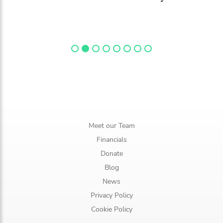
Meet our Team
Financials
Donate
Blog
News
Privacy Policy
Cookie Policy