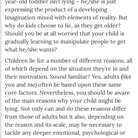
year-old toddler isn’t lying – he/she is just
expressing the product of a developing
imagination mixed with elements of reality. But
why do kids choose to lie, as they get older?
Should you be at all worried that your child is
gradually learning to manipulate people to get
what he/she wants?
Children lie for a number of different reasons, all
of which depend on the situation they’re in and
their motivation. Sound familiar? Yes, adults (like
you and me) often lie based upon these same
core factors. Nevertheless, you should be aware
of the main reasons why your child might be
lying. Not only can and do these reasons differ
from those of adults but it also, depending on
the reason and its scale, may be necessary to
tackle any deeper emotional, psychological or