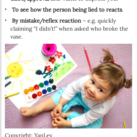
To see how the person being lied to reacts
.
By mistake/reflex reaction
– e.g. quickly
claiming “I didn’t!” when asked who broke the
vase.
Copyright: YanLev