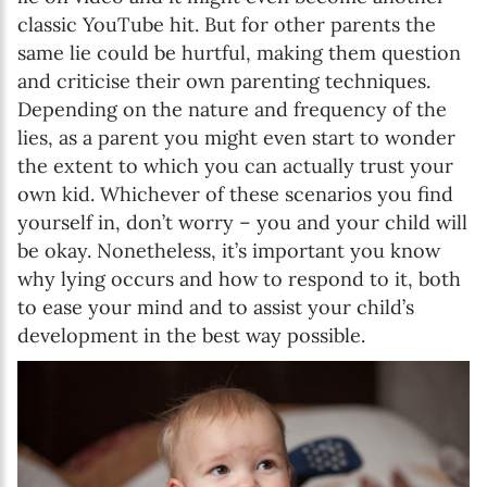
classic YouTube hit. But for other parents the
same lie could be hurtful, making them question
and criticise their own parenting techniques.
Depending on the nature and frequency of the
lies, as a parent you might even start to wonder
the extent to which you can actually trust your
own kid. Whichever of these scenarios you find
yourself in, don’t worry – you and your child will
be okay. Nonetheless, it’s important you know
why lying occurs and how to respond to it, both
to ease your mind and to assist your child’s
development in the best way possible.