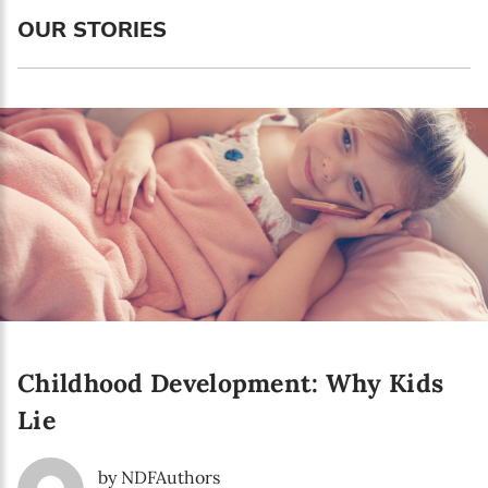
Language preference
OUR STORIES
English
Serbian
Interests
Program updates
The Early Years Blog
Online education
Childhood Development: Why Kids
SUBSCRIBE
Lie
I agree with Privacy Policy
by NDFAuthors