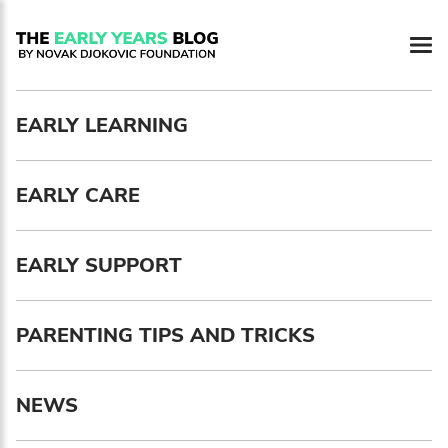
Newsletter preferences
EARLY LEARNING
Email address*
EARLY CARE
Enter your email address
First name*
EARLY SUPPORT
Enter your first name
PARENTING TIPS AND TRICKS
Birthday
NEWS
MM / DD