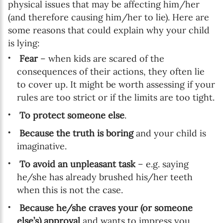
physical issues that may be affecting him/her
(and therefore causing him/her to lie). Here are
some reasons that could explain why your child
is lying:
Fear
– when kids are scared of the
consequences of their actions, they often lie
to cover up. It might be worth assessing if your
rules are too strict or if the limits are too tight.
To protect someone else
.
Because the truth is boring
and your child is
imaginative.
To avoid an unpleasant task
– e.g. saying
he/she has already brushed his/her teeth
when this is not the case.
Because he/she craves your (or someone
else’s) approval
and wants to impress you.