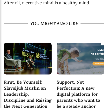
After all, a creative mind is a healthy mind.
YOU MIGHT ALSO LIKE
First, Be Yourself:
Support, Not
Slavoljub Muslin on
Perfection: A new
Leadership,
digital platform for
Discipline and Raising
parents who want to
the Next Generation
be a steady anchor