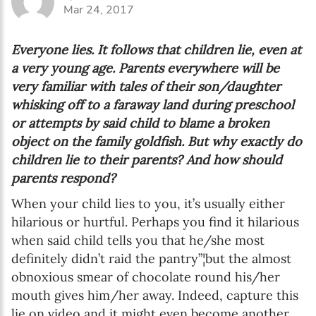
Mar 24, 2017
Everyone lies. It follows that children lie, even at
a very young age. Parents everywhere will be
very familiar with tales of their son/daughter
whisking off to a faraway land during preschool
or attempts by said child to blame a broken
object on the family goldfish. But why exactly do
children lie to their parents? And how should
parents respond?
When your child lies to you, it’s usually either
hilarious or hurtful. Perhaps you find it hilarious
when said child tells you that he/she most
definitely didn’t raid the pantry”¦but the almost
obnoxious smear of chocolate round his/her
mouth gives him/her away. Indeed, capture this
lie on video and it might even become another