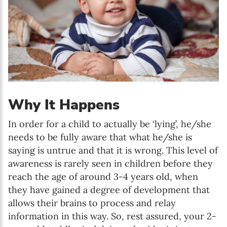
Why It Happens
In order for a child to actually be ‘lying’, he/she
needs to be fully aware that what he/she is
saying is untrue and that it is wrong. This level of
awareness is rarely seen in children before they
reach the age of around 3-4 years old, when
they have gained a degree of development that
allows their brains to process and relay
information in this way. So, rest assured, your 2-