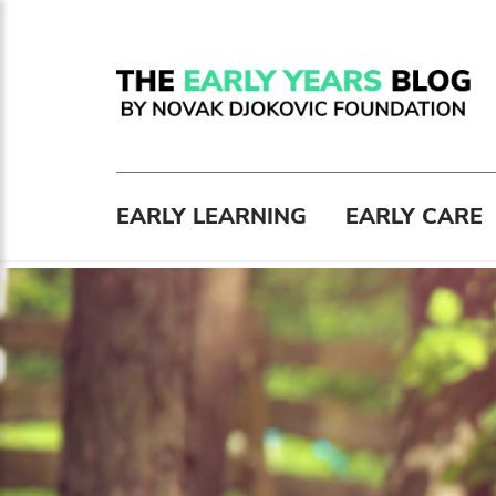
EARLY LEARNING
EARLY CARE