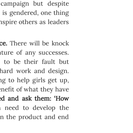
 campaign but despite
 is gendered, one thing
inspire others as leaders
ce.
There will be knock
ature of any successes.
 to be their fault but
 hard work and design.
ng to help girls get up,
nefit of what they have
ked and ask them: ‘How
 need to develop the
han the product and end