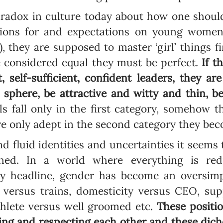
radox in culture today about how one should
ations for and expectations on young women
), they are supposed to master ‘girl’ things fi
Newsletter preferences
be considered equal they must be perfect.
If t
, self-sufficient, confident leaders, they a
sphere, be attractive and witty and thin, b
Email address*
lls fall only in the first category, somehow
Enter your email address
re only adept in the second category they be
nd fluid identities and uncertainties it seems
First name*
hed. In a world where everything is red
Enter your first name
 headline, gender has become an oversimpli
s versus trains, domesticity versus CEO, sup
Birthday
athlete versus well groomed etc.
These positi
ng and respecting each other and these dic
MM / DD