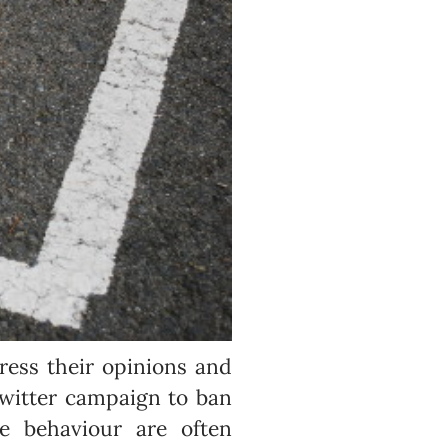
ress their opinions and
twitter campaign to ban
e behaviour are often