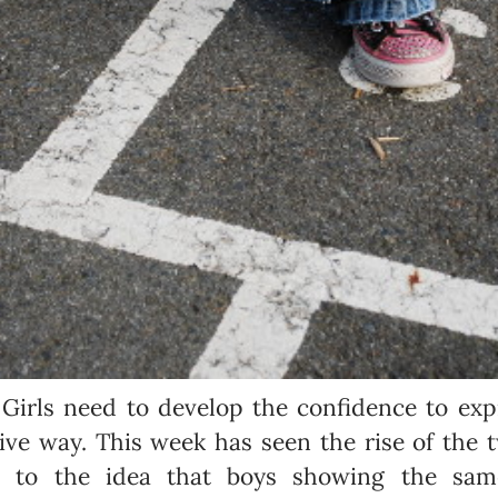
:
Girls need to develop the confidence to exp
tive way. This week has seen the rise of the 
e to the idea that boys showing the sam