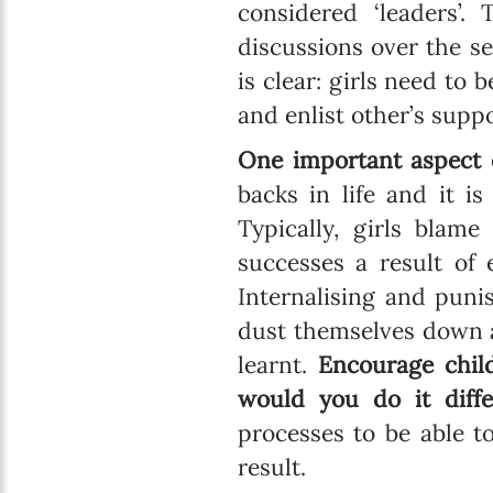
considered ‘leaders’
discussions over the s
is clear: girls need to 
and enlist other’s suppo
One important aspect o
backs in life and it i
Typically, girls blam
successes a result of 
Internalising and punis
dust themselves down a
learnt.
Encourage chil
would you do it diffe
processes to be able t
result.