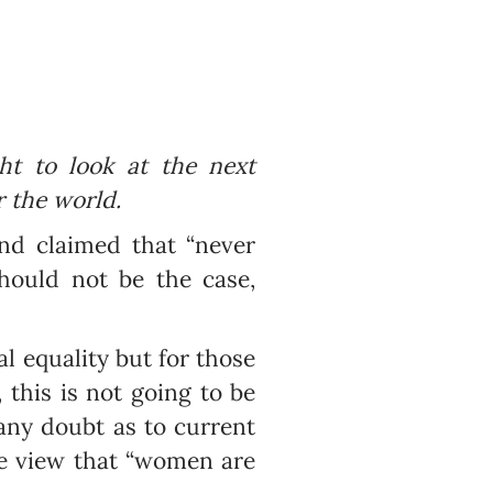
ht to look at the next
 the world.
and claimed that “never
should not be the case,
l equality but for those
, this is not going to be
 any doubt as to current
the view that “women are