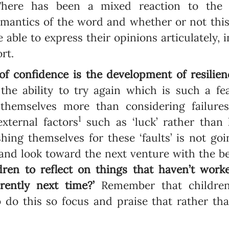
. There has been a mixed reaction to the
emantics of the word and whether or not this
be able to express their opinions articulately, 
rt.
f confidence is the development of resilien
s the ability to try again which is such a fe
e themselves more than considering failures
1
external factors
such as ‘luck’ rather than
hing themselves for these ‘faults’ is not goi
nd look toward the next venture with the be
dren to reflect on things that haven’t wor
rently next time?’
Remember that children
o do this so focus and praise that rather t