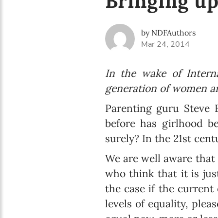
Bringing up
by NDFAuthors
Mar 24, 2014
In the wake of Intern
generation of women an
Parenting guru Steve B
before has girlhood be
surely? In the 21st cent
We are well aware that 
who think that it is jus
the case if the current
levels of equality, ple