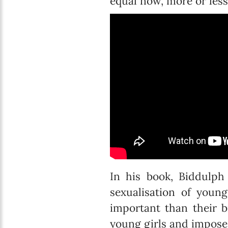
equal now, more or less.”
In his book, Biddulph
sexualisation of youn
important than their b
young girls and imposes