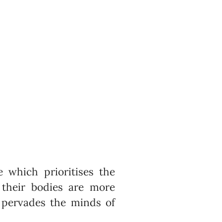
 which prioritises the
 their bodies are more
’ pervades the minds of