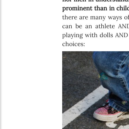
prominent than in chil
there are many ways of
can be an athlete AND
playing with dolls AND
choices: