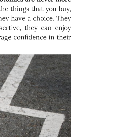
the things that you buy,
hey have a choice. They
ertive, they can enjoy
age confidence in their