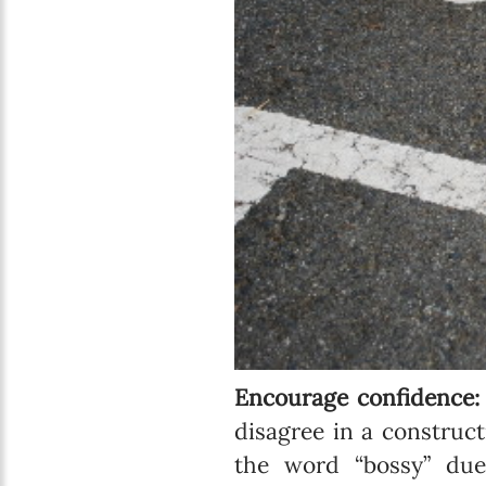
Encourage confidence
disagree in a construc
the word “bossy” du