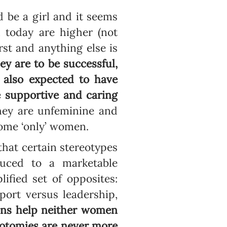
 be a girl and it seems
 today are higher (not
rst and anything else is
hey are to be successful,
re also expected to have
e supportive and caring
 they are unfeminine and
come ‘only’ women.
 that certain stereotypes
uced to a marketable
fied set of opposites:
port versus leadership,
ons help neither women
hotomies are never more