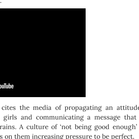

 cites the media of propagating an attitude
g girls and communicating a message that
rains. A culture of ‘not being good enough
 on them increasing pressure to be perfect.