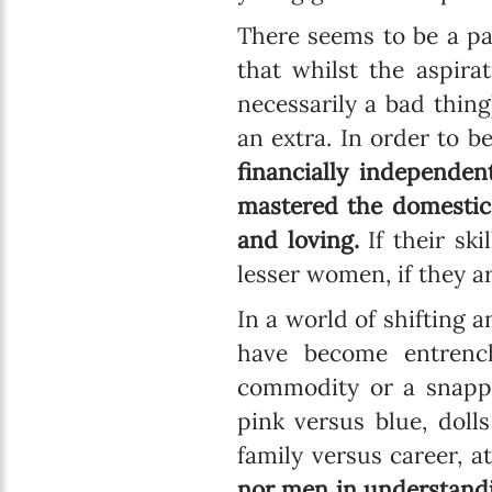
There seems to be a pa
that whilst the aspir
necessarily a bad thing
an extra. In order to 
financially independent
mastered the domestic 
and loving.
If their ski
lesser women, if they a
In a world of shifting a
have become entrenc
commodity or a snappy
pink versus blue, doll
family versus career, 
nor men in understandi