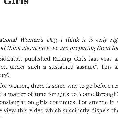
 Girls
ational Women’s Day, I think it is only rig
d think about how we are preparing them for
iddulph puplished Raising Girls last year 
en under such a sustained assault”. This 
ury?
for women, there is some way to go before rea
t a matter of time for girls to ‘come through’
 onslaught on girls continues. For anyone in
ase view this video which succinctly dispels 