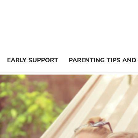
EARLY SUPPORT
PARENTING TIPS AND