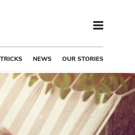
 TRICKS
NEWS
OUR STORIES