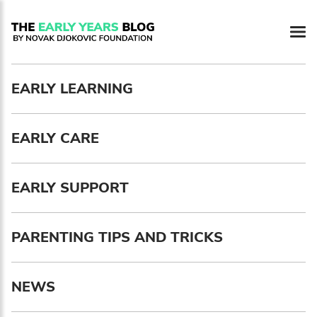
Newsletter preferences
EARLY LEARNING
Email address*
EARLY CARE
Enter your email address
First name*
EARLY SUPPORT
Enter your first name
PARENTING TIPS AND TRICKS
Birthday
NEWS
MM / DD