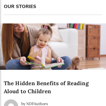
Language preference
OUR STORIES
English
Serbian
Interests
Program updates
The Early Years Blog
Online education
The Hidden Benefits of Reading
SUBSCRIBE
Aloud to Children
I agree with Privacy Policy
by NDFAuthors