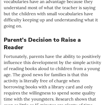
vocabularies have an advantage because they
understand most of what the teacher is saying
but the children with small vocabularies have
difficulty keeping up and understanding what it
going on.
Parent’s Decision to Raise a
Reader
Fortunately, parents have the ability to positively
influence this development by the simple activity
of reading books aloud to children from a young
age. The good news for families is that this
activity is literally free of charge when
borrowing books with a library card and only
requires the willingness to spend some quality
time with the youngsters. Research shows that