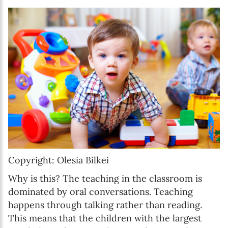
Copyright: Olesia Bilkei
Why is this? The teaching in the classroom is
dominated by oral conversations. Teaching
happens through talking rather than reading.
This means that the children with the largest