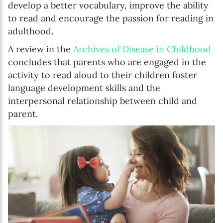
develop a better vocabulary, improve the ability
to read and encourage the passion for reading in
adulthood.
A review in the
Archives of Disease in Childhood
concludes that parents who are engaged in the
activity to read aloud to their children foster
language development skills and the
interpersonal relationship between child and
parent.