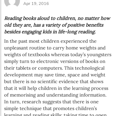
Apr 19, 2016
Reading books aloud to children, no matter how
old they are, has a variety of positive benefits
besides engaging kids in life-long reading.
In the past most children experienced the
unpleasant routine to carry home weights and
weights of textbooks whereas today’s youngsters
simply turn to electronic versions of books on
their tablets or computers. This technological
development may save time, space and weight
but there is no scientific evidence that shows
that it will help children in the learning process
of memorising and understanding information.
In turn, research suggests that there is one
simple technique that promotes children’s
learning and reading skills: taking time to open