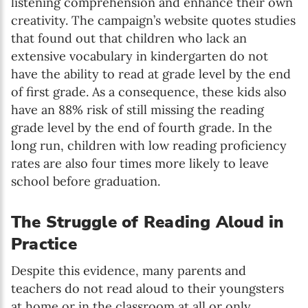
listening comprehension and enhance their own
creativity. The campaign’s website quotes studies
that found out that children who lack an
extensive vocabulary in kindergarten do not
have the ability to read at grade level by the end
of first grade. As a consequence, these kids also
have an 88% risk of still missing the reading
grade level by the end of fourth grade. In the
long run, children with low reading proficiency
rates are also four times more likely to leave
school before graduation.
The Struggle of Reading Aloud in
Practice
Despite this evidence, many parents and
teachers do not read aloud to their youngsters
at home or in the classroom at all or only