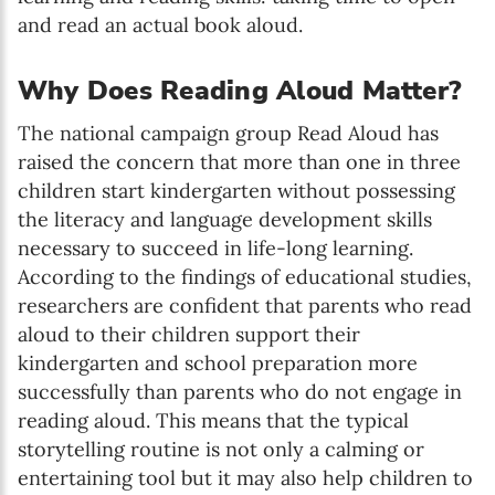
and read an actual book aloud.
Why Does Reading Aloud Matter?
The national campaign group Read Aloud has
raised the concern that more than one in three
children start kindergarten without possessing
the literacy and language development skills
necessary to succeed in life-long learning.
According to the findings of educational studies,
researchers are confident that parents who read
aloud to their children support their
kindergarten and school preparation more
successfully than parents who do not engage in
reading aloud. This means that the typical
storytelling routine is not only a calming or
entertaining tool but it may also help children to