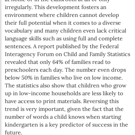
irregularly. This development fosters an
environment where children cannot develop
their full potential when it comes to a diverse
vocabulary and many children even lack critical
language skills such as using full and complete
sentences. A report published by the Federal
Interagency Forum on Child and Family Statistics
revealed that only 64% of families read to
preschoolers each day. The number even drops
below 50% in families who live on low income.
The statistics also show that children who grow
up in low-income households are less likely to
have access to print materials. Reversing this
trend is very important, given the fact that the
number of words a child knows when starting
kindergarten is a key predictor of success in the
future.