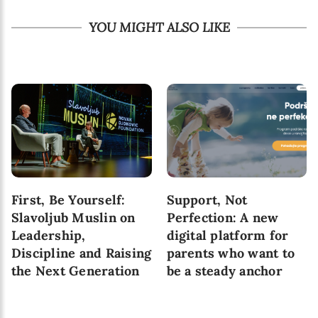
YOU MIGHT ALSO LIKE
First, Be Yourself:
Support, Not
Slavoljub Muslin on
Perfection: A new
Leadership,
digital platform for
Discipline and Raising
parents who want to
the Next Generation
be a steady anchor