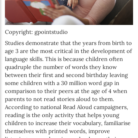
Copyright: gpointstudio
Studies demonstrate that the years from birth to
age 3 are the most critical in the development of
language skills. This is because children often
quadruple the number of words they know
between their first and second birthday leaving
some children with a 30 million word gap in
comparison to their peers at the age of 4 when
parents to not read stories aloud to them.
According to national Read Aloud campaigners,
reading is the only activity that helps young
children to increase their vocabulary, familiarise
themselves with printed words, improve