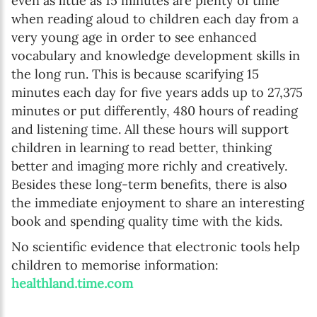
even as little as 15 minutes are plenty of time
when reading aloud to children each day from a
very young age in order to see enhanced
vocabulary and knowledge development skills in
the long run. This is because scarifying 15
minutes each day for five years adds up to 27,375
minutes or put differently, 480 hours of reading
and listening time. All these hours will support
children in learning to read better, thinking
better and imaging more richly and creatively.
Besides these long-term benefits, there is also
the immediate enjoyment to share an interesting
book and spending quality time with the kids.
No scientific evidence that electronic tools help
children to memorise information:
healthland.time.com