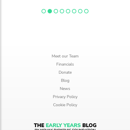
Meet our Team
Financials
Donate
Blog
News
Privacy Policy
Cookie Policy