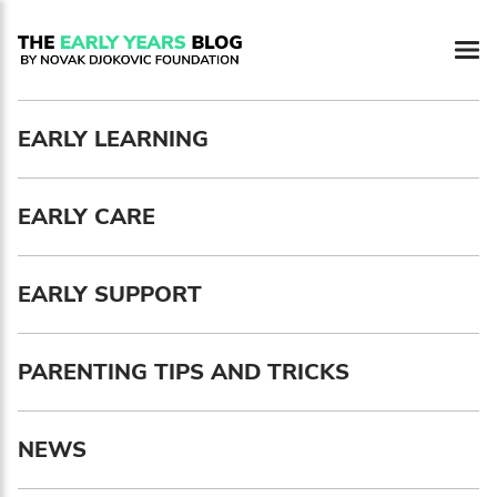
EARLY LEARNING
EARLY CARE
EARLY SUPPORT
PARENTING TIPS AND TRICKS
NEWS