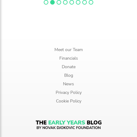
Meet our Team
Financials
Donate
Blog
News
Privacy Policy
Cookie Policy