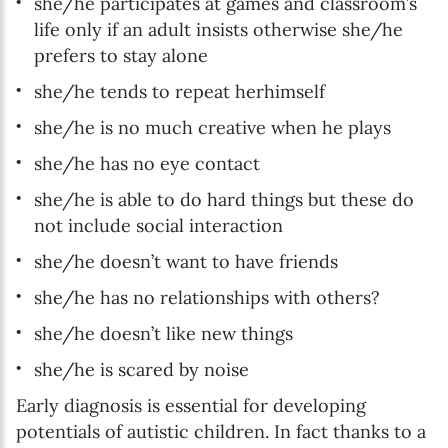
she/he participates at games and classroom’s
life only if an adult insists otherwise she/he
prefers to stay alone
she/he tends to repeat herhimself
she/he is no much creative when he plays
she/he has no eye contact
she/he is able to do hard things but these do
not include social interaction
she/he doesn’t want to have friends
she/he has no relationships with others?
she/he doesn’t like new things
she/he is scared by noise
Early diagnosis is essential for developing
potentials of autistic children. In fact thanks to a