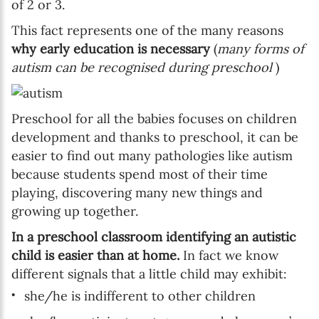
of 2 or 3.
This fact represents one of the many reasons
why early education is necessary
(
many forms of
autism can be recognised during preschool
)
Preschool for all the babies focuses on children
development and thanks to preschool, it can be
easier to find out many pathologies like autism
because students spend most of their time
playing, discovering many new things and
growing up together.
In a preschool classroom identifying an autistic
child is easier than at home.
In fact we know
different signals that a little child may exhibit:
she/he is indifferent to other children