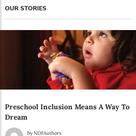
OUR STORIES
Newsletter preferences
Email address*
Enter your email address
First name*
Enter your first name
Preschool Inclusion Means A Way To
Birthday
Dream
MM / DD
by NDFAuthors