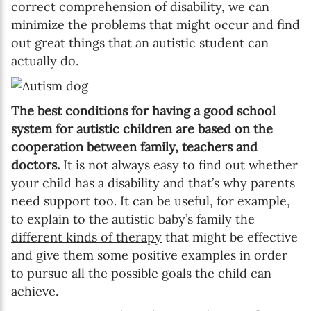
correct comprehension of disability, we can
minimize the problems that might occur and find
out great things that an autistic student can
actually do.
The best conditions for having a good school
system for autistic children are based on the
cooperation between family, teachers and
doctors.
It is not always easy to find out whether
your child has a disability and that’s why parents
need support too. It can be useful, for example,
to explain to the autistic baby’s family the
different kinds of therapy
that might be effective
and give them some positive examples in order
to pursue all the possible goals the child can
achieve.