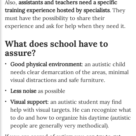
Also,
assistants and teachers need a specific
training experience hosted by specialists
. They
must have the possibility to share their
experience and ask for help when they need it.
What does school have to
assure?
Good physical environment
: an autistic child
needs clear demarcation of the areas, minimal
visual distractions and safe furniture.
Less noise
as possible
Visual support
: an autistic student may find
help with visual targets. He can recognize what
to do and how to organize his daytime (autistic
people are generally very methodical).