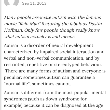
Sep 11, 2013
Language preference
English
Many people associate autism with the famous
Serbian
movie “Rain Man” featuring the fabulous Dustin
Hoffman. Only few people though really know
Interests
what autism actually is and means.
Program updates
Autism is a disorder of neural development
characterized by impaired social interaction and
The Early Years Blog
verbal and non-verbal communication, and by
Online education
restricted, repetitive or stereotyped behaviour.
There are many forms of autism and everyone is
peculiar: sometimes autism can guarantee a
“normal life”, sometimes cannot.
SUBSCRIBE
Autism is different from the most popular mental
syndromes (such as down syndrome for
I agree with Privacy Policy
example) because it can be diagnosed at the age