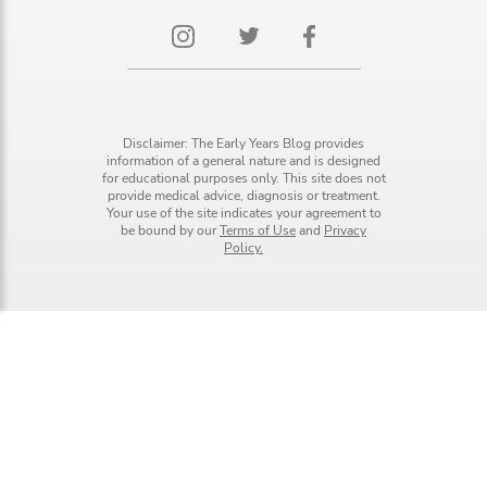
Disclaimer: The Early Years Blog provides
information of a general nature and is designed
for educational purposes only. This site does not
provide medical advice, diagnosis or treatment.
Your use of the site indicates your agreement to
be bound by our
Terms of Use
and
Privacy
Policy.