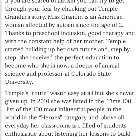
If you are scared of autism you can try to get
through your fear by checking out Temple
Grandin’s story. Miss Grandin is an American
woman affected by autism since the age of 2.
Thanks to preschool inclusion, good therapy and
with the constant help of her mother, Temple
started building up her own future and, step by
step, she received the perfect education to
become who she is now: a doctor of animal
science and professor at Colorado State
University.
Temple’s “route” wasn’t easy at all but she’s never
given up. In 2010 she was listed in the Time 100
list of the 100 most influential people in the
world in the “Heroes” category and, above all,
everyday her classrooms are filled of students
enthusiastic about listening her lessons to build