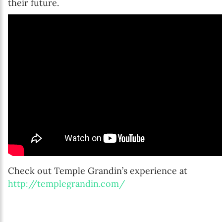
their future.
Check out Temple Grandin’s experience at
http://templegrandin.com/