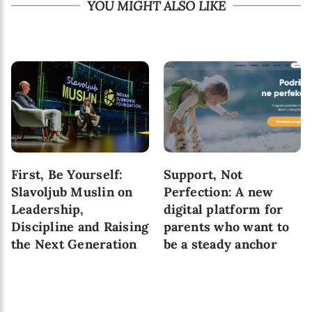
YOU MIGHT ALSO LIKE
First, Be Yourself:
Support, Not
Slavoljub Muslin on
Perfection: A new
Leadership,
digital platform for
Discipline and Raising
parents who want to
the Next Generation
be a steady anchor