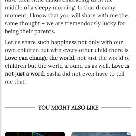
middle of a sleepy morning. In that dreamy
moment, I know that you will share with me the
same thought – we are tremendously lucky for
being their parents.
Let us share such happiness not only with our
own children but with every other child there is.
Love can change the world
, not just the world of
children but the world around us as well.
Love is
not just a word
. Sasha did not even have to tell
me that.
YOU MIGHT ALSO LIKE