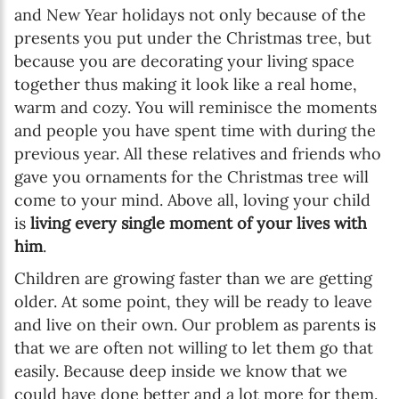
and New Year holidays not only because of the
presents you put under the Christmas tree, but
because you are decorating your living space
together thus making it look like a real home,
warm and cozy. You will reminisce the moments
and people you have spent time with during the
previous year. All these relatives and friends who
gave you ornaments for the Christmas tree will
come to your mind. Above all, loving your child
is
living every single moment of your lives with
him
.
Children are growing faster than we are getting
older. At some point, they will be ready to leave
and live on their own. Our problem as parents is
that we are often not willing to let them go that
easily. Because deep inside we know that we
could have done better and a lot more for them.