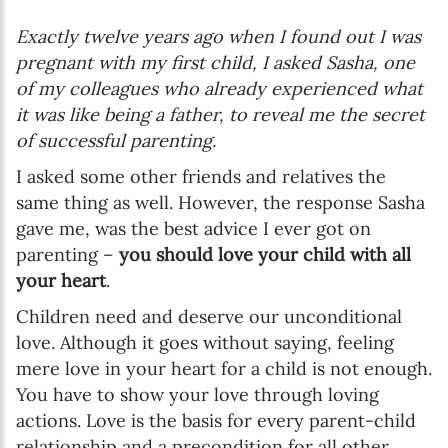
Exactly twelve years ago when I found out I was
pregnant with my first child, I asked Sasha, one
of my colleagues who already experienced what
it was like being a father, to reveal me the secret
of successful parenting.
I asked some other friends and relatives the
same thing as well. However, the response Sasha
gave me, was the best advice I ever got on
parenting –
you should love your child with all
your heart
.
Children need and deserve our unconditional
love. Although it goes without saying, feeling
mere love in your heart for a child is not enough.
You have to show your love through loving
actions. Love is the basis for every parent-child
relationship and a precondition for all other