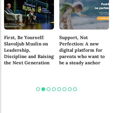
First, Be Yourself:
Support, Not
Slavoljub Muslin on
Perfection: A new
Leadership,
digital platform for
Discipline and Raising
parents who want to
the Next Generation
be a steady anchor