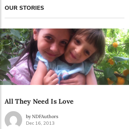
Language preference
OUR STORIES
English
Serbian
Interests
Program updates
The Early Years Blog
Online education
All They Need Is Love
SUBSCRIBE
by NDFAuthors
I agree with Privacy Policy
Dec 16, 2013