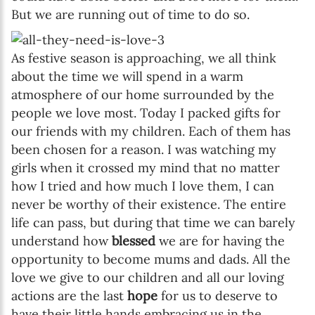
But we are running out of time to do so.
As festive season is approaching, we all think
about the time we will spend in a warm
atmosphere of our home surrounded by the
people we love most. Today I packed gifts for
our friends with my children. Each of them has
been chosen for a reason. I was watching my
girls when it crossed my mind that no matter
how I tried and how much I love them, I can
never be worthy of their existence. The entire
life can pass, but during that time we can barely
understand how
blessed
we are for having the
opportunity to become mums and dads. All the
love we give to our children and all our loving
actions are the last
hope
for us to deserve to
have their little hands embracing us in the