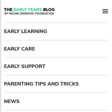
Newsletter preferences
EARLY LEARNING
Email address*
EARLY CARE
Enter your email address
First name*
EARLY SUPPORT
Enter your first name
PARENTING TIPS AND TRICKS
Birthday
NEWS
MM / DD