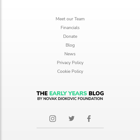
Meet our Team
Financials
Donate
Blog
News
Privacy Policy
Cookie Policy