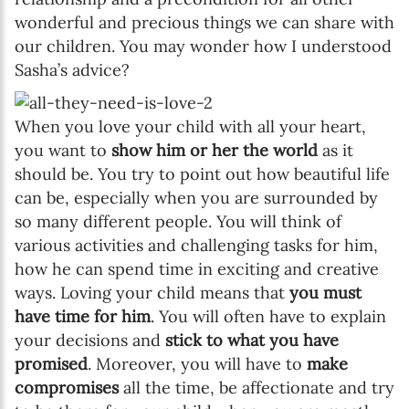
wonderful and precious things we can share with
our children. You may wonder how I understood
Sasha’s advice?
When you love your child with all your heart,
you want to
show him or her the world
as it
should be. You try to point out how beautiful life
can be, especially when you are surrounded by
so many different people. You will think of
various activities and challenging tasks for him,
how he can spend time in exciting and creative
ways. Loving your child means that
you must
have time for him
. You will often have to explain
your decisions and
stick to what you have
promised
. Moreover, you will have to
make
compromises
all the time, be affectionate and try