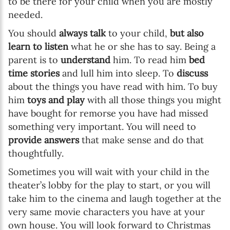
to be there for your child when you are mostly
needed.
You should
always talk
to your child,
but also
learn to listen
what he or she has to say. Being a
parent is to
understand
him. To read him
bed
time stories
and lull him into sleep. To
discuss
about the things you have read with him. To buy
him
toys and play
with all those things you might
have bought for remorse you have had missed
something very important. You will need to
provide answers
that make sense and do that
thoughtfully.
Sometimes you will wait with your child in the
theater’s lobby for the play to start, or you will
take him to the cinema and laugh together at the
very same movie characters you have at your
own house. You will look forward to Christmas