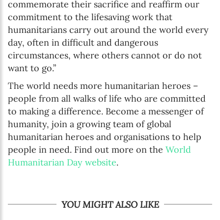
commemorate their sacrifice and reaffirm our
commitment to the lifesaving work that
humanitarians carry out around the world every
day, often in difficult and dangerous
circumstances, where others cannot or do not
want to go.”
The world needs more humanitarian heroes –
people from all walks of life who are committed
to making a difference. Become a messenger of
humanity, join a growing team of global
humanitarian heroes and organisations to help
people in need. Find out more on the
World
Humanitarian Day website
.
YOU MIGHT ALSO LIKE