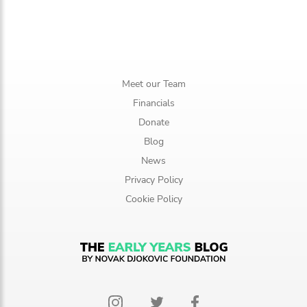
Meet our Team
Financials
Donate
Blog
News
Privacy Policy
Cookie Policy