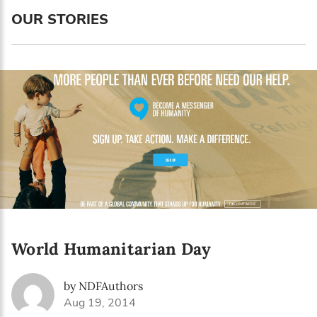
Language preference
OUR STORIES
English
Serbian
Interests
Program updates
The Early Years Blog
Online education
World Humanitarian Day
SUBSCRIBE
by NDFAuthors
I agree with Privacy Policy
Aug 19, 2014