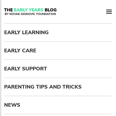
Newsletter preferences
EARLY LEARNING
Email address*
EARLY CARE
Enter your email address
First name*
EARLY SUPPORT
Enter your first name
PARENTING TIPS AND TRICKS
Birthday
NEWS
MM / DD