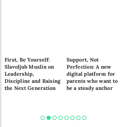
First, Be Yourself:
Support, Not
Slavoljub Muslin on
Perfection: A new
Leadership,
digital platform for
Discipline and Raising
parents who want to
the Next Generation
be a steady anchor