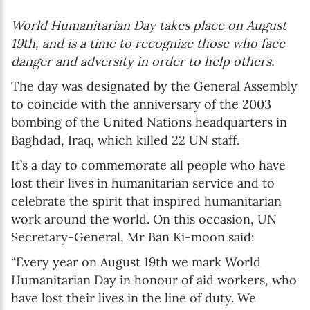
World Humanitarian Day takes place on August
19th, and is a time to recognize those who face
danger and adversity in order to help others.
The day was designated by the General Assembly
to coincide with the anniversary of the 2003
bombing of the United Nations headquarters in
Baghdad, Iraq, which killed 22 UN staff.
It’s a day to commemorate all people who have
lost their lives in humanitarian service and to
celebrate the spirit that inspired humanitarian
work around the world. On this occasion, UN
Secretary-General, Mr Ban Ki-moon said:
“Every year on August 19th we mark World
Humanitarian Day in honour of aid workers, who
have lost their lives in the line of duty. We