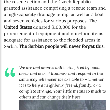
the rescue action and the Czech Republi
c
granted assistance comprising a rescue team and
a high-capacity drainage pump, as well as a boat
and seven vehicles for various purposes.
The
United States
donated $100,000 for the
procurement of equipment and non-food items
adequate for assistance to the flooded areas in
Serbia.
The Serbian people will never forget this!
We are and always will be inspired by good
deeds and acts of kindness and respond in the
same way whenever we are able to – whether
it is to help a neighbour, friend, family, or a
complete strange. Your little means so much to
others and can change their lives.