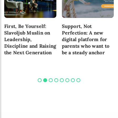
First, Be Yourself:
Support, Not
Slavoljub Muslin on
Perfection: A new
Leadership,
digital platform for
Discipline and Raising
parents who want to
the Next Generation
be a steady anchor