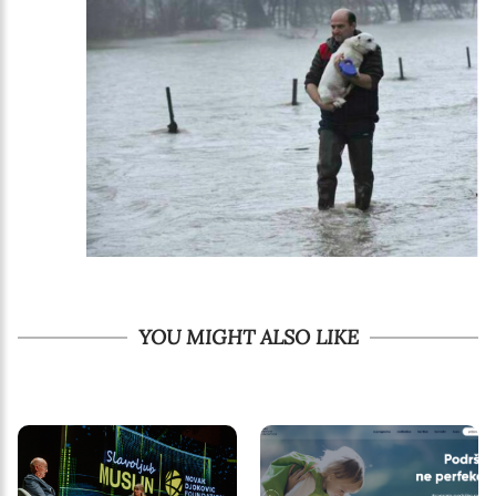
YOU MIGHT ALSO LIKE