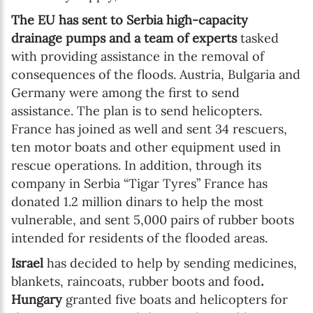
The EU has sent to Serbia high-capacity
drainage pumps and a team of experts
tasked
with providing assistance in the removal of
consequences of the floods. Austria, Bulgaria and
Germany were among the first to send
assistance. The plan is to send helicopters.
France has joined as well and sent 34 rescuers,
ten motor boats and other equipment used in
rescue operations. In addition, through its
company in Serbia “Tigar Tyres” France has
donated 1.2 million dinars to help the most
vulnerable, and sent 5,000 pairs of rubber boots
intended for residents of the flooded areas.
Israel
has decided to help by sending medicines,
blankets, raincoats, rubber boots and food
.
Hungary
granted five boats and helicopters for