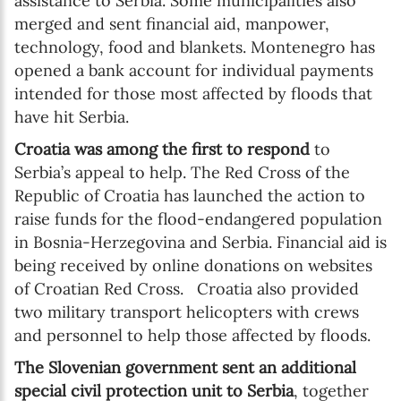
assistance to Serbia. Some municipalities also
merged and sent financial aid, manpower,
technology, food and blankets. Montenegro has
opened a bank account for individual payments
intended for those most affected by floods that
have hit Serbia.
Croatia was among the first to respond
to
Serbia’s appeal to help. The Red Cross of the
Republic of Croatia has launched the action to
raise funds for the flood-endangered population
in Bosnia-Herzegovina and Serbia. Financial aid is
being received by online donations on websites
of Croatian Red Cross. Croatia also provided
two military transport helicopters with crews
and personnel to help those affected by floods.
The Slovenian government sent an additional
special civil protection unit to Serbia
, together