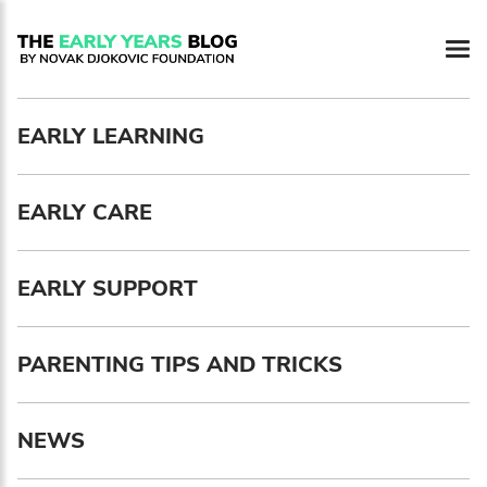
Newsletter preferences
EARLY LEARNING
Email address*
EARLY CARE
Enter your email address
First name*
EARLY SUPPORT
Enter your first name
PARENTING TIPS AND TRICKS
Birthday
NEWS
MM / DD