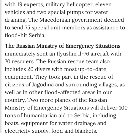
with 19 experts, military helicopter, eleven
vehicles and two special pumps for water
draining. The Macedonian government decided
to send 75 special unit members as assistance to
flood-hit Serbia.
The Russian Ministry of Emergency Situations
immediately sent an Ilyushin Il-76 aircraft with
70 rescuers. The Russian rescue team also
includes 20 divers with most up-to-date
equipment. They took part in the rescue of
citizens of Jagodina and surrounding villages, as
well as in other flood-affected areas in our
country. Two more planes of the Russian
Ministry of Emergency Situations will deliver 100
tons of humanitarian aid to Serbia, including
boats, equipment for water drainage and
electricity supply, food and blankets.