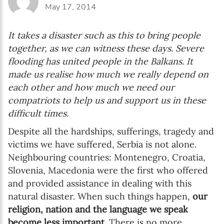
May 17, 2014
It takes a disaster such as this to bring people
together, as we can witness these days. Severe
flooding has united people in the Balkans. It
made us realise how much we really depend on
each other and how much we need our
compatriots to help us and support us in these
difficult times.
Despite all the hardships, sufferings, tragedy and
victims we have suffered, Serbia is not alone.
Neighbouring countries: Montenegro, Croatia,
Slovenia, Macedonia were the first who offered
and provided assistance in dealing with this
natural disaster. When such things happen,
our
religion, nation and the language we speak
become less important
. There is no more