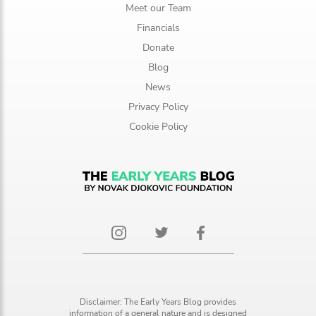
Meet our Team
Financials
Donate
Blog
News
Privacy Policy
Cookie Policy
Disclaimer: The Early Years Blog provides
information of a general nature and is designed