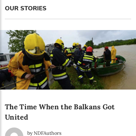
Language preference
OUR STORIES
English
Serbian
Interests
Program updates
The Early Years Blog
Online education
The Time When the Balkans Got
SUBSCRIBE
United
I agree with Privacy Policy
by NDFAuthors