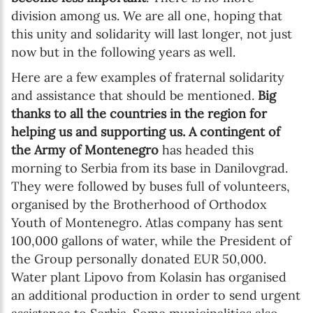
division among us. We are all one, hoping that
this unity and solidarity will last longer, not just
now but in the following years as well.
Here are a few examples of fraternal solidarity
and assistance that should be mentioned.
Big
thanks to all the countries in the region for
helping us and supporting us.
A contingent of
the Army of Montenegro
has headed this
morning to Serbia from its base in Danilovgrad.
They were followed by buses full of volunteers,
organised by the Brotherhood of Orthodox
Youth of Montenegro. Atlas company has sent
100,000 gallons of water, while the President of
the Group personally donated EUR 50,000.
Water plant Lipovo from Kolasin has organised
an additional production in order to send urgent