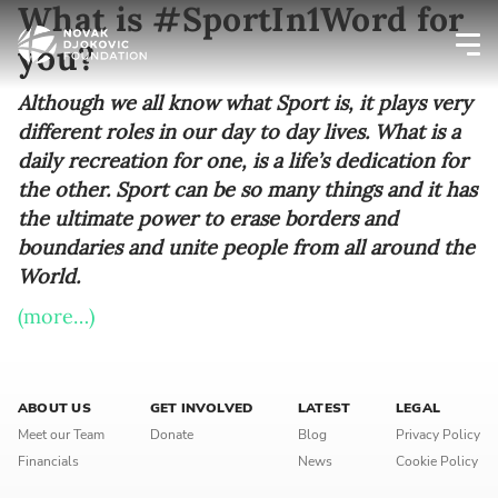
What is #SportIn1Word for
you?
Newsletter preferences
Although we all know what Sport is, it plays very
different roles in our day to day lives. What is a
daily recreation for one, is a life’s dedication for
Email address*
the other. Sport can be so many things and it has
the ultimate power to erase borders and
Enter your email address
boundaries and unite people from all around the
World.
First name*
(more…)
Enter your first name
Birthday
ABOUT US
GET INVOLVED
LATEST
LEGAL
Meet our Team
Donate
Blog
Privacy Policy
MM / DD
Financials
News
Cookie Policy