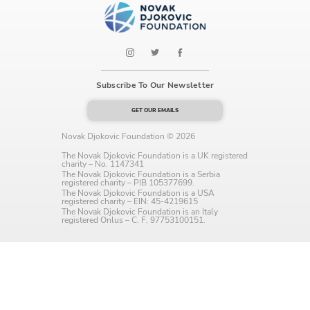
Language preference
English
Serbian
Subscribe To Our Newsletter
Interests
GET OUR EMAILS
Program updates
Novak Djokovic Foundation © 2026
The Early Years Blog
The Novak Djokovic Foundation is a UK registered
charity – No. 1147341
The Novak Djokovic Foundation is a Serbia
Online education
registered charity – PIB 105377699.
The Novak Djokovic Foundation is a USA
registered charity – EIN: 45-4219615
The Novak Djokovic Foundation is an Italy
registered Onlus – C. F. 97753100151.
SUBSCRIBE
I agree with Privacy Policy