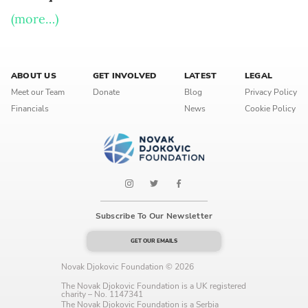
Language preference
(more…)
English
Serbian
ABOUT US
GET INVOLVED
LATEST
LEGAL
Meet our Team
Donate
Blog
Privacy Policy
Interests
Financials
News
Cookie Policy
Program updates
The Early Years Blog
Online education
Subscribe To Our Newsletter
GET OUR EMAILS
SUBSCRIBE
Novak Djokovic Foundation © 2026
I agree with Privacy Policy
The Novak Djokovic Foundation is a UK registered
charity – No. 1147341
The Novak Djokovic Foundation is a Serbia