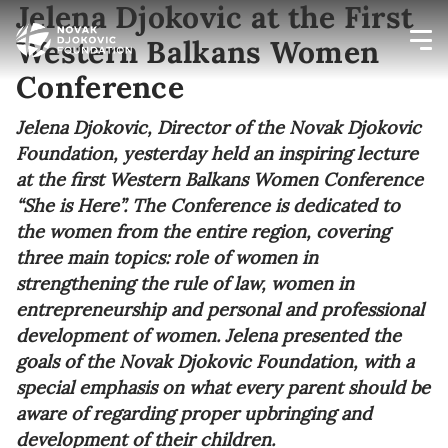
Jelena Djokovic at the First
Western Balkans Women
Conference
Newsletter preferences
Jelena Djokovic, Director of the Novak Djokovic
Foundation, yesterday held an inspiring lecture
Email address*
at the first Western Balkans Women Conference
“She is Here”. The Conference is dedicated to
Enter your email address
the women from the entire region, covering
three main topics: role of women in
First name*
strengthening the rule of law, women in
entrepreneurship and personal and professional
Enter your first name
development of women. Jelena presented the
goals of the Novak Djokovic Foundation, with a
Birthday
special emphasis on what every parent should be
aware of regarding proper upbringing and
MM / DD
development of their children.