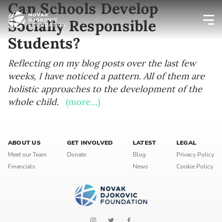
Can Schools Develop
Socially Responsible
Students?
Newsletter preferences
Reflecting on my blog posts over the last few
weeks, I have noticed a pattern. All of them are
Email address*
holistic approaches to the development of the
whole child.
Enter your email address
(more…)
First name*
ABOUT US
GET INVOLVED
LATEST
LEGAL
Enter your first name
Meet our Team
Donate
Blog
Privacy Policy
Financials
News
Cookie Policy
Birthday
MM / DD