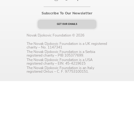
Language preference
Subscribe To Our Newsletter
English
GET OUR EMAILS
Serbian
Novak Djokovic Foundation © 2026
Interests
The Novak Djokovic Foundation is a UK registered
charity – No. 1147341
The Novak Djokovic Foundation is a Serbia
Program updates
registered charity – PIB 105377699.
The Novak Djokovic Foundation is a USA
registered charity – EIN: 45-4219615
The Early Years Blog
The Novak Djokovic Foundation is an Italy
registered Onlus – C. F. 97753100151.
Online education
SUBSCRIBE
I agree with Privacy Policy