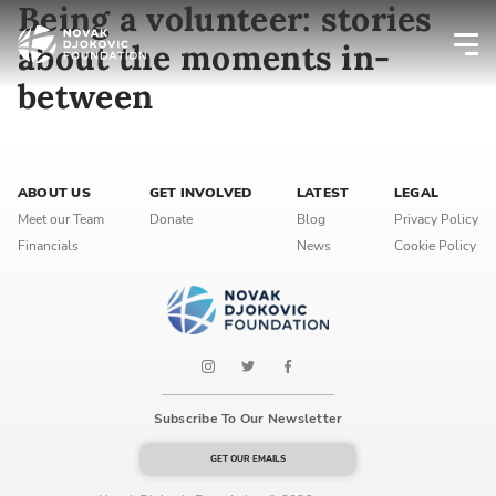
Being a volunteer: stories
about the moments in-
between
Newsletter preferences
Email address*
ABOUT US
GET INVOLVED
LATEST
LEGAL
Meet our Team
Donate
Blog
Privacy Policy
Enter your email address
Financials
News
Cookie Policy
First name*
Enter your first name
Birthday
Subscribe To Our Newsletter
MM / DD
GET OUR EMAILS