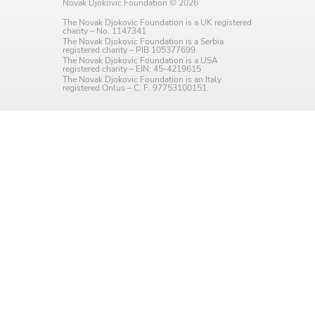
Novak Djokovic Foundation © 2026
Language preference
The Novak Djokovic Foundation is a UK registered
charity – No. 1147341
English
The Novak Djokovic Foundation is a Serbia
registered charity – PIB 105377699.
The Novak Djokovic Foundation is a USA
Serbian
registered charity – EIN: 45-4219615
The Novak Djokovic Foundation is an Italy
registered Onlus – C. F. 97753100151.
Interests
Program updates
The Early Years Blog
Online education
SUBSCRIBE
I agree with Privacy Policy