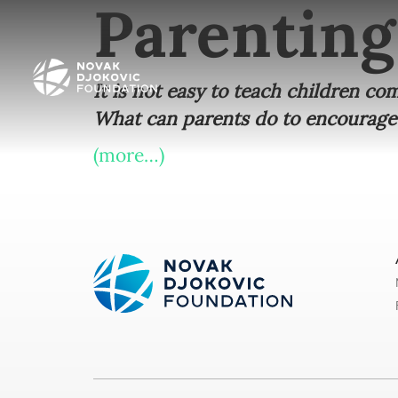
Parenting
It is not easy to teach children c
What can parents do to encourage
(more…)