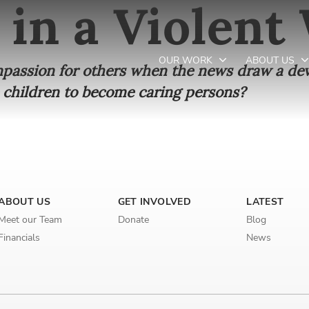
 in a Violent
OUR WORK
ABOUT US
ompassion for others when the news draw a dev
 children to become caring persons?
Newsletter preferences
Email address*
ABOUT US
GET INVOLVED
LATEST
Enter your email address
Meet our Team
Donate
Blog
Financials
News
First name*
Enter your first name