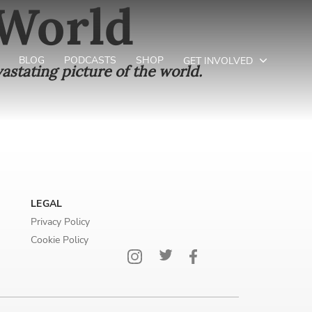
 World
BLOG
PODCASTS
SHOP
GET INVOLVED
astating picture of the world.
LEGAL
Privacy Policy
Cookie Policy