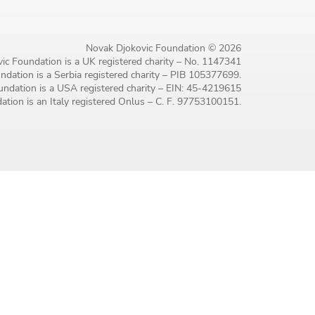
Novak Djokovic Foundation © 2026
ic Foundation is a UK registered charity – No. 1147341
dation is a Serbia registered charity – PIB 105377699.
ndation is a USA registered charity – EIN: 45-4219615
tion is an Italy registered Onlus – C. F. 97753100151.