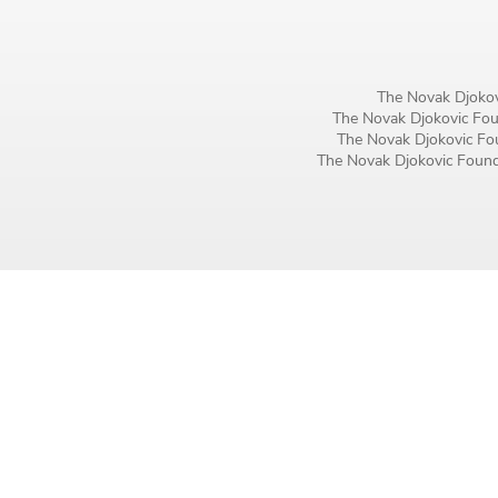
Birthday
MM / DD
The Novak Djokov
The Novak Djokovic Foun
Language preference
The Novak Djokovic Fou
The Novak Djokovic Founda
English
Serbian
Interests
Program updates
The Early Years Blog
Online education