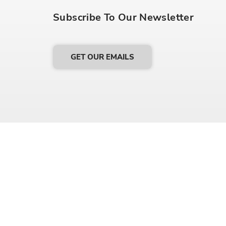
Subscribe To Our Newsletter
GET OUR EMAILS