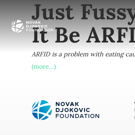
Just Fuss
It Be ARF
ARFID is a problem with eating caus
(more…)