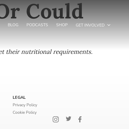
 Or Could
BLOG
PODCASTS
SHOP
GET INVOLVED
t their nutritional requirements.
LEGAL
Privacy Policy
Cookie Policy