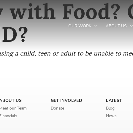
y with Food?
ID?
OUR WORK
ABOUT US
ing a child, teen or adult to be unable to mee
Newsletter preferences
Email address*
Enter your email address
ABOUT US
GET INVOLVED
LATEST
First name*
Meet our Team
Donate
Blog
Financials
News
Enter your first name