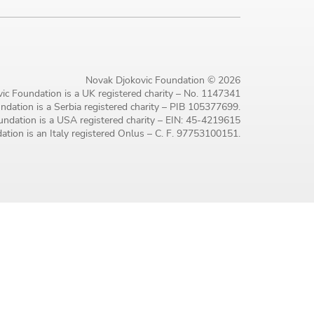
Novak Djokovic Foundation © 2026
ic Foundation is a UK registered charity – No. 1147341
dation is a Serbia registered charity – PIB 105377699.
ndation is a USA registered charity – EIN: 45-4219615
tion is an Italy registered Onlus – C. F. 97753100151.