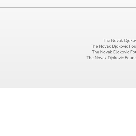
Birthday
MM / DD
Language preference
The Novak Djokov
English
The Novak Djokovic Foun
The Novak Djokovic Fou
Serbian
The Novak Djokovic Founda
Interests
Program updates
The Early Years Blog
Online education