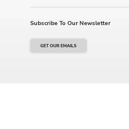
Subscribe To Our Newsletter
GET OUR EMAILS