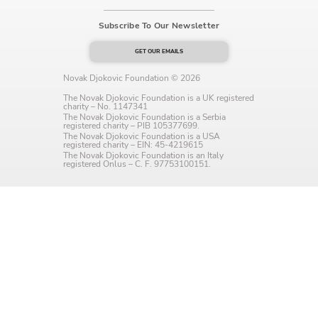
Language preference
Subscribe To Our Newsletter
English
GET OUR EMAILS
Serbian
Novak Djokovic Foundation © 2026
The Novak Djokovic Foundation is a UK registered
Interests
charity – No. 1147341
The Novak Djokovic Foundation is a Serbia
registered charity – PIB 105377699.
Program updates
The Novak Djokovic Foundation is a USA
registered charity – EIN: 45-4219615
The Novak Djokovic Foundation is an Italy
The Early Years Blog
registered Onlus – C. F. 97753100151.
Online education
SUBSCRIBE
I agree with Privacy Policy