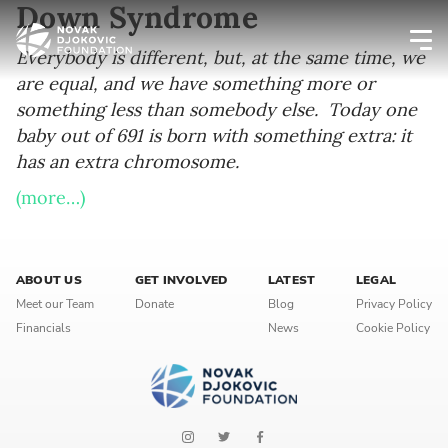
Down Syndrome
Everybody is different, but, at the same time, we
are equal, and we have something more or
Newsletter preferences
something less than somebody else. Today one
baby out of 691 is born with something extra: it
Email address*
has an extra chromosome.
(more…)
Enter your email address
First name*
ABOUT US
GET INVOLVED
LATEST
LEGAL
Meet our Team
Donate
Blog
Privacy Policy
Enter your first name
Financials
News
Cookie Policy
Birthday
MM / DD