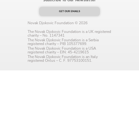
Language preference
GET OUR EMAILS
English
Novak Djokovic Foundation © 2026
Serbian
The Novak Djokovic Foundation is a UK registered
charity – No. 1147341
The Novak Djokovic Foundation is a Serbia
registered charity – PIB 105377699.
Interests
The Novak Djokovic Foundation is a USA
registered charity – EIN: 45-4219615
Program updates
The Novak Djokovic Foundation is an Italy
registered Onlus – C. F. 97753100151.
The Early Years Blog
Online education
SUBSCRIBE
I agree with Privacy Policy