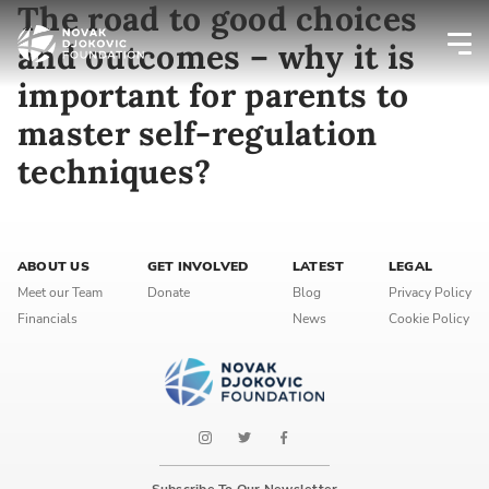
The road to good choices
and outcomes – why it is
important for parents to
Newsletter preferences
master self-regulation
techniques?
Email address*
Enter your email address
ABOUT US
GET INVOLVED
LATEST
LEGAL
First name*
Meet our Team
Donate
Blog
Privacy Policy
Financials
News
Cookie Policy
Enter your first name
Birthday
MM / DD
Subscribe To Our Newsletter