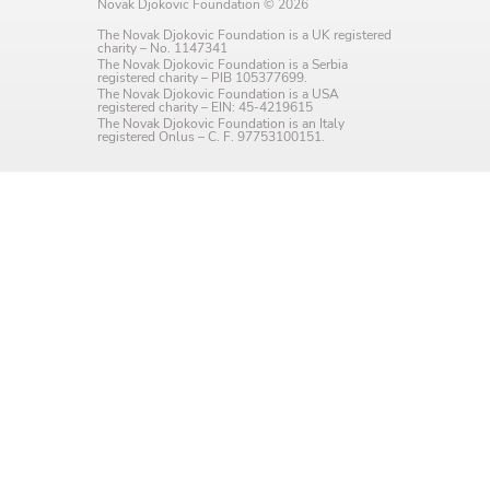
Novak Djokovic Foundation © 2026
Language preference
The Novak Djokovic Foundation is a UK registered
charity – No. 1147341
English
The Novak Djokovic Foundation is a Serbia
registered charity – PIB 105377699.
The Novak Djokovic Foundation is a USA
Serbian
registered charity – EIN: 45-4219615
The Novak Djokovic Foundation is an Italy
registered Onlus – C. F. 97753100151.
Interests
Program updates
The Early Years Blog
Online education
SUBSCRIBE
I agree with Privacy Policy