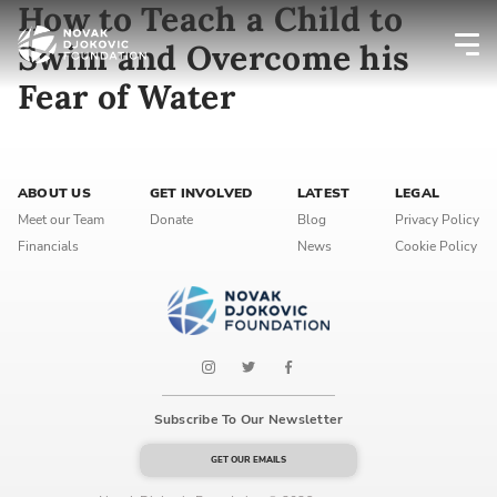
How to Teach a Child to
Swim and Overcome his
Fear of Water
Newsletter preferences
Email address*
ABOUT US
GET INVOLVED
LATEST
LEGAL
Meet our Team
Donate
Blog
Privacy Policy
Enter your email address
Financials
News
Cookie Policy
First name*
Enter your first name
Birthday
Subscribe To Our Newsletter
MM / DD
GET OUR EMAILS