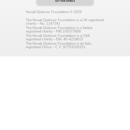
GET OUR EMAILS
Language preference
Novak Djokovic Foundation © 2026
English
The Novak Djokovic Foundation is a UK registered
charity – No. 1147341
The Novak Djokovic Foundation is a Serbia
Serbian
registered charity – PIB 105377699.
The Novak Djokovic Foundation is a USA
registered charity – EIN: 45-4219615
Interests
The Novak Djokovic Foundation is an Italy
registered Onlus – C. F. 97753100151.
Program updates
The Early Years Blog
Online education
SUBSCRIBE
I agree with Privacy Policy