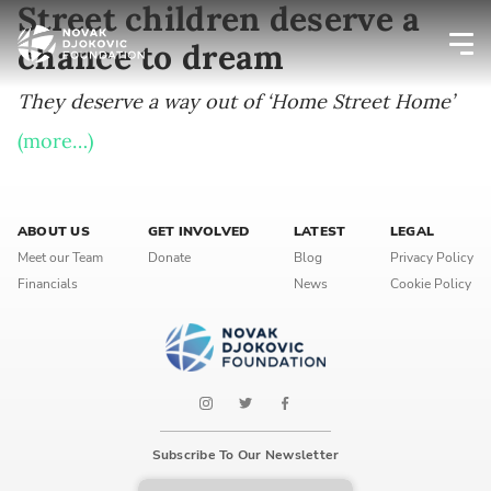
Street children deserve a
chance to dream
Newsletter preferences
They deserve a way out of ‘Home Street Home’
(more…)
Email address*
Enter your email address
ABOUT US
GET INVOLVED
LATEST
LEGAL
Meet our Team
Donate
Blog
Privacy Policy
Financials
News
Cookie Policy
First name*
Enter your first name
Birthday
MM / DD
Subscribe To Our Newsletter