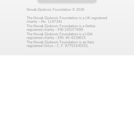
Language preference
Novak Djokovic Foundation © 2026
English
The Novak Djokovic Foundation is a UK registered
charity – No. 1147341
The Novak Djokovic Foundation is a Serbia
Serbian
registered charity – PIB 105377699.
The Novak Djokovic Foundation is a USA
registered charity – EIN: 45-4219615
The Novak Djokovic Foundation is an Italy
Interests
registered Onlus – C. F. 97753100151.
Program updates
The Early Years Blog
Online education
SUBSCRIBE
I agree with Privacy Policy