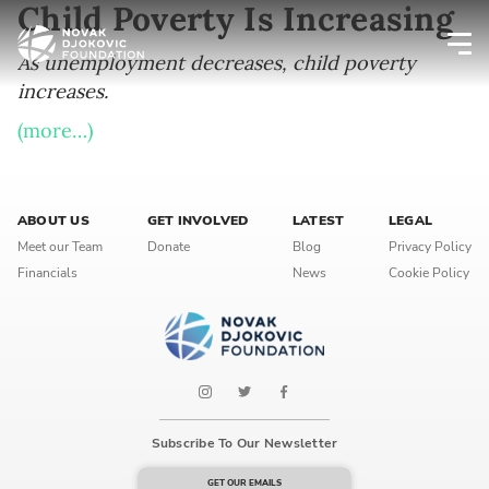
Child Poverty Is Increasing
As unemployment decreases, child poverty
increases.
Newsletter preferences
(more…)
Email address*
ABOUT US
Enter your email address
GET INVOLVED
LATEST
LEGAL
Meet our Team
Donate
Blog
Privacy Policy
Financials
News
Cookie Policy
First name*
Enter your first name
Birthday
Subscribe To Our Newsletter
MM / DD
GET OUR EMAILS