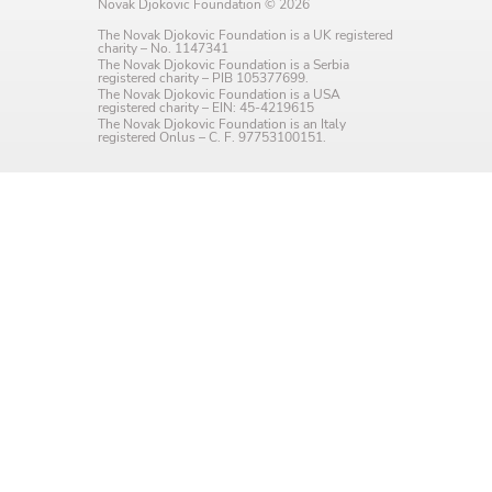
Novak Djokovic Foundation © 2026
Language preference
The Novak Djokovic Foundation is a UK registered
charity – No. 1147341
English
The Novak Djokovic Foundation is a Serbia
registered charity – PIB 105377699.
The Novak Djokovic Foundation is a USA
Serbian
registered charity – EIN: 45-4219615
The Novak Djokovic Foundation is an Italy
registered Onlus – C. F. 97753100151.
Interests
Program updates
The Early Years Blog
Online education
SUBSCRIBE
I agree with Privacy Policy