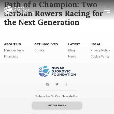
Path of a Champion: Two
Serbian Rowers Racing for
the Next Generation
Newsletter preferences
Email address*
ABOUT US
GET INVOLVED
LATEST
LEGAL
Meet our Team
Donate
Blog
Privacy Policy
Enter your email address
Financials
News
Cookie Policy
First name*
Enter your first name
Birthday
Subscribe To Our Newsletter
MM / DD
GET OUR EMAILS