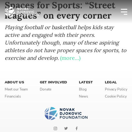
Spaces for Sports: “Street
leagues” on every corner
Newsletter preferences
Playing football or basketball helps kids stay
active and engaged with their peers.
Unfortunately though, many of these aspiring
Email address*
athletes do not have proper spaces for sports, to
exercise and develop.
(more…)
Enter your email address
First name*
ABOUT US
GET INVOLVED
LATEST
LEGAL
Meet our Team
Donate
Blog
Privacy Policy
Enter your first name
Financials
News
Cookie Policy
Birthday
MM / DD