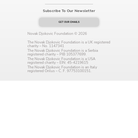
Language preference
Subscribe To Our Newsletter
English
GET OUR EMAILS
Serbian
Novak Djokovic Foundation © 2026
The Novak Djokovic Foundation is a UK registered
Interests
charity – No. 1147341
The Novak Djokovic Foundation is a Serbia
registered charity – PIB 105377699.
Program updates
The Novak Djokovic Foundation is a USA
registered charity – EIN: 45-4219615
The Novak Djokovic Foundation is an Italy
The Early Years Blog
registered Onlus – C. F. 97753100151.
Online education
SUBSCRIBE
I agree with Privacy Policy