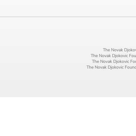
Birthday
MM / DD
Language preference
English
The Novak Djokov
The Novak Djokovic Foun
Serbian
The Novak Djokovic Fou
The Novak Djokovic Founda
Interests
Program updates
The Early Years Blog
Online education