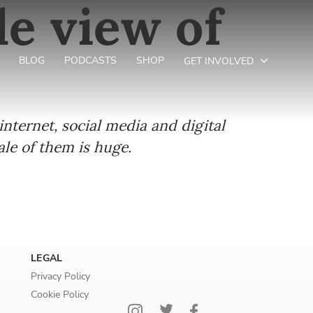
le view of
BLOG
PODCASTS
SHOP
GET INVOLVED
nternet, social media and digital
e of them is huge.
LEGAL
Privacy Policy
Cookie Policy