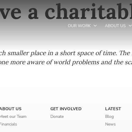
ve a charitab
OUR WORK
ABOUT US
smaller place in a short space of time. The i
Newsletter preferences
e more aware of world problems and the scal
Email address*
Enter your email address
First name*
ABOUT US
GET INVOLVED
LATEST
Meet our Team
Donate
Blog
Enter your first name
Financials
News