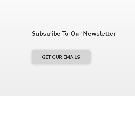
Subscribe To Our Newsletter
GET OUR EMAILS