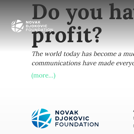
Do you ha
profit?
The world today has become a much 
communications have made everyon
(more…)