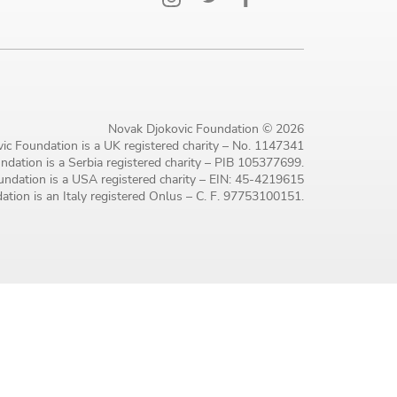
Novak Djokovic Foundation © 2026
ic Foundation is a UK registered charity – No. 1147341
dation is a Serbia registered charity – PIB 105377699.
ndation is a USA registered charity – EIN: 45-4219615
tion is an Italy registered Onlus – C. F. 97753100151.