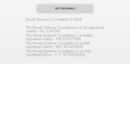
Language preference
GET OUR EMAILS
English
Novak Djokovic Foundation © 2026
The Novak Djokovic Foundation is a UK registered
Serbian
charity – No. 1147341
The Novak Djokovic Foundation is a Serbia
registered charity – PIB 105377699.
Interests
The Novak Djokovic Foundation is a USA
registered charity – EIN: 45-4219615
The Novak Djokovic Foundation is an Italy
Program updates
registered Onlus – C. F. 97753100151.
The Early Years Blog
Online education
SUBSCRIBE
I agree with Privacy Policy