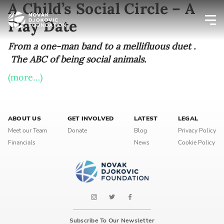
A Child’s Social Circle – A
Play Date
Newsletter preferences
From a one-man band to a mellifluous duet .
The ABC of being social animals.
(more…)
Email address*
Enter your email address
ABOUT US
GET INVOLVED
LATEST
LEGAL
First name*
Meet our Team
Donate
Blog
Privacy Policy
Financials
News
Cookie Policy
Enter your first name
Birthday
MM / DD
Subscribe To Our Newsletter