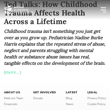
Ted Talks: How Childhood
Trauma Affects Health
Across a Lifetime
Newsletter preferences
Childhood trauma isn’t something you just get
over as you grow up. Pediatrician Nadine Burke
Email address*
Harris explains that the repeated stress of abuse,
neglect and parents struggling with mental
Enter your email address
health or substance abuse issues has real,
tangible effects on the development of the brain.
First name*
(more…)
Enter your first name
Birthday
ABOUT US
GET INVOLVED
LATEST
LEGAL
Meet our Team
Donate
Blog
Privacy Policy
MM / DD
Financials
News
Cookie Policy