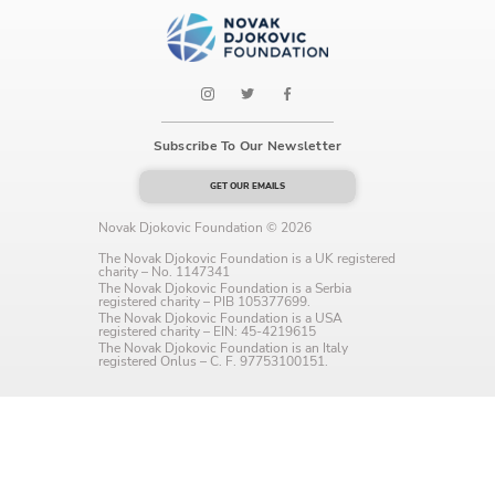
Language preference
English
Serbian
Subscribe To Our Newsletter
Interests
GET OUR EMAILS
Program updates
Novak Djokovic Foundation © 2026
The Early Years Blog
The Novak Djokovic Foundation is a UK registered
charity – No. 1147341
The Novak Djokovic Foundation is a Serbia
Online education
registered charity – PIB 105377699.
The Novak Djokovic Foundation is a USA
registered charity – EIN: 45-4219615
The Novak Djokovic Foundation is an Italy
registered Onlus – C. F. 97753100151.
SUBSCRIBE
I agree with Privacy Policy