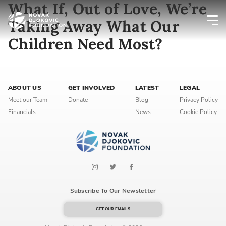
What If, Out of Love, We’re
Taking Away What Our
Children Need Most?
Newsletter preferences
Email address*
ABOUT US
GET INVOLVED
LATEST
LEGAL
Meet our Team
Donate
Blog
Privacy Policy
Enter your email address
Financials
News
Cookie Policy
First name*
Enter your first name
Birthday
Subscribe To Our Newsletter
MM / DD
GET OUR EMAILS