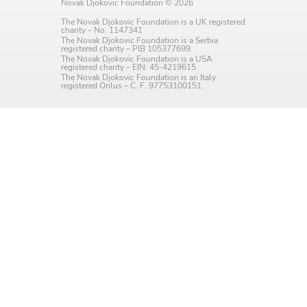
Novak Djokovic Foundation © 2026
Language preference
The Novak Djokovic Foundation is a UK registered
charity – No. 1147341
English
The Novak Djokovic Foundation is a Serbia
registered charity – PIB 105377699.
The Novak Djokovic Foundation is a USA
Serbian
registered charity – EIN: 45-4219615
The Novak Djokovic Foundation is an Italy
registered Onlus – C. F. 97753100151.
Interests
Program updates
The Early Years Blog
Online education
SUBSCRIBE
I agree with Privacy Policy