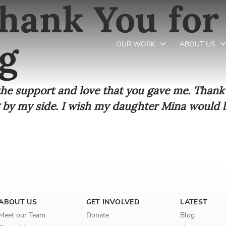
hank You for
g
OUR WORK
ABOUT US
 the support and love that you gave me. Than
Newsletter preferences
 by my side. I wish my daughter Mina would b
Email address*
Enter your email address
First name*
ABOUT US
GET INVOLVED
LATEST
Enter your first name
Meet our Team
Donate
Blog