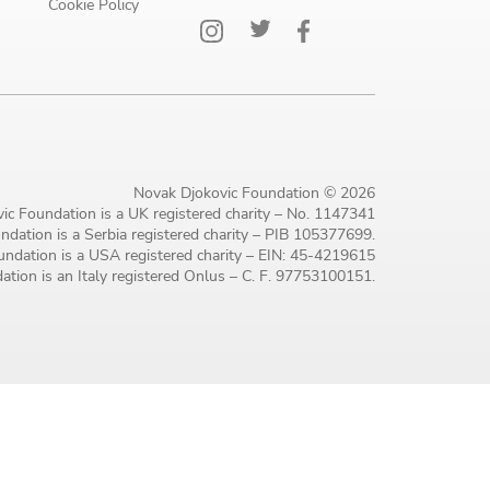
Cookie Policy
Novak Djokovic Foundation © 2026
ic Foundation is a UK registered charity – No. 1147341
dation is a Serbia registered charity – PIB 105377699.
ndation is a USA registered charity – EIN: 45-4219615
tion is an Italy registered Onlus – C. F. 97753100151.