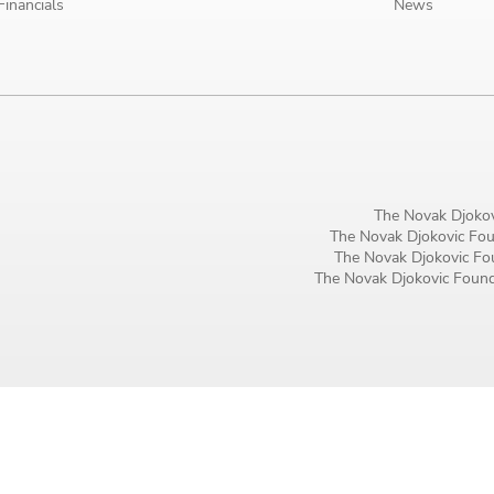
Financials
News
Birthday
MM / DD
Language preference
English
Serbian
The Novak Djokov
The Novak Djokovic Foun
The Novak Djokovic Fou
Interests
The Novak Djokovic Founda
Program updates
The Early Years Blog
Online education