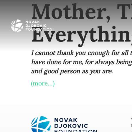
Mother, T
Everythin
I cannot thank you enough for all
have done for me, for always being
and good person as you are.
(more…)