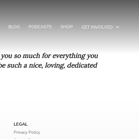
BLOG
PODCASTS
SHOP
GET INVOLVED
k you so much for everything you
e such a nice, loving, dedicated
LEGAL
Privacy Policy