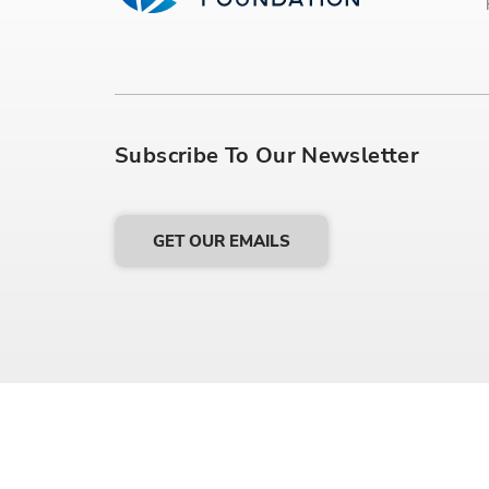
Subscribe To Our Newsletter
GET OUR EMAILS