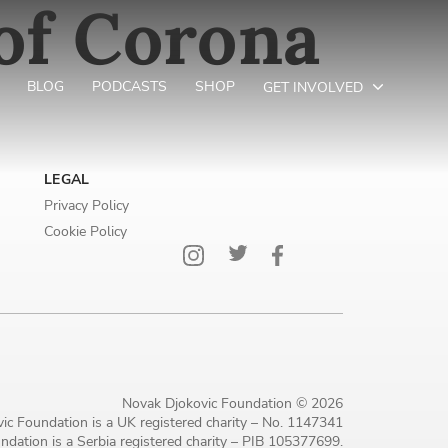
of Corona
BLOG
PODCASTS
SHOP
GET INVOLVED
LEGAL
Privacy Policy
Cookie Policy
Novak Djokovic Foundation © 2026
ic Foundation is a UK registered charity – No. 1147341
dation is a Serbia registered charity – PIB 105377699.