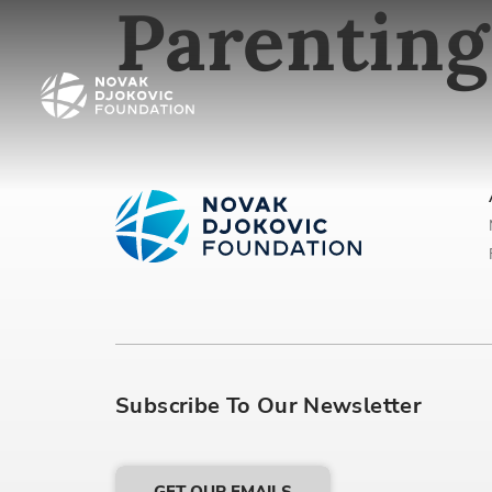
Parenting
Subscribe To Our Newsletter
GET OUR EMAILS