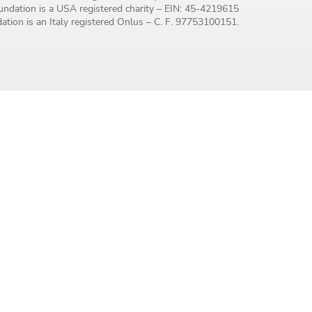
ndation is a USA registered charity – EIN: 45-4219615
tion is an Italy registered Onlus – C. F. 97753100151.