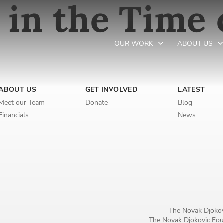
 in the Time 
OUR WORK
ABOUT US
Newsletter preferences
ABOUT US
GET INVOLVED
LATEST
Meet our Team
Donate
Blog
Financials
News
Email address*
Enter your email address
First name*
Enter your first name
The Novak Djokov
The Novak Djokovic Foun