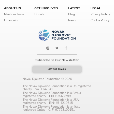
Language preference
ABOUT US
GET INVOLVED
LATEST
LEGAL
English
Meet our Team
Donate
Blog
Privacy Policy
Financials
News
Cookie Policy
Serbian
Interests
Program updates
The Early Years Blog
Subscribe To Our Newsletter
Online education
GET OUR EMAILS
Novak Djokovic Foundation © 2026
The Novak Djokovic Foundation is a UK registered
charity – No. 1147341
SUBSCRIBE
The Novak Djokovic Foundation is a Serbia
registered charity – PIB 105377699.
The Novak Djokovic Foundation is a USA
registered charity – EIN: 45-4219615
I agree with Privacy Policy
The Novak Djokovic Foundation is an Italy
registered Onlus – C. F. 97753100151.