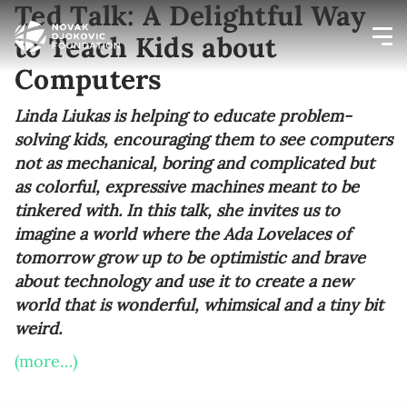
Ted Talk: A Delightful Way
to Teach Kids about
Computers
Newsletter preferences
Linda Liukas is helping to educate problem-
solving kids, encouraging them to see computers
Email address*
not as mechanical, boring and complicated but
as colorful, expressive machines meant to be
Enter your email address
tinkered with. In this talk, she invites us to
imagine a world where the Ada Lovelaces of
First name*
tomorrow grow up to be optimistic and brave
about technology and use it to create a new
Enter your first name
world that is wonderful, whimsical and a tiny bit
weird.
Birthday
(more…)
MM / DD