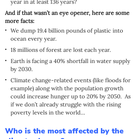
year in at least 136 years?
And if that wasn’t an eye opener, here are some
more facts:
We dump 19.4 billion pounds of plastic into
ocean every year.
18 millions of forest are lost each year.
Earth is facing a 40% shortfall in water supply
by 2030.
Climate change-related events (like floods for
example) along with the population growth
could increase hunger up to 20% by 2050.
As
if we don’t already struggle with the rising
poverty levels in the world…
Who is the most affected by the