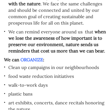
with the nature
. We face the same challenges
and should be connected and united by our
common goal of creating sustainable and
prosperous life for all on this planet.
We can remind everyone around us that
when
we lose the awareness of how important is to
preserve our environment, nature sends us
reminders that cost us more than we can bear.
We can
ORGANIZE
:
Clean up campaigns in our neighbourhoods
food waste reduction initiatives
walk-to-work days
plastic bans
art exhibits, concerts, dance recitals honoring
the nature