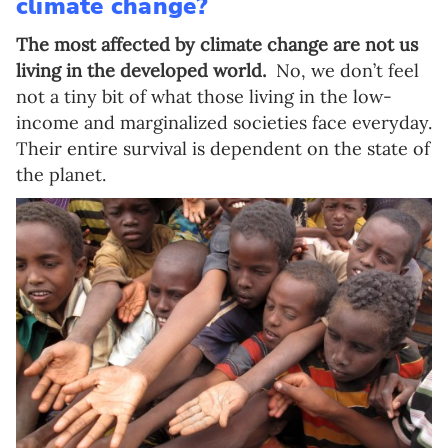
climate change?
The most affected by climate change are not us
living in the developed world.
No, we don’t feel
not a tiny bit of what those living in the low-
income and marginalized societies face everyday.
Their entire survival is dependent on the state of
the planet.