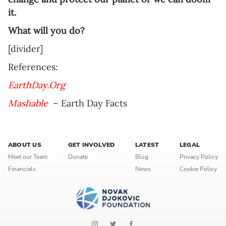
it.
What will you do?
[divider]
References:
EarthDay.Org
Mashable
– Earth Day Facts
ABOUT US
GET INVOLVED
LATEST
LEGAL
Meet our Team
Donate
Blog
Privacy Policy
Financials
News
Cookie Policy