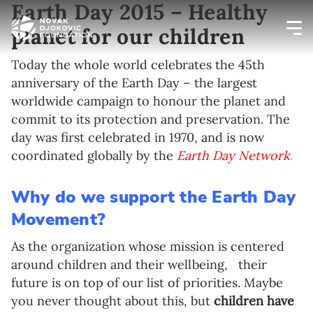
Earth Day 2015 – Healthy
planet for our children
Newsletter preferences
Today the whole world celebrates the 45th
anniversary of the Earth Day – the largest
worldwide campaign to honour the planet and
Email address*
commit to its protection and preservation. The
day was first celebrated in 1970, and is now
Enter your email address
coordinated globally by the
Earth Day Network
.
First name*
Why do we support the Earth Day
Movement?
Enter your first name
As the organization whose mission is centered
Birthday
around children and their wellbeing,
their
future is on top of our list of priorities. Maybe
MM / DD
you never thought about this, but
children have