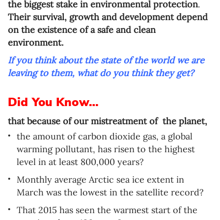
the biggest stake in environmental protection
.
Language preference
Their survival, growth and development depend
English
on the existence of a safe and clean
environment.
Serbian
If you think about the state of the world we are
Interests
leaving to them, what do you think they get?
Program updates
Did You Know…
The Early Years Blog
that because of our mistreatment of the planet,
Online education
the amount of carbon dioxide gas, a global
warming pollutant, has risen to the highest
level in at least 800,000 years?
Monthly average Arctic sea ice extent in
SUBSCRIBE
March was the lowest in the satellite record?
I agree with Privacy Policy
That 2015 has seen the warmest start of the