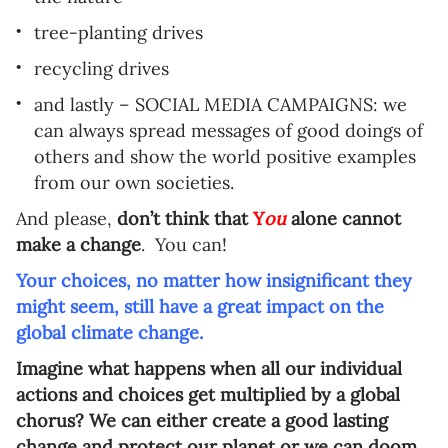
tree-planting drives
recycling drives
and lastly – SOCIAL MEDIA CAMPAIGNS: we
can always spread messages of good doings of
others and show the world positive examples
from our own societies.
And please,
don’t think that
Y
ou
alone cannot
make a change
.
You can!
Your choices, no matter how insignificant they
might seem, still have a great impact on the
global climate change.
Imagine what happens when all our individual
actions and choices get multiplied by a global
chorus? We can either create a good lasting
change and protect our planet or we can doom