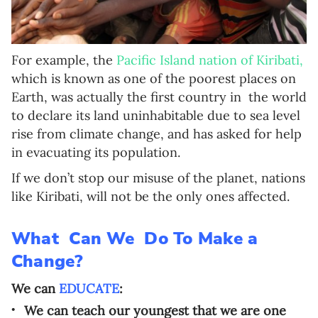
For example, the
Pacific Island nation of Kiribati,
which is known as one of the poorest places on
Earth, was actually the first country in
the world
to declare its land uninhabitable due to sea level
rise from climate change, and has asked for help
in evacuating its population.
If we don’t stop our misuse of the planet, nations
like Kiribati, will not be the only ones affected.
What Can We Do To Make a
Change?
We can
EDUCATE
:
We can teach our youngest that we are one