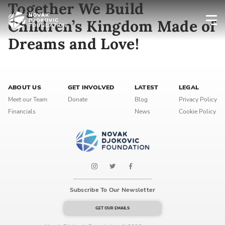
Together We Build
Children’s Kingdom Made of
Dreams and Love!
Newsletter preferences
Email address*
ABOUT US
GET INVOLVED
LATEST
LEGAL
Meet our Team
Donate
Blog
Privacy Policy
Enter your email address
Financials
News
Cookie Policy
First name*
Enter your first name
Birthday
Subscribe To Our Newsletter
MM / DD
GET OUR EMAILS