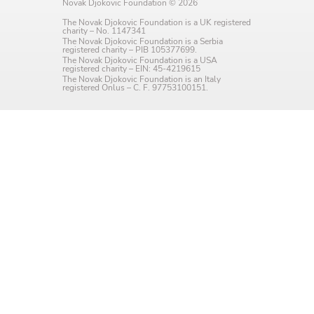
Novak Djokovic Foundation © 2026
Language preference
The Novak Djokovic Foundation is a UK registered
charity – No. 1147341
English
The Novak Djokovic Foundation is a Serbia
registered charity – PIB 105377699.
The Novak Djokovic Foundation is a USA
Serbian
registered charity – EIN: 45-4219615
The Novak Djokovic Foundation is an Italy
registered Onlus – C. F. 97753100151.
Interests
Program updates
The Early Years Blog
Online education
SUBSCRIBE
I agree with Privacy Policy