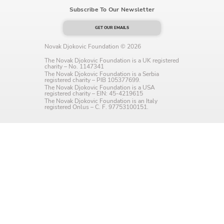
Subscribe To Our Newsletter
Language preference
English
GET OUR EMAILS
Novak Djokovic Foundation © 2026
Serbian
The Novak Djokovic Foundation is a UK registered
charity – No. 1147341
Interests
The Novak Djokovic Foundation is a Serbia
registered charity – PIB 105377699.
The Novak Djokovic Foundation is a USA
Program updates
registered charity – EIN: 45-4219615
The Novak Djokovic Foundation is an Italy
registered Onlus – C. F. 97753100151.
The Early Years Blog
Online education
SUBSCRIBE
I agree with Privacy Policy