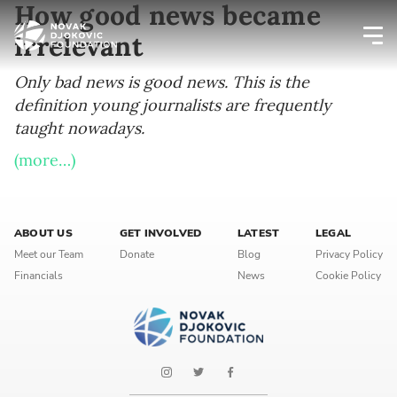
How good news became
irrelevant
Newsletter preferences
Only bad news is good news. This is the
definition young journalists are frequently
taught nowadays.
Email address*
(more…)
Enter your email address
First name*
ABOUT US
GET INVOLVED
LATEST
LEGAL
Meet our Team
Donate
Blog
Privacy Policy
Enter your first name
Financials
News
Cookie Policy
Birthday
MM / DD