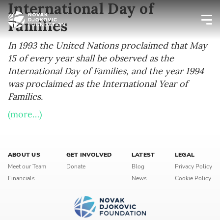
International Day of
Families
Newsletter preferences
In 1993 the United Nations proclaimed that May
15 of every year shall be observed as the
International Day of Families, and the year 1994
Email address*
was proclaimed as the International Year of
Families.
Enter your email address
(more…)
First name*
Enter your first name
ABOUT US
GET INVOLVED
LATEST
LEGAL
Meet our Team
Donate
Blog
Privacy Policy
Financials
News
Cookie Policy
Birthday
MM / DD