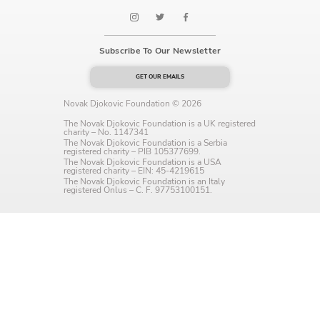
Language preference
English
Subscribe To Our Newsletter
Serbian
GET OUR EMAILS
Interests
Novak Djokovic Foundation © 2026
The Novak Djokovic Foundation is a UK registered
Program updates
charity – No. 1147341
The Novak Djokovic Foundation is a Serbia
registered charity – PIB 105377699.
The Early Years Blog
The Novak Djokovic Foundation is a USA
registered charity – EIN: 45-4219615
The Novak Djokovic Foundation is an Italy
Online education
registered Onlus – C. F. 97753100151.
SUBSCRIBE
I agree with Privacy Policy