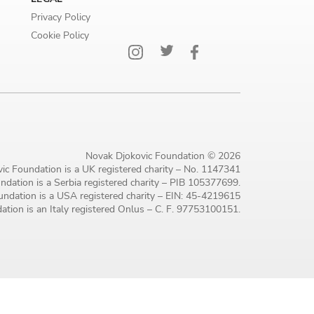
Privacy Policy
Cookie Policy
Novak Djokovic Foundation © 2026
ic Foundation is a UK registered charity – No. 1147341
dation is a Serbia registered charity – PIB 105377699.
ndation is a USA registered charity – EIN: 45-4219615
tion is an Italy registered Onlus – C. F. 97753100151.