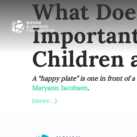
What Doe
Important
Children 
A “happy plate” is one in front of a
Maryann Jacobsen
.
(more…)