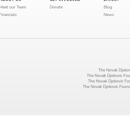
Birthday
Meet our Team
Donate
Blog
Financials
News
MM / DD
Language preference
English
Serbian
Interests
The Novak Djokov
The Novak Djokovic Foun
Program updates
The Novak Djokovic Fou
The Novak Djokovic Founda
The Early Years Blog
Online education