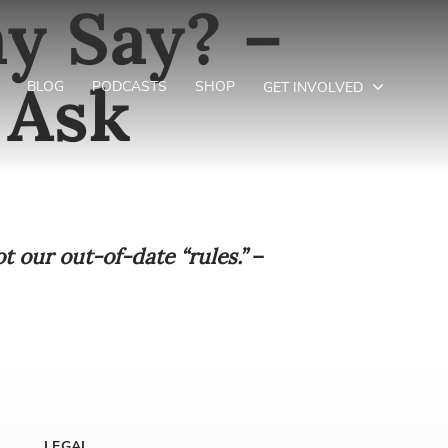
y Say? –
 Ask
BLOG
PODCASTS
SHOP
GET INVOLVED
ot our out-of-date “rules.”
–
LEGAL