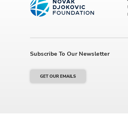
Subscribe To Our Newsletter
GET OUR EMAILS