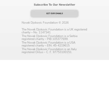
Subscribe To Our Newsletter
Language preference
English
GET OUR EMAILS
Novak Djokovic Foundation © 2026
Serbian
The Novak Djokovic Foundation is a UK registered
charity – No. 1147341
Interests
The Novak Djokovic Foundation is a Serbia
registered charity – PIB 105377699.
The Novak Djokovic Foundation is a USA
Program updates
registered charity – EIN: 45-4219615
The Novak Djokovic Foundation is an Italy
registered Onlus – C. F. 97753100151.
The Early Years Blog
Online education
SUBSCRIBE
I agree with Privacy Policy