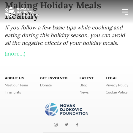
Making Holiday Meals
Healthy
Newsletter preferences
If you follow a few basic tips while cooking and
eating during this holiday season, you can avoid
all the negative effects of your holiday meals.
Email address*
(more…)
Enter your email address
First name*
ABOUT US
GET INVOLVED
LATEST
LEGAL
Meet our Team
Donate
Blog
Privacy Policy
Enter your first name
Financials
News
Cookie Policy
Birthday
MM / DD