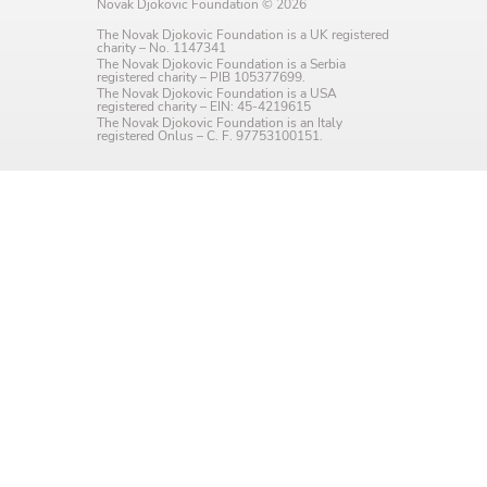
Novak Djokovic Foundation © 2026
Language preference
The Novak Djokovic Foundation is a UK registered
charity – No. 1147341
English
The Novak Djokovic Foundation is a Serbia
registered charity – PIB 105377699.
The Novak Djokovic Foundation is a USA
Serbian
registered charity – EIN: 45-4219615
The Novak Djokovic Foundation is an Italy
registered Onlus – C. F. 97753100151.
Interests
Program updates
The Early Years Blog
Online education
SUBSCRIBE
I agree with Privacy Policy