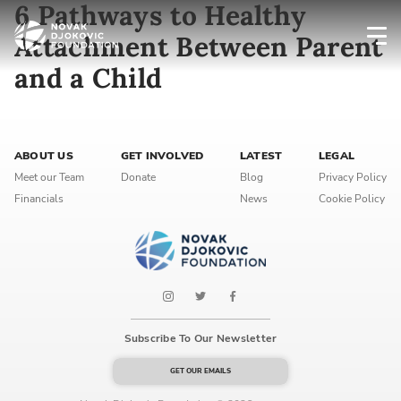
6 Pathways to Healthy
Attachment Between Parent
and a Child
Newsletter preferences
Email address*
ABOUT US
GET INVOLVED
LATEST
LEGAL
Meet our Team
Donate
Blog
Privacy Policy
Enter your email address
Financials
News
Cookie Policy
First name*
Enter your first name
Birthday
Subscribe To Our Newsletter
MM / DD
GET OUR EMAILS