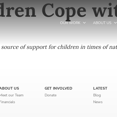
dren Cope wi
OUR WORK
ABOUT US
source of support for children in times of nat
Newsletter preferences
Email address*
Enter your email address
ABOUT US
GET INVOLVED
LATEST
First name*
Meet our Team
Donate
Blog
Financials
News
Enter your first name