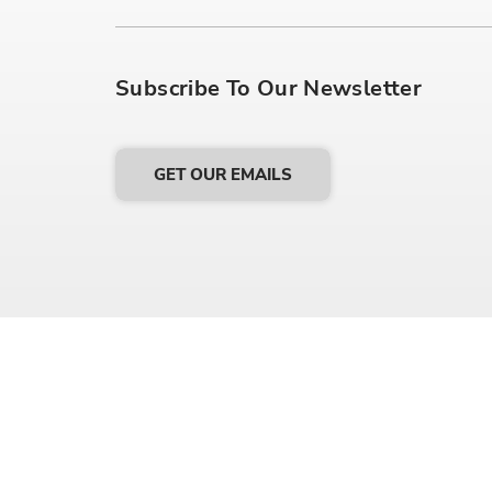
Subscribe To Our Newsletter
GET OUR EMAILS