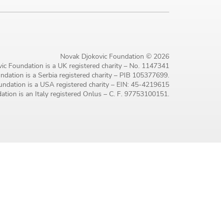
Novak Djokovic Foundation © 2026
ic Foundation is a UK registered charity – No. 1147341
dation is a Serbia registered charity – PIB 105377699.
ndation is a USA registered charity – EIN: 45-4219615
tion is an Italy registered Onlus – C. F. 97753100151.