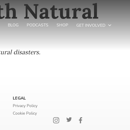
th Natural
BLOG
PODCASTS
SHOP
GET INVOLVED
ural disasters.
LEGAL
Privacy Policy
Cookie Policy