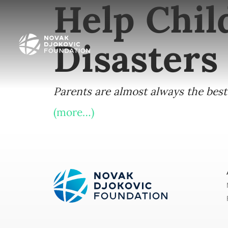
Help Chil
Disasters
Parents are almost always the best 
(more…)