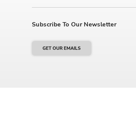
Subscribe To Our Newsletter
GET OUR EMAILS