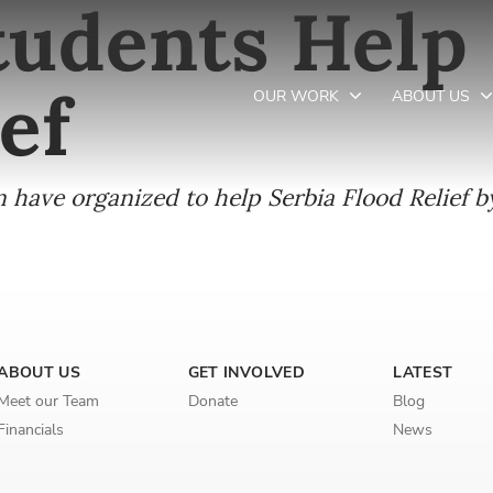
udents Help 
ef
OUR WORK
ABOUT US
have organized to help Serbia Flood Relief by
Newsletter preferences
Email address*
Enter your email address
ABOUT US
GET INVOLVED
LATEST
First name*
Meet our Team
Donate
Blog
Financials
News
Enter your first name