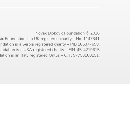
Novak Djokovic Foundation © 2026
ic Foundation is a UK registered charity – No. 1147341
dation is a Serbia registered charity – PIB 105377699.
ndation is a USA registered charity – EIN: 45-4219615
tion is an Italy registered Onlus – C. F. 97753100151.