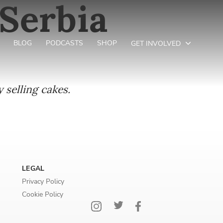
Serbia
BLOG
PODCASTS
SHOP
GET INVOLVED
 selling cakes.
LEGAL
Privacy Policy
Cookie Policy