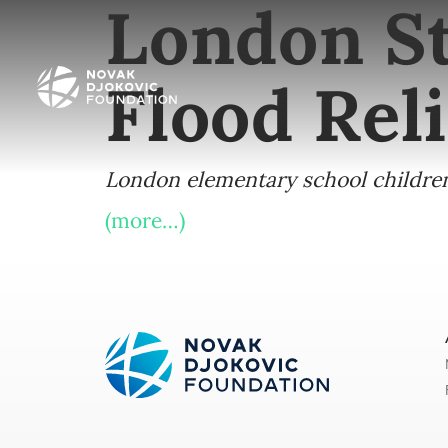
London St
Flood Reli
London elementary school children 
(more…)