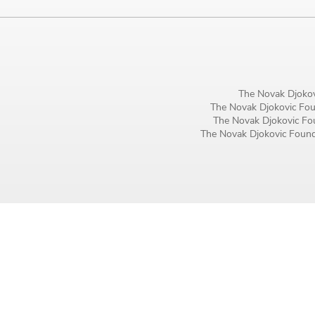
Birthday
MM / DD
Language preference
The Novak Djokov
English
The Novak Djokovic Foun
The Novak Djokovic Fou
Serbian
The Novak Djokovic Founda
Interests
Program updates
The Early Years Blog
Online education