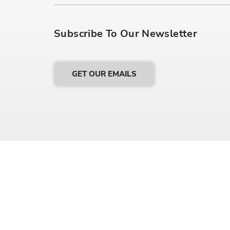
Subscribe To Our Newsletter
GET OUR EMAILS