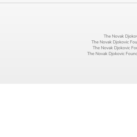
Birthday
MM / DD
Language preference
The Novak Djokov
The Novak Djokovic Foun
English
The Novak Djokovic Fou
The Novak Djokovic Founda
Serbian
Interests
Program updates
The Early Years Blog
Online education