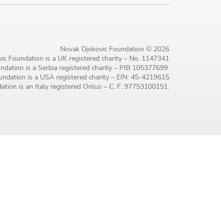
Novak Djokovic Foundation © 2026
ic Foundation is a UK registered charity – No. 1147341
dation is a Serbia registered charity – PIB 105377699.
ndation is a USA registered charity – EIN: 45-4219615
tion is an Italy registered Onlus – C. F. 97753100151.