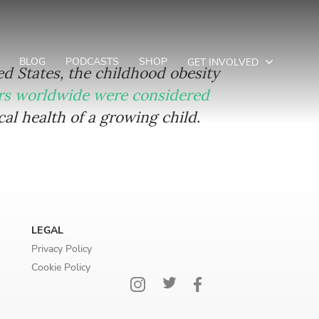
BLOG
PODCASTS
SHOP
GET INVOLVED
ted States, the childhood obesity
ers worldwide were considered
l health of a growing child.
LEGAL
Privacy Policy
Cookie Policy