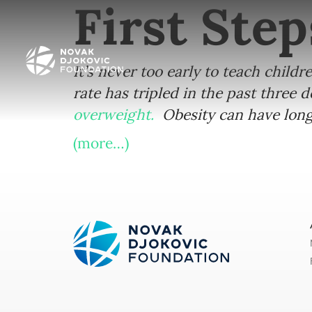
First Step
It’s never too early to teach childr
rate has tripled in the past three 
overweight.
Obesity can have long 
(more…)