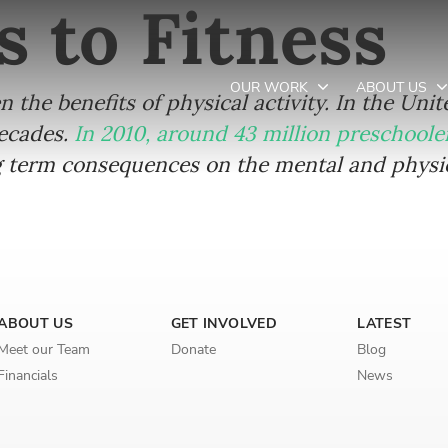
s to Fitness
OUR WORK
ABOUT US
en the benefits of physical activity. In the Uni
decades.
In 2010, around 43 million preschool
term consequences on the mental and physica
Newsletter preferences
Email address*
Enter your email address
ABOUT US
GET INVOLVED
LATEST
Meet our Team
Donate
Blog
First name*
Financials
News
Enter your first name