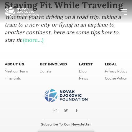
Staying Fit While Traveling
Whether you’re driving on a road trip, taking a
train to a new city or flying in an airplane to
Newsletter preferences
another continent, here are some tips how to
stay fit
(more…)
Email address*
Enter your email address
ABOUT US
GET INVOLVED
LATEST
LEGAL
Meet our Team
Donate
Blog
Privacy Policy
First name*
Financials
News
Cookie Policy
Enter your first name
Birthday
MM / DD
Subscribe To Our Newsletter