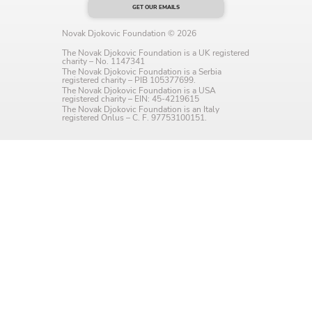
GET OUR EMAILS
Language preference
Novak Djokovic Foundation © 2026
English
The Novak Djokovic Foundation is a UK registered
charity – No. 1147341
Serbian
The Novak Djokovic Foundation is a Serbia
registered charity – PIB 105377699.
The Novak Djokovic Foundation is a USA
registered charity – EIN: 45-4219615
Interests
The Novak Djokovic Foundation is an Italy
registered Onlus – C. F. 97753100151.
Program updates
The Early Years Blog
Online education
SUBSCRIBE
I agree with Privacy Policy