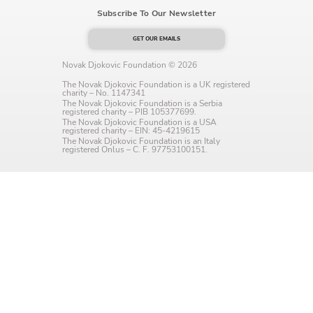
Subscribe To Our Newsletter
Language preference
English
GET OUR EMAILS
Novak Djokovic Foundation © 2026
Serbian
The Novak Djokovic Foundation is a UK registered
charity – No. 1147341
Interests
The Novak Djokovic Foundation is a Serbia
registered charity – PIB 105377699.
The Novak Djokovic Foundation is a USA
Program updates
registered charity – EIN: 45-4219615
The Novak Djokovic Foundation is an Italy
registered Onlus – C. F. 97753100151.
The Early Years Blog
Online education
SUBSCRIBE
I agree with Privacy Policy