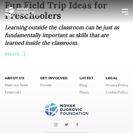
Fun Field Trip Ideas for
Preschoolers
Newsletter preferences
Learning outside the classroom can be just as
fundamentally important as skills that are
learned inside the classroom.
Email address*
(more…)
Enter your email address
First name*
ABOUT US
GET INVOLVED
LATEST
LEGAL
Meet our Team
Donate
Blog
Privacy Policy
Enter your first name
Financials
News
Cookie Policy
Birthday
MM / DD